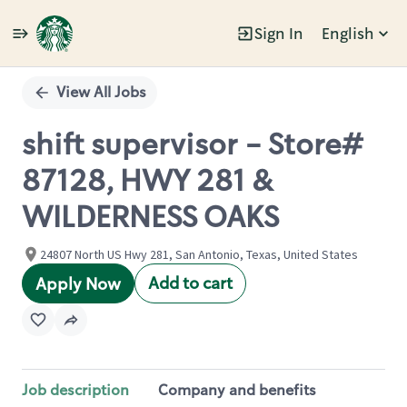
Sign In
English
Single
Position
View All Jobs
shift supervisor - Store#
87128, HWY 281 &
WILDERNESS OAKS
24807 North US Hwy 281, San Antonio, Texas, United States
Add to cart
Apply Now
Job description
Company and benefits