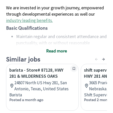
We are invested in your growth journey, empowered
through developmental experiences as well our
industry leading benefits
.
Basic Qualifications
Maintain regular and consistent attendance and
punctuality, with or without reasonable
accommodation
Read more
Available to work flexible hours that may
Similar jobs
include early mornings, evenings, weekends,
nights and/or holidays
barista - Store# 87128, HWY
shift superviso
Meet store operating policies and standards,
281 & WILDERNESS OAKS
HWY 281 AND 
including providing quality beverages and food
24807 North US Hwy 281, San
3665 Prarievi
products, cash handling and store safety and
Antonio, Texas, United States
Nebraska, Un
security, with or without reasonable
Barista
Shift Supervisor
accommodations
Posted a month ago
Posted 2 months
Six (6) months of experience in a position that
required constant interacting with and fulfilling