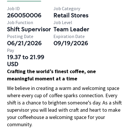
Job ID
Job Category
260050006
Retail Stores
Job Function
Job Level
Shift Supervisor
Team Leader
Posting Date
Expiration Date
06/21/2026
09/19/2026
Pay
19.37 to 21.99
USD
Crafting the world’s finest coffee, one
meaningful moment at a time
We believe in creating a warm and welcoming space
where every cup of coffee sparks connection. Every
shift is a chance to brighten someone’s day. As a shift
supervisor you will lead with craft and heart to make
your coffeehouse a welcoming space for your
community.