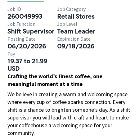
Job ID
Job Category
260049993
Retail Stores
Job Function
Job Level
Shift Supervisor
Team Leader
Posting Date
Expiration Date
06/20/2026
09/18/2026
Pay
19.37 to 21.99
USD
Crafting the world’s finest coffee, one
meaningful moment at a time
We believe in creating a warm and welcoming space
where every cup of coffee sparks connection. Every
shift is a chance to brighten someone’s day. As a shift
supervisor you will lead with craft and heart to make
your coffeehouse a welcoming space for your
community.