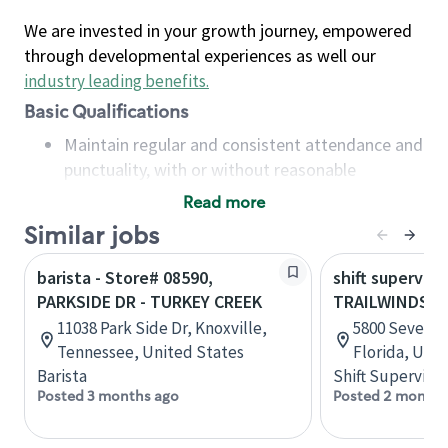
We are invested in your growth journey, empowered
through developmental experiences as well our
industry leading benefits
.
Basic Qualifications
Maintain regular and consistent attendance and
punctuality, with or without reasonable
accommodation
Read more
Available to work flexible hours that may
Similar jobs
include early mornings, evenings, weekends,
nights and/or holidays
barista - Store# 08590,
shift superviso
Meet store operating policies and standards,
PARKSIDE DR - TURKEY CREEK
TRAILWINDS & 
including providing quality beverages and food
11038 Park Side Dr, Knoxville,
5800 Seven M
products, cash handling and store safety and
Tennessee, United States
Florida, Uni
security, with or without reasonable
Barista
Shift Supervisor
accommodations
Posted 3 months ago
Posted 2 months
Six (6) months of experience in a position that
required constant interacting with and fulfilling