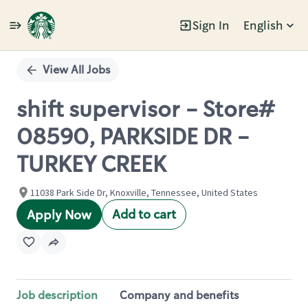
Sign In
English
Single
Position
View All Jobs
shift supervisor - Store#
08590, PARKSIDE DR -
TURKEY CREEK
11038 Park Side Dr, Knoxville, Tennessee, United States
Add to cart
Apply Now
Job description
Company and benefits