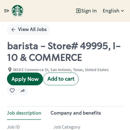
Sign In
English
Single
Position
View All Jobs
barista - Store# 49995, I-
10 & COMMERCE
3818 E Commerce St, San Antonio, Texas, United States
Add to cart
Apply Now
Job description
Company and benefits
Job ID
Job Category