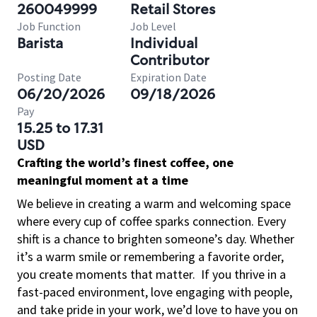
260049999
Retail Stores
Job Function
Job Level
Barista
Individual
Contributor
Posting Date
Expiration Date
06/20/2026
09/18/2026
Pay
15.25 to 17.31
USD
Crafting the world’s finest coffee, one
meaningful moment at a time
We believe in creating a warm and welcoming space
where every cup of coffee sparks connection. Every
shift is a chance to brighten someone’s day. Whether
it’s a warm smile or remembering a favorite order,
you create moments that matter.
If you thrive in a
fast-paced environment, love engaging with people,
and take pride in your work, we’d love to have you on