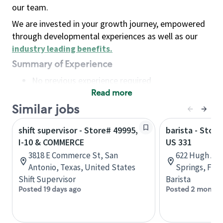
our team.
We are invested in your growth journey, empowered
through developmental experiences as well as our
industry leading benefits
.
Summary of Experience
No previous experience required
Read more
Basic Qualifications
Maintain regular and consistent attendance and
Similar jobs
punctuality, with or without reasonable
shift supervisor - Store# 49995,
barista - Store
accommodation
I-10 & COMMERCE
US 331
Available to work flexible hours that may
3818 E Commerce St, San
622 Hugh Ad
include early mornings, evenings, weekends,
Antonio, Texas, United States
Springs, Flor
nights and/or holidays
Shift Supervisor
Barista
Meet store operating policies and standards,
Posted 19 days ago
Posted 2 months
including providing quality beverages and food
products, cash handling and store safety and
security, with or without reasonable