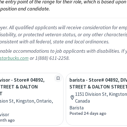
 the entry point of the range for their role, which is based up
position and candidate.
 All qualified applicants will receive consideration for empl
disability, or protected veteran status, or any other character
nsistent with all federal, state and local ordinances.
nable accommodations to job applicants with disabilities. I
or 1(888) 611-2258.
starbucks.com
visor - Store# 04892,
barista - Store# 04892, D
STREET & DALTON
STREET & DALTON STREET
T
1151 Division St, Kingston
sion St, Kingston, Ontario,
Canada
Barista
Posted 24 days ago
visor
nth ago