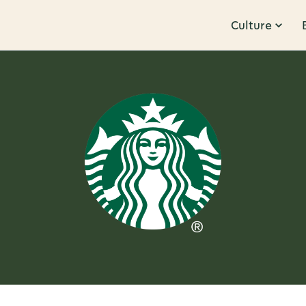
Culture