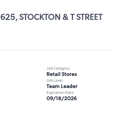
08625, STOCKTON & T STREET
Job Category
Retail Stores
Job Level
Team Leader
Expiration Date
09/18/2026