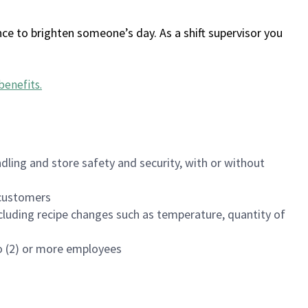
ce to brighten someone’s day. As a shift supervisor you
benefits
.
dling and store safety and security, with or without
f customers
luding recipe changes such as temperature, quantity of
wo (2) or more employees