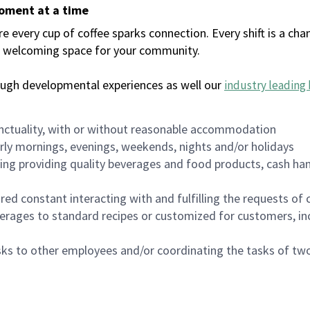
moment at a time
every cup of coffee sparks connection. Every shift is a chan
 a welcoming space for your community.
ough developmental experiences as well our
industry leading 
nctuality, with or without reasonable accommodation
arly mornings, evenings, weekends, nights and/or holidays
ing providing quality beverages and food products, cash han
uired constant interacting with and fulfilling the requests o
erages to standard recipes or customized for customers, inc
asks to other employees and/or coordinating the tasks of t