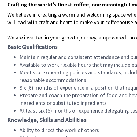
Crafting the world’s finest coffee, one meaningful 
We believe in creating a warm and welcoming space where 
will lead with craft and heart to make your coffeehouse
We are invested in your growth journey, empowered thr
Basic Qualifications
Maintain regular and consistent attendance and pu
Available to work flexible hours that may include e
Meet store operating policies and standards, includ
reasonable accommodations
Six (6) months of experience in a position that req
Prepare and coach the preparation of food and bev
ingredients or substituted ingredients
At least six (6) months of experience delegating t
Knowledge, Skills and Abilities
Ability to direct the work of others