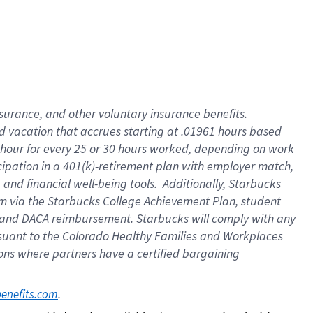
insurance
, and
other voluntary insurance benefits
.
d vacation
that
accrue
s starting
at .01961 hours based
 hour for every
25 or 30 hours worked
,
depending on work
cipation in a
401(k)-retirement
plan
with employer match
,
,
and
financial well-being tools
.
Additionally, Starbucks
am
via
the
Starbucks College Achievement Plan
, student
and
DACA reimbursement.
Starbucks will
comply with
any
suant to
the Colorado Healthy Families and Workplaces
tions where partners have a certified bargaining
. 
benefits.com