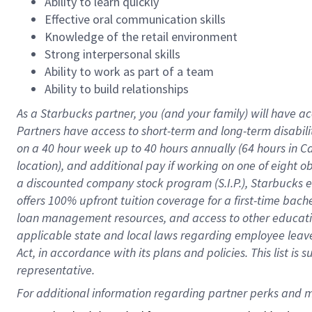
Ability to learn quickly
Effective oral communication skills
Knowledge of the retail environment
Strong interpersonal skills
Ability to work as part of a team
Ability to build relationships
As a Starbucks
partner
, you (and your family) will have ac
Partners have access to
short
-
term and long
-
term disabili
on a
40 hour
week up to
40 hours
annually (
64 hours
in Ca
location
),
and
additional pay
if working
on
one of
eight
o
a
discounted company stock
program
(S.I.P.), Starbucks
offers
100%
upfront
tuition
coverage
for a first-time bac
loan management resources
,
and access to other educat
applicable state and local laws
regarding
employee leave 
Act,
in accordance with
its
plans and
policies.
This list is
representative.
For 
additional
 information regarding partner 
perks
 and m