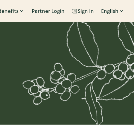
Benefits
Partner Login
Sign In
English