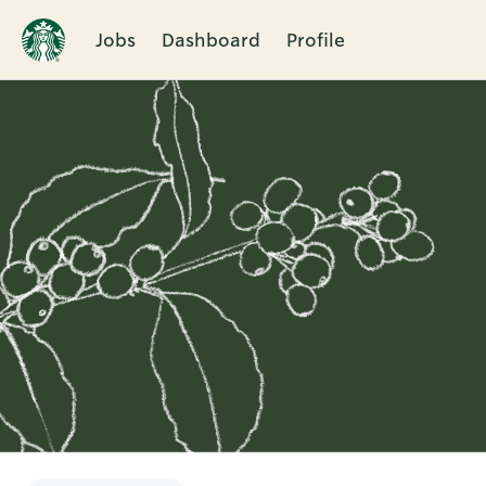
Jobs
Dashboard
Profile
Single
Position