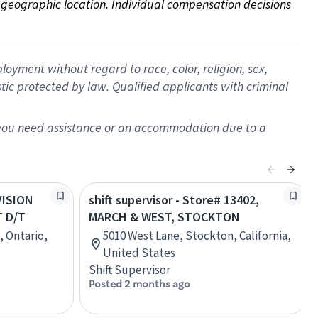
on geographic location. Individual compensation decisions 
oyment without regard to race, color, religion, sex,
istic protected by law. Qualified applicants with criminal
f you need assistance or an accommodation due to a
IVISION
shift supervisor - Store# 13402,
 D/T
MARCH & WEST, STOCKTON
, Ontario,
5010 West Lane, Stockton, California,
United States
Shift Supervisor
Posted 2 months ago