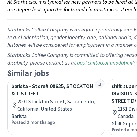
At Starbucks, it is typical for new partners to be hired at
are dependent upon the facts and circumstances of each 
Starbucks Coffee Company is an equal opportunity employer.
sexual orientation, gender identity, age, national origin, 
histories will be considered for employment in a manner co
Starbucks Coffee Company is committed to offering reaso
disability, please contact us at
applicantaccommodation@
Similar jobs
barista - Store# 08625, STOCKTON
shift super
& T STREET
DIVISION 
STREET D/
2001 Stockton Street, Sacramento,
California, United States
1151 Divi
Barista
Canada
Posted 2 months ago
Shift Super
Posted a mo