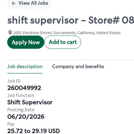
View All Jobs
shift supervisor - Store# 
2001 Stockton Street, Sacramento, California, United States
Add to cart
Apply Now
Job description
Company and benefits
Job ID
260049992
Job Function
Shift Supervisor
Posting Date
06/20/2026
Pay
25.72 to 29.19 USD