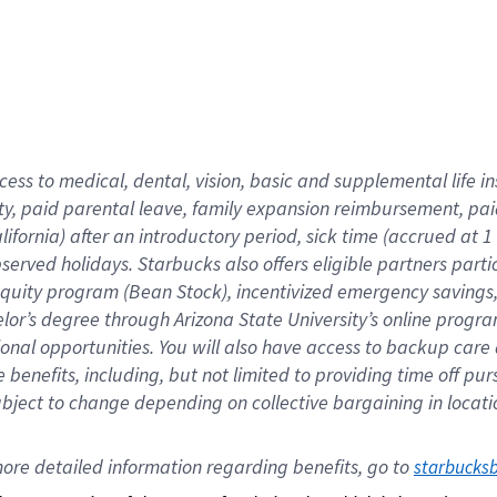
cess to medical, dental, vision,
basic
and supplemental
life 
ty,
paid parental leave,
f
amily
e
xpansion
r
eimbursement,
pai
lifornia)
after an introductory period
,
sick time (
accrued at
1
bserved
holidays
.
Starbucks also offers
eligible partners
parti
 equity program
(
Bean Stock
)
,
incentivized
emergency savings
helor’s degree through Arizona
State University’s online progr
ional
opportunities
.
You will also have access to backup care
benefits, including, but not limited to providing time off
pur
 subject to change depending on collective bargaining in loca
ore 
detailed 
information 
regarding
 benefits, go to 
starbucks