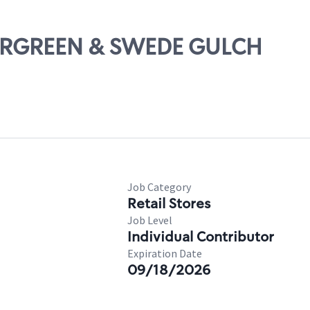
EVERGREEN & SWEDE GULCH
Job Category
Retail Stores
Job Level
Individual Contributor
Expiration Date
09/18/2026