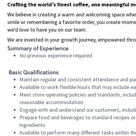
Crafting the world’s finest coffee, one meaningful 
We believe in creating a warm and welcoming space where
smile or remembering a favorite order, you create mome
we’d love to have you on our team.
We are invested in your growth journey, empowered thro
Summary of Experience
No previous experience required
Basic Qualifications
Maintain regular and consistent attendance and pu
Available to work flexible hours that may include e
Meet store operating policies and standards, includ
reasonable accommodation
Engage with and understand our customers, includ
Prepare food and beverages to standard recipes or 
ingredients
Available to perform many different tasks within the