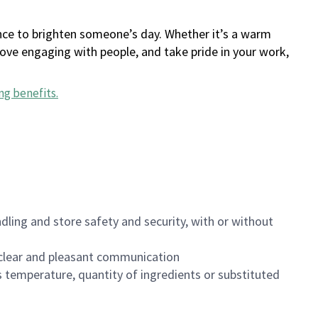
ance to brighten someone’s day. Whether it’s a warm
 love engaging with people, and take pride in your work,
ng benefits
.
dling and store safety and security, with or without
clear and pleasant communication
 temperature, quantity of ingredients or substituted