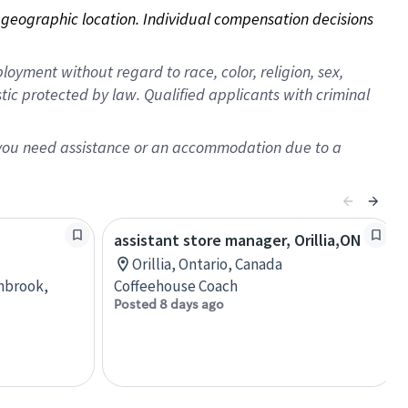
on geographic location. Individual compensation decisions 
oyment without regard to race, color, religion, sex,
istic protected by law. Qualified applicants with criminal
f you need assistance or an accommodation due to a
assistant store manager, Orillia,ON
Orillia, Ontario, Canada
anbrook,
Coffeehouse Coach
Posted 8 days ago