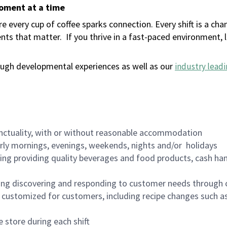
moment at a time
 every cup of coffee sparks connection. Every shift is a ch
nts that matter.
If you thrive in a fast-paced environment,
ugh developmental experiences as well as our
industry leadi
nctuality, with or without reasonable accommodation
arly mornings, evenings, weekends, nights and/or holidays
ing providing quality beverages and food products, cash han
ing discovering and responding to customer needs through 
customized for customers, including recipe changes such as
 store during each shift