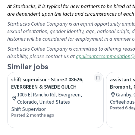
At Starbucks, it is typical for new partners to be hired at
are dependent upon the facts and circumstances of each 
Starbucks Coffee Company is an equal opportunity employer.
sexual orientation, gender identity, age, national origin, 
histories will be considered for employment in a manner co
Starbucks Coffee Company is committed to offering reaso
disability, please contact us at
applicantaccommodation@
Similar jobs
shift supervisor - Store# 08626,
assistant 
EVERGREEN & SWEDE GULCH
Bromont, 
1005 El Rancho Rd, Evergreen,
Granby, 
Colorado, United States
Coffeehous
Posted 6 da
Shift Supervisor
Posted 2 months ago