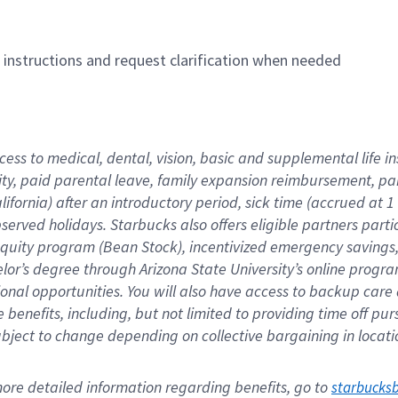
n instructions and request clarification when needed
cess to medical, dental, vision, basic and supplemental life i
ity, paid parental leave, family expansion reimbursement, pa
lifornia) after an introductory period, sick time (accrued at
bserved holidays. Starbucks also offers eligible partners part
quity program (Bean Stock), incentivized emergency savings, a
helor’s degree through Arizona State University’s online prog
nal opportunities. You will also have access to backup car
benefits, including, but not limited to providing time off p
is subject to change depending on collective bargaining in loca
re detailed information regarding benefits, go to 
starbucks