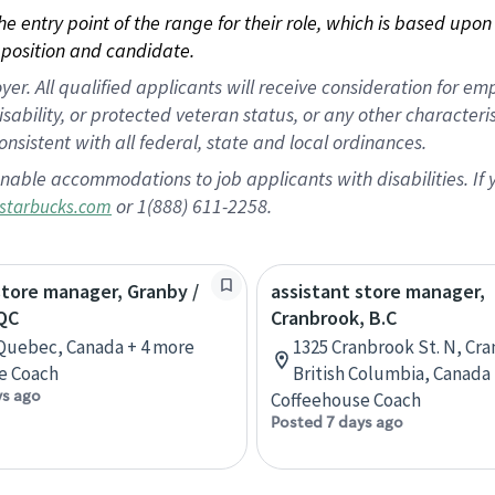
 the entry point of the range for their role, which is based up
position and candidate.
 All qualified applicants will receive consideration for empl
disability, or protected veteran status, or any other character
nsistent with all federal, state and local ordinances.
nable accommodations to job applicants with disabilities. I
or 1(888) 611-2258.
starbucks.com
store manager, Granby /
assistant store manager,
QC
Cranbrook, B.C
Quebec, Canada + 4 more
1325 Cranbrook St. N, Cr
e Coach
British Columbia, Canada
ys ago
Coffeehouse Coach
Posted 7 days ago