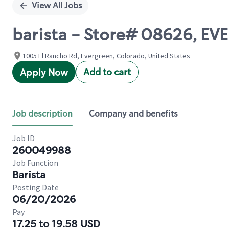
View All Jobs
barista - Store# 08626, 
1005 El Rancho Rd, Evergreen, Colorado, United States
Add to cart
Apply Now
Job description
Company and benefits
Job ID
260049988
Job Function
Barista
Posting Date
06/20/2026
Pay
17.25 to 19.58 USD