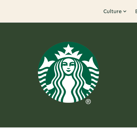
Culture