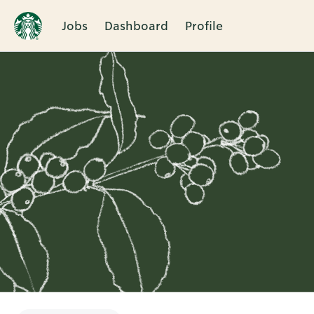
Jobs
Dashboard
Profile
Single
Position