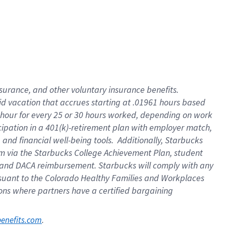
nsurance, and other voluntary insurance benefits.
id vacation that accrues starting at .01961 hours based
 1 hour for every 25 or 30 hours worked, depending on work
icipation in a 401(k)-retirement plan with employer match,
nd financial well-being tools. Additionally, Starbucks
ram via the Starbucks College Achievement Plan, student
e and DACA reimbursement. Starbucks will comply with any
ursuant to the Colorado Healthy Families and Workplaces
tions where partners have a certified bargaining
. 
benefits.com