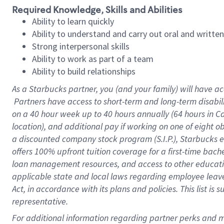
Required Knowledge, Skills and Abilities
Ability to learn quickly
Ability to understand and carry out oral and writte
Strong interpersonal skills
Ability to work as part of a team
Ability to build relationships
As a Starbucks
partner, you (and your family) will have ac
Partners have access to short-term and long-term disabil
on a
40 hour
week up to
40 hours
annually (
64 hours
in Ca
location), and additional pay if working on one of eight o
a discounted company stock program (S.I.P.), Starbucks e
offers 100% upfront tuition coverage for a first-time bac
loan management resources, and access to other educatio
applicable state and local laws regarding employee leave 
Act, in accordance with its plans and policies. This list 
representative.
For 
additional information regarding partner perks and mo