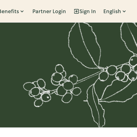
Benefits
Partner Login
Sign In
English