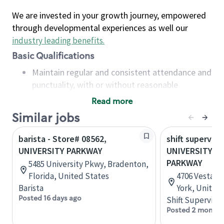
We are invested in your growth journey, empowered
through developmental experiences as well our
industry leading benefits
.
Basic Qualifications
Maintain regular and consistent attendance and
punctuality, with or without reasonable
accommodation
Read more
Available to work flexible hours that may
Similar jobs
include early mornings, evenings, weekends,
nights and/or holidays
barista - Store# 08562,
shift superviso
Meet store operating policies and standards,
UNIVERSITY PARKWAY
UNIVERSITY PL
including providing quality beverages and food
PARKWAY
5485 University Pkwy, Bradenton,
products, cash handling and store safety and
Florida, United States
4706 Vestal 
security, with or without reasonable
Barista
York, United
accommodations
Posted 16 days ago
Shift Supervisor
Six (6) months of experience in a position that
Posted 2 months
required constant interacting with and fulfilling