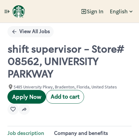
Sign In
English
Single
Position
View All Jobs
shift supervisor - Store#
08562, UNIVERSITY
PARKWAY
5485 University Pkwy, Bradenton, Florida, United States
Add to cart
Apply Now
Job description
Company and benefits