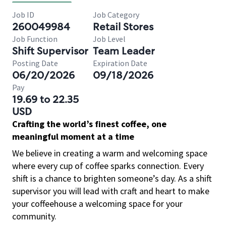
Job ID
Job Category
260049984
Retail Stores
Job Function
Job Level
Shift Supervisor
Team Leader
Posting Date
Expiration Date
06/20/2026
09/18/2026
Pay
19.69 to 22.35
USD
Crafting the world’s finest coffee, one
meaningful moment at a time
We believe in creating a warm and welcoming space
where every cup of coffee sparks connection. Every
shift is a chance to brighten someone’s day. As a shift
supervisor you will lead with craft and heart to make
your coffeehouse a welcoming space for your
community.