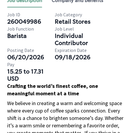
Job description
Company and benefits
Job ID
Job Category
260049986
Retail Stores
Job Function
Job Level
Barista
Individual
Contributor
Posting Date
Expiration Date
06/20/2026
09/18/2026
Pay
15.25 to 17.31
USD
Crafting the world’s finest coffee, one
meaningful moment at a time
We believe in creating a warm and welcoming space
where every cup of coffee sparks connection. Every
shift is a chance to brighten someone’s day. Whether
it’s a warm smile or remembering a favorite order,
you create moments that matter.
If you thrive in a