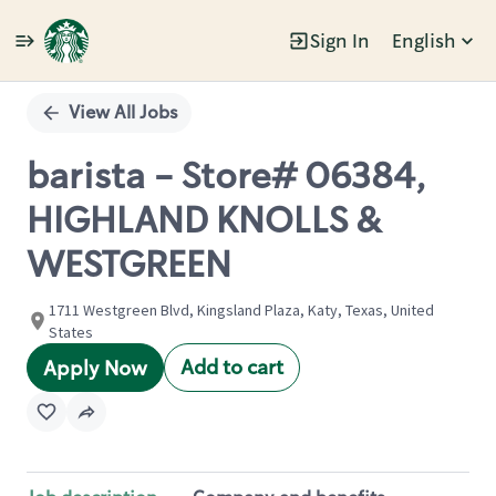
Sign In
English
Single
Position
View All Jobs
barista - Store# 06384,
HIGHLAND KNOLLS &
WESTGREEN
1711 Westgreen Blvd, Kingsland Plaza, Katy, Texas, United
States
Add to cart
Apply Now