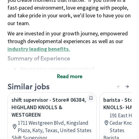
fast-paced environment, love engaging with people,
and take pride in your work, we’d love to have you on
our team.
We are invested in your growth journey, empowered
through developmental experiences as well as our
industry leading benefits
.
Summary of Experience
No previous experience required
Read more
Basic Qualifications
Maintain regular and consistent attendance and
Similar jobs
punctuality, with or without reasonable
shift supervisor - Store# 06384,
barista - Stor
accommodation
HIGHLAND KNOLLS &
KNOLLS- HANO
Available to work flexible hours that may
WESTGREEN
191 East Hano
include early mornings, evenings, weekends,
1711 Westgreen Blvd, Kingsland
Cedar Knolls
nights and/or holidays
Plaza, Katy, Texas, United States
States
Meet store operating policies and standards,
Shift Supervisor
Barista