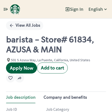
Sign In
English
Single
Position
View All Jobs
barista - Store# 61834,
AZUSA & MAIN
501 S Azusa Way, La Puente, California, United States
Add to cart
Apply Now
Job description
Company and benefits
Job ID
Job Category