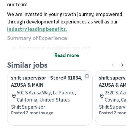
our team.
We are invested in your growth journey, empowered
through developmental experiences as well as our
industry leading benefits
.
Summary of Experience
No previous experience required
Read more
Basic Qualifications
Maintain regular and consistent attendance and
Similar jobs
punctuality, with or without reasonable
shift supervisor - Store# 61834,
shift superviso
accommodation
AZUSA & MAIN
AZUSA & AMAR
Available to work flexible hours that may
501 S Azusa Way, La Puente,
2320 S. Azus
include early mornings, evenings, weekends,
California, United States
Covina, Calif
nights and/or holidays
Shift Supervisor
Shift Supervisor
Meet store operating policies and standards,
Posted 2 months ago
Posted 2 months
including providing quality beverages and food
products, cash handling and store safety and
security, with or without reasonable