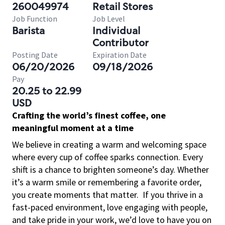
260049974
Retail Stores
Job Function
Job Level
Barista
Individual
Contributor
Posting Date
Expiration Date
06/20/2026
09/18/2026
Pay
20.25 to 22.99
USD
Crafting the world’s finest coffee, one
meaningful moment at a time
We believe in creating a warm and welcoming space
where every cup of coffee sparks connection. Every
shift is a chance to brighten someone’s day. Whether
it’s a warm smile or remembering a favorite order,
you create moments that matter.
If you thrive in a
fast-paced environment, love engaging with people,
and take pride in your work, we’d love to have you on