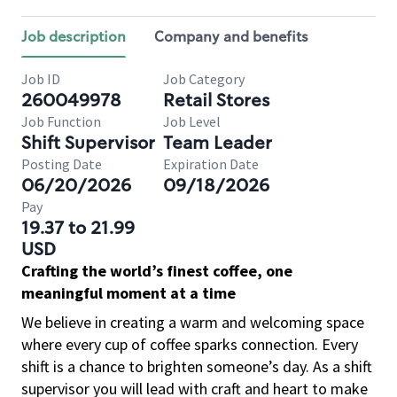
Job description
Company and benefits
Job ID
Job Category
260049978
Retail Stores
Job Function
Job Level
Shift Supervisor
Team Leader
Posting Date
Expiration Date
06/20/2026
09/18/2026
Pay
19.37 to 21.99
USD
Crafting the world’s finest coffee, one
meaningful moment at a time
We believe in creating a warm and welcoming space
where every cup of coffee sparks connection. Every
shift is a chance to brighten someone’s day. As a shift
supervisor you will lead with craft and heart to make