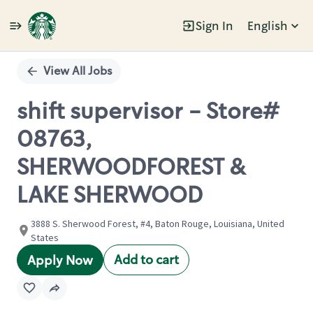
Sign In
English
Single
Position
View All Jobs
shift supervisor - Store#
08763,
SHERWOODFOREST &
LAKE SHERWOOD
3888 S. Sherwood Forest, #4, Baton Rouge, Louisiana, United
States
Add to cart
Apply Now