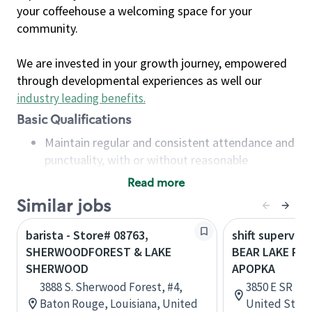
your coffeehouse a welcoming space for your
community.
We are invested in your growth journey, empowered
through developmental experiences as well our
industry leading benefits
.
Basic Qualifications
Maintain regular and consistent attendance and
punctuality, with or without reasonable
accommodation
Read more
Available to work flexible hours that may
Similar jobs
include early mornings, evenings, weekends,
nights and/or holidays
barista - Store# 08763,
shift superviso
Meet store operating policies and standards,
SHERWOODFOREST & LAKE
BEAR LAKE RD 
including providing quality beverages and food
SHERWOOD
APOPKA
products, cash handling and store safety and
3888 S. Sherwood Forest, #4,
3850 E SR 436
security, with or without reasonable
Baton Rouge, Louisiana, United
United State