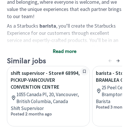
and belonging, where everyone is welcome, and we
value the unique experiences that each partner brings
to our team!
As a Starbucks
barista
, you’ll create the Starbucks
Experience for our customers through excellent
service and expertly-crafted products. You’ll be in an
energetic store environment where you’ll have the
Read more
ability to master your food & beverage craft, work
Similar jobs
alongside friends and meet new people every day. A
cup of coffee and smile can go a long way, and we
shift supervisor - Store# 68994,
barista - Store
believe our baristas have the power to be the best
PICKUP-VANCOUVER
BRAMALEA CIT
moment in each customer’s day.
CONVENTION CENTRE
25 Peel Centr
You’d make a great barista if you:
1055 Canada Pl, 20, Vancouver,
Brampton, On
British Columbia, Canada
Barista
Consider yourself a “people person,” and enjoy
Posted 3 months
Shift Supervisor
meeting others.
Posted 2 months ago
Love working as a team and appreciate the
chance to collaborate.