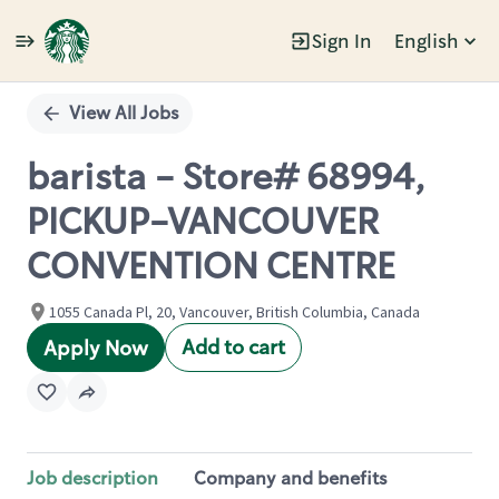
Sign In
English
Single
Position
View All Jobs
barista - Store# 68994,
PICKUP-VANCOUVER
CONVENTION CENTRE
1055 Canada Pl, 20, Vancouver, British Columbia, Canada
Add to cart
Apply Now
Job description
Company and benefits