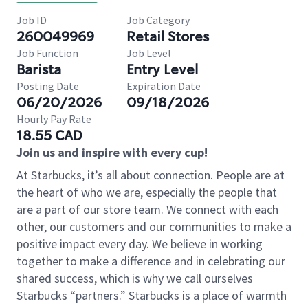
Job ID
Job Category
260049969
Retail Stores
Job Function
Job Level
Barista
Entry Level
Posting Date
Expiration Date
06/20/2026
09/18/2026
Hourly Pay Rate
18.55 CAD
Join us and inspire with every cup!
At Starbucks, it’s all about connection. People are at
the heart of who we are, especially the people that
are a part of our store team. We connect with each
other, our customers and our communities to make a
positive impact every day. We believe in working
together to make a difference and in celebrating our
shared success, which is why we call ourselves
Starbucks “partners.” Starbucks is a place of warmth