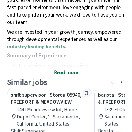
fast-paced environment, love engaging with people,
and take pride in your work, we’d love to have you on
our team.
We are invested in your growth journey, empowered
through developmental experiences as well as our
industry leading benefits
.
Summary of Experience
No previous experience required
Read more
Basic Qualifications
Maintain regular and consistent attendance and
Similar jobs
punctuality, with or without reasonable
shift supervisor - Store# 05940,
barista - Stor
accommodation
FREEPORT & MEADOWVIEW
& FREEPORT
Available to work flexible hours that may
1441 Meadowview Rd, Home
1339 FLORIN 
include early mornings, evenings, weekends,
Depot Center, 1, Sacramento,
Sacramento, 
nights and/or holidays
California, United States
States
Meet store operating policies and standards,
Shift Supervisor
Barista