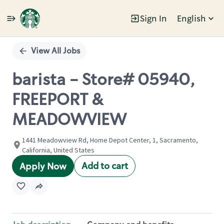
Sign In
English
Single
Position
View All Jobs
barista - Store# 05940,
FREEPORT &
MEADOWVIEW
1441 Meadowview Rd, Home Depot Center, 1, Sacramento,
California, United States
Add to cart
Apply Now