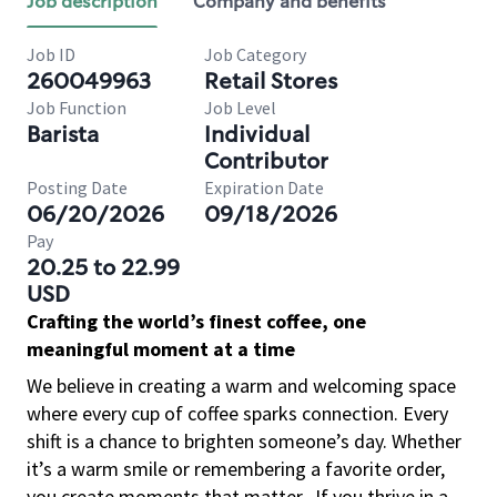
Job description
Company and benefits
Job ID
Job Category
260049963
Retail Stores
Job Function
Job Level
Barista
Individual
Contributor
Posting Date
Expiration Date
06/20/2026
09/18/2026
Pay
20.25 to 22.99
USD
Crafting the world’s finest coffee, one
meaningful moment at a time
We believe in creating a warm and welcoming space
where every cup of coffee sparks connection. Every
shift is a chance to brighten someone’s day. Whether
it’s a warm smile or remembering a favorite order,
you create moments that matter.
If you thrive in a