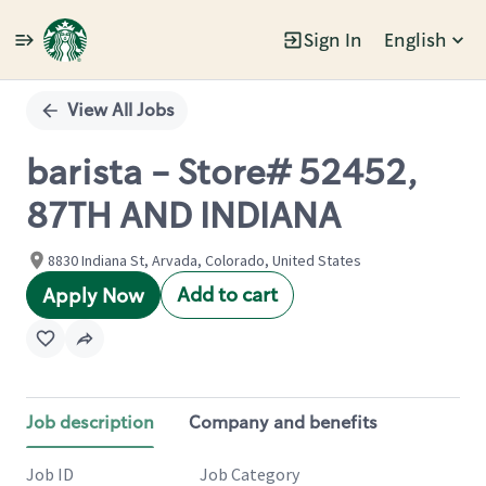
Sign In
English
Single
Position
View All Jobs
barista - Store# 52452,
87TH AND INDIANA
8830 Indiana St, Arvada, Colorado, United States
Add to cart
Apply Now
Job description
Company and benefits
Job ID
Job Category