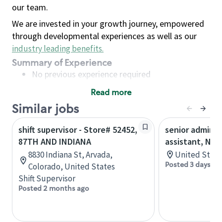
our team.
We are invested in your growth journey, empowered
through developmental experiences as well as our
industry leading benefits
.
Summary of Experience
No previous experience required
Read more
Basic Qualifications
Similar jobs
Maintain regular and consistent attendance and
punctuality, with or without reasonable
shift supervisor - Store# 52452,
senior adminis
accommodation
87TH AND INDIANA
assistant, Nor
Available to work flexible hours that may
8830 Indiana St, Arvada,
United State
include early mornings, evenings, weekends,
Posted 3 days ag
Colorado, United States
nights and/or holidays
Shift Supervisor
Meet store operating policies and standards,
Posted 2 months ago
including providing quality beverages and food
products, cash handling and store safety and