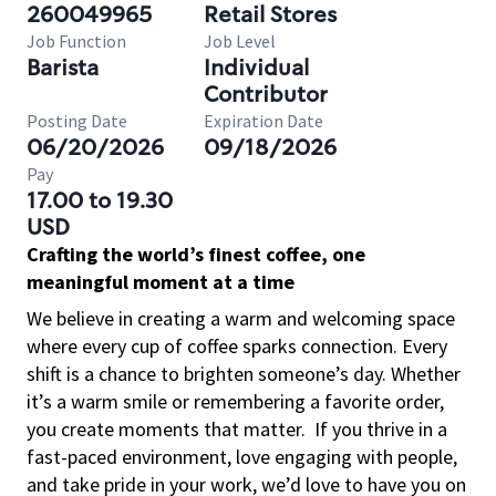
260049965
Retail Stores
Job Function
Job Level
Barista
Individual
Contributor
Posting Date
Expiration Date
06/20/2026
09/18/2026
Pay
17.00 to 19.30
USD
Crafting the world’s finest coffee, one
meaningful moment at a time
We believe in creating a warm and welcoming space
where every cup of coffee sparks connection. Every
shift is a chance to brighten someone’s day. Whether
it’s a warm smile or remembering a favorite order,
you create moments that matter.
If you thrive in a
fast-paced environment, love engaging with people,
and take pride in your work, we’d love to have you on