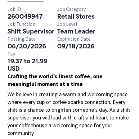
Job ID
Job Category
260049947
Retail Stores
Job Function
Job Level
Shift Supervisor
Team Leader
Posting Date
Expiration Date
06/20/2026
09/18/2026
Pay
19.37 to 21.99
USD
Crafting the world’s finest coffee, one
meaningful moment at a time
We believe in creating a warm and welcoming space
where every cup of coffee sparks connection. Every
shift is a chance to brighten someone’s day. As a shift
supervisor you will lead with craft and heart to make
your coffeehouse a welcoming space for your
community.