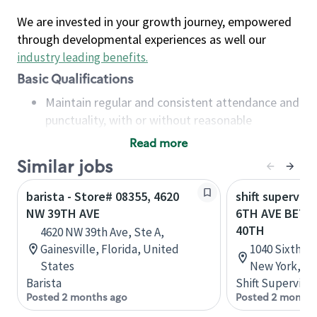
We are invested in your growth journey, empowered
through developmental experiences as well our
industry leading benefits
.
Basic Qualifications
Maintain regular and consistent attendance and
punctuality, with or without reasonable
accommodation
Read more
Available to work flexible hours that may
Similar jobs
include early mornings, evenings, weekends,
nights and/or holidays
barista - Store# 08355, 4620
shift superviso
Meet store operating policies and standards,
NW 39TH AVE
6TH AVE BETW
including providing quality beverages and food
40TH
4620 NW 39th Ave, Ste A,
products, cash handling and store safety and
Gainesville, Florida, United
1040 Sixth A
security, with or without reasonable
States
New York, Un
accommodations
Barista
Shift Supervisor
Six (6) months of experience in a position that
Posted 2 months ago
Posted 2 months
required constant interacting with and fulfilling