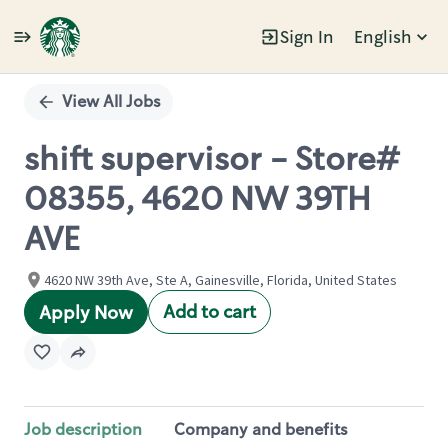
Sign In
English
Single
Position
View All Jobs
shift supervisor - Store#
08355, 4620 NW 39TH
AVE
4620 NW 39th Ave, Ste A, Gainesville, Florida, United States
Add to cart
Apply Now
Job description
Company and benefits