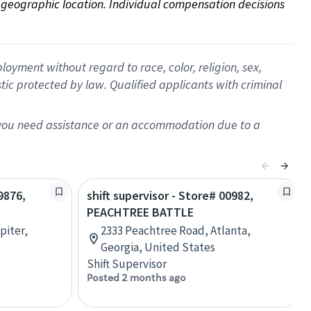
on geographic location. Individual compensation decisions 
oyment without regard to race, color, religion, sex,
istic protected by law. Qualified applicants with criminal
f you need assistance or an accommodation due to a
9876,
shift supervisor - Store# 00982,
PEACHTREE BATTLE
piter,
2333 Peachtree Road, Atlanta,
Georgia, United States
Shift Supervisor
Posted 2 months ago