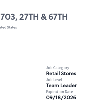
08703, 27TH & 67TH
ited States
Job Category
Retail Stores
Job Level
Team Leader
Expiration Date
09/18/2026