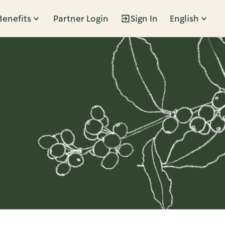
Benefits
Partner Login
Sign In
English