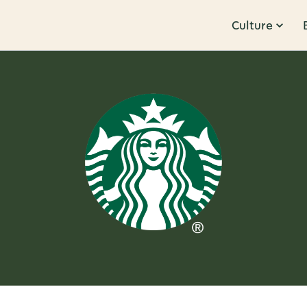
Culture