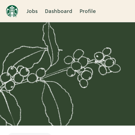
Jobs
Dashboard
Profile
Single
Position