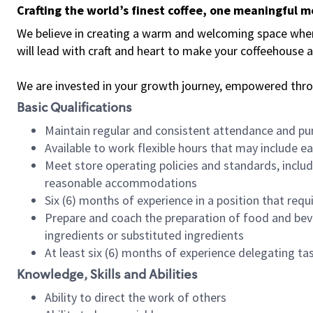
Crafting the world’s finest coffee, one meaningful 
We believe in creating a warm and welcoming space where 
will lead with craft and heart to make your coffeehouse
We are invested in your growth journey, empowered thr
Basic Qualifications
Maintain regular and consistent attendance and pu
Available to work flexible hours that may include e
Meet store operating policies and standards, includ
reasonable accommodations
Six (6) months of experience in a position that req
Prepare and coach the preparation of food and bev
ingredients or substituted ingredients
At least six (6) months of experience delegating t
Knowledge, Skills and Abilities
Ability to direct the work of others