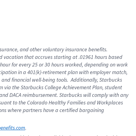
insurance
, and
other voluntary insurance benefits
.
d vacation
that
accrue
s starting
at .01961 hours based
 hour for every
25 or 30 hours worked
,
depending on work
cipation in a
401(k)-retirement
plan
with employer match
,
,
and
financial well-being tools
.
Additionally, Starbucks
am
via
the
Starbucks College Achievement Plan
, student
and
DACA reimbursement.
Starbucks will
comply with
any
suant to
the Colorado Healthy Families and Workplaces
tions where partners have a certified bargaining
. 
benefits.com