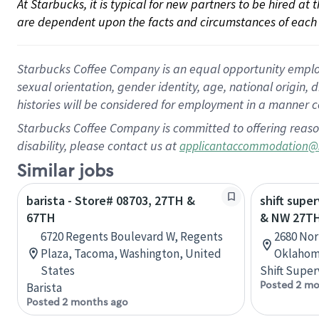
At Starbucks, it is typical for new partners to be hired at
are dependent upon the facts and circumstances of each 
Starbucks Coffee Company is an equal opportunity employer.
sexual orientation, gender identity, age, national origin, 
histories will be considered for employment in a manner co
Starbucks Coffee Company is committed to offering reaso
disability, please contact us at
applicantaccommodation@
Similar jobs
barista - Store# 08703, 27TH &
shift super
67TH
& NW 27T
6720 Regents Boulevard W, Regents
2680 Nor
Plaza, Tacoma, Washington, United
Oklahom
States
Shift Super
Posted 2 mo
Barista
Posted 2 months ago