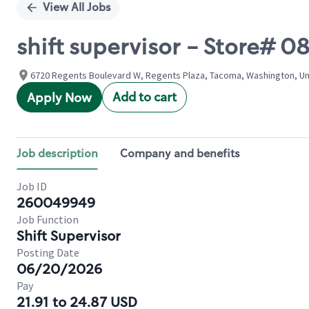
View All Jobs
shift supervisor - Store# 
6720 Regents Boulevard W, Regents Plaza, Tacoma, Washington, Un
Add to cart
Apply Now
Job description
Company and benefits
Job ID
260049949
Job Function
Shift Supervisor
Posting Date
06/20/2026
Pay
21.91 to 24.87 USD