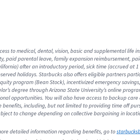
cess to medical, dental, vision,
basic
and supplemental
life 
ty,
paid parental leave,
f
amily
e
xpansion
r
eimbursement,
pai
lifornia)
after an introductory period
,
sick time (
accrued at
1
bserved
holidays
.
Starbucks also offers
eligible partners
parti
 equity program
(
Bean Stock
)
,
incentivized
emergency savings
helor’s degree through Arizona
State University’s online progr
ional
opportunities
.
You will also have access to backup care
benefits, including, but not limited to providing time off
pur
 subject to change depending on collective bargaining in loca
ore 
detailed 
information 
regarding
 benefits, go to 
starbucks