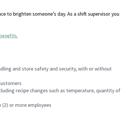
ce to brighten someone’s day. As a shift supervisor you
benefits
.
dling and store safety and security, with or without
f customers
luding recipe changes such as temperature, quantity of
wo (2) or more employees