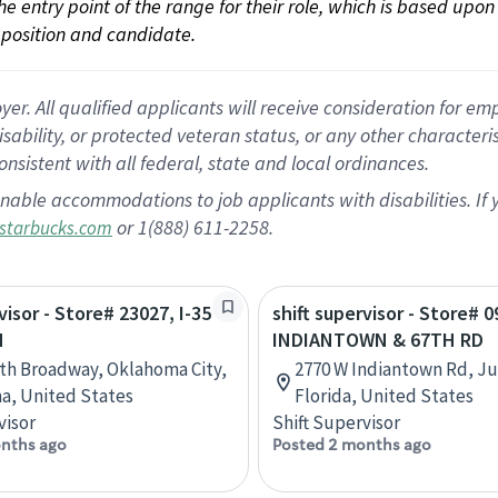
 the entry point of the range for their role, which is based up
position and candidate.
 All qualified applicants will receive consideration for empl
disability, or protected veteran status, or any other character
nsistent with all federal, state and local ordinances.
nable accommodations to job applicants with disabilities. I
or 1(888) 611-2258.
starbucks.com
visor - Store# 23027, I-35
shift supervisor - Store# 0
H
INDIANTOWN & 67TH RD
th Broadway, Oklahoma City,
2770 W Indiantown Rd, Ju
a, United States
Florida, United States
visor
Shift Supervisor
nths ago
Posted 2 months ago