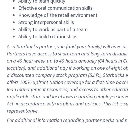
Ability to learn quickly
Effective oral communication skills
Knowledge of the retail environment
Strong interpersonal skills
Ability to work as part of a team
Ability to build relationships
As a Starbucks
partner
, you (and your family) will have ac
Partners have access to
short
-
term and long
-
term disabili
on a
40 hour
week up to
40 hours
annually (
64 hours
in Ca
location
),
and
additional pay
if working
on
one of
eight
o
a
discounted company stock
program
(S.I.P.), Starbucks
offers
100%
upfront
tuition
coverage
for a first-time bac
loan management resources
,
and access to other educat
applicable state and local laws
regarding
employee leave 
Act,
in accordance with
its
plans and
policies.
This list is
representative.
For 
additional
 information regarding partner 
perks
 and m