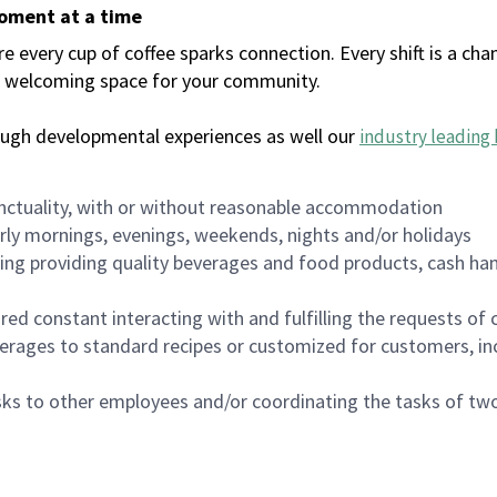
moment at a time
every cup of coffee sparks connection. Every shift is a chan
 a welcoming space for your community.
ough developmental experiences as well our
industry leading 
nctuality, with or without reasonable accommodation
arly mornings, evenings, weekends, nights and/or holidays
ing providing quality beverages and food products, cash han
uired constant interacting with and fulfilling the requests o
erages to standard recipes or customized for customers, inc
asks to other employees and/or coordinating the tasks of t