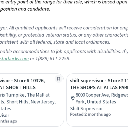
 the entry point of the range for their role, which is based up
position and candidate.
 All qualified applicants will receive consideration for empl
disability, or protected veteran status, or any other character
nsistent with all federal, state and local ordinances.
nable accommodations to job applicants with disabilities. I
or 1(888) 611-2258.
starbucks.com
visor - Store# 10326,
shift supervisor - Store# 1
AT SHORT HILLS
THE SHOPS AT ATLAS PAR
ris Turnpike, The Mall at
8000 Cooper Ave, Ridge
ls, Short Hills, New Jersey,
York, United States
tates
Shift Supervisor
Posted 2 months ago
visor
nths ago