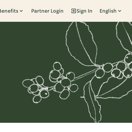
Benefits
Partner Login
Sign In
English