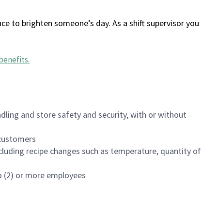
ce to brighten someone’s day. As a shift supervisor you
benefits
.
dling and store safety and security, with or without
f customers
luding recipe changes such as temperature, quantity of
wo (2) or more employees