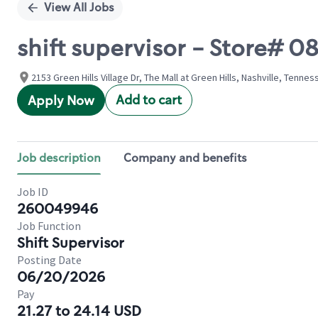
View All Jobs
shift supervisor - Store# 
2153 Green Hills Village Dr, The Mall at Green Hills, Nashville, Tenne
Add to cart
Apply Now
Job description
Company and benefits
Job ID
260049946
Job Function
Shift Supervisor
Posting Date
06/20/2026
Pay
21.27 to 24.14 USD