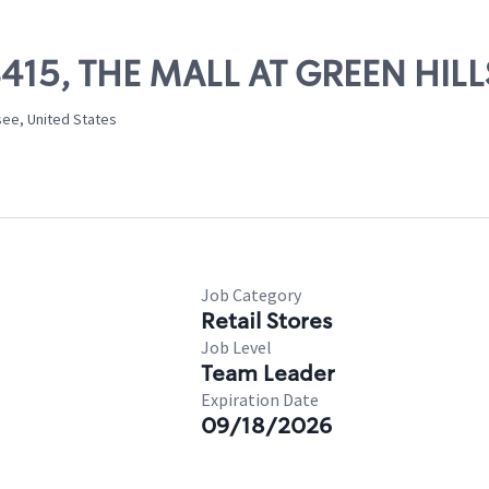
08415, THE MALL AT GREEN HILL
ssee, United States
Job Category
Retail Stores
Job Level
Team Leader
Expiration Date
09/18/2026