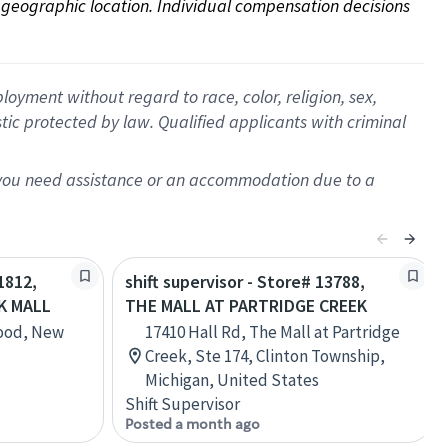
on geographic location. Individual compensation decisions 
oyment without regard to race, color, religion, sex,
istic protected by law. Qualified applicants with criminal
f you need assistance or an accommodation due to a
1812,
shift supervisor - Store# 13788,
K MALL
THE MALL AT PARTRIDGE CREEK
wood, New
17410 Hall Rd, The Mall at Partridge
Creek, Ste 174, Clinton Township,
Michigan, United States
Shift Supervisor
Posted a month ago