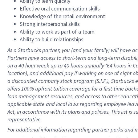
Ability to learn quickly
Effective oral communication skills
Knowledge of the retail environment
Strong interpersonal skills
Ability to work as part of a team
Ability to build relationships
As a Starbucks
partner
, you (and your family) will have ac
Partners have access to
short
-
term and long
-
term disabili
on a
40 hour
week up to
40 hours
annually (
64 hours
in Ca
location
),
and
additional pay
if working
on
one of
eight
o
a
discounted company stock
program
(S.I.P.), Starbucks
offers
100%
upfront
tuition
coverage
for a first-time bac
loan management resources
,
and access to other educat
applicable state and local laws
regarding
employee leave 
Act,
in accordance with
its
plans and
policies.
This list is
representative.
For 
additional
 information regarding partner 
perks
 and m