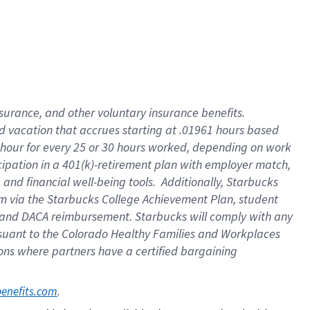
insurance
, and
other voluntary insurance benefits
.
d vacation
that
accrue
s starting
at .01961 hours based
 hour for every
25 or 30 hours worked
,
depending on work
cipation in a
401(k)-retirement
plan
with employer match
,
,
and
financial well-being tools
.
Additionally, Starbucks
am
via
the
Starbucks College Achievement Plan
, student
and
DACA reimbursement.
Starbucks will
comply with
any
suant to
the Colorado Healthy Families and Workplaces
tions where partners have a certified bargaining
. 
benefits.com