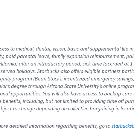
cess to medical, dental, vision,
basic
and supplemental
life 
ty,
paid parental leave,
f
amily
e
xpansion
r
eimbursement,
pai
lifornia)
after an introductory period
,
sick time (
accrued at
1
bserved
holidays
.
Starbucks also offers
eligible partners
parti
 equity program
(
Bean Stock
)
,
incentivized
emergency savings
helor’s degree through Arizona
State University’s online progr
ional
opportunities
.
You will also have access to backup care
benefits, including, but not limited to providing time off
pur
 subject to change depending on collective bargaining in loca
ore 
detailed 
information 
regarding
 benefits, go to 
starbucks