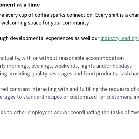
moment at a time
every cup of coffee sparks connection. Every shift is a chan
 a welcoming space for your community.
ough developmental experiences as well our
industry leading 
nctuality, with or without reasonable accommodation
arly mornings, evenings, weekends, nights and/or holidays
ing providing quality beverages and food products, cash han
uired constant interacting with and fulfilling the requests o
erages to standard recipes or customized for customers, inc
asks to other employees and/or coordinating the tasks of t