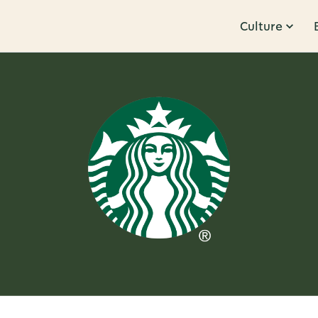
Culture