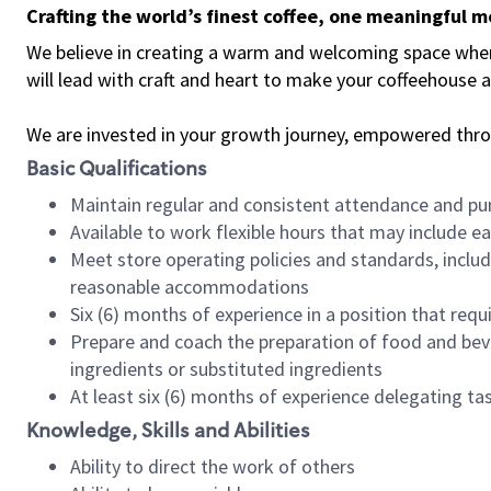
Crafting the world’s finest coffee, one meaningful 
We believe in creating a warm and welcoming space where 
will lead with craft and heart to make your coffeehouse
We are invested in your growth journey, empowered thr
Basic Qualifications
Maintain regular and consistent attendance and pu
Available to work flexible hours that may include e
Meet store operating policies and standards, includ
reasonable accommodations
Six (6) months of experience in a position that req
Prepare and coach the preparation of food and bev
ingredients or substituted ingredients
At least six (6) months of experience delegating t
Knowledge, Skills and Abilities
Ability to direct the work of others