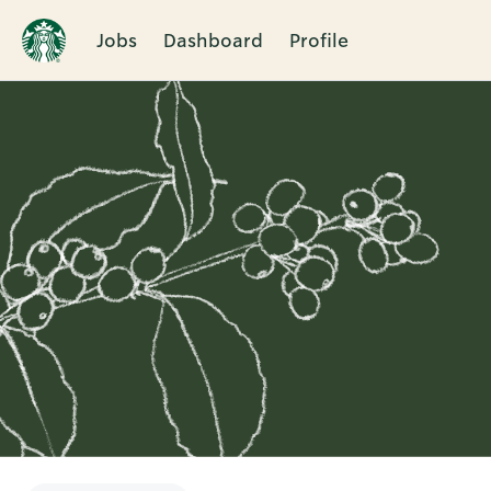
Jobs
Dashboard
Profile
Single
Position