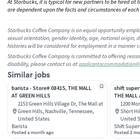
At Starbucks, it is typical for new partners to be hired at
are dependent upon the facts and circumstances of each 
Starbucks Coffee Company is an equal opportunity employer.
sexual orientation, gender identity, age, national origin, 
histories will be considered for employment in a manner co
Starbucks Coffee Company is committed to offering reaso
disability, please contact us at
applicantaccommodation@
Similar jobs
barista - Store# 08415, THE MALL
shift super
AT GREEN HILLS
THE MALL 
2153 Green Hills Village Dr, The Mall at
1200 Mor
Green Hills, Nashville, Tennessee,
Short Hil
United States
United S
Barista
Shift Super
Posted a month ago
Posted 2 mo