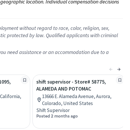
on geographic location. Individual compensation decisions 
oyment without regard to race, color, religion, sex,
istic protected by law. Qualified applicants with criminal
f you need assistance or an accommodation due to a
1095,
shift supervisor - Store# 58775,
ALAMEDA AND POTOMAC
California,
13666 E. Alameda Avenue, Aurora,
Colorado, United States
Shift Supervisor
Posted 2 months ago