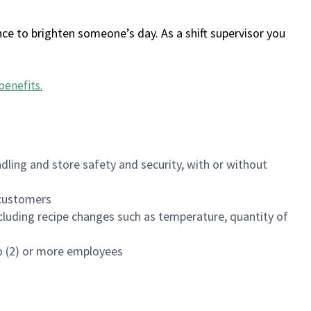
ce to brighten someone’s day. As a shift supervisor you
benefits
.
dling and store safety and security, with or without
f customers
luding recipe changes such as temperature, quantity of
wo (2) or more employees