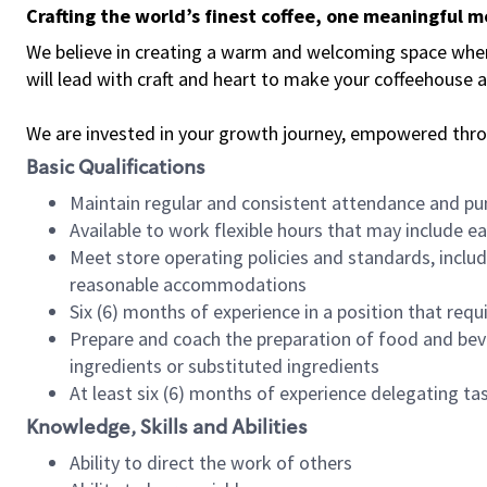
Crafting the world’s finest coffee, one meaningful 
We believe in creating a warm and welcoming space where 
will lead with craft and heart to make your coffeehouse
We are invested in your growth journey, empowered thr
Basic Qualifications
Maintain regular and consistent attendance and pu
Available to work flexible hours that may include e
Meet store operating policies and standards, includ
reasonable accommodations
Six (6) months of experience in a position that req
Prepare and coach the preparation of food and bev
ingredients or substituted ingredients
At least six (6) months of experience delegating t
Knowledge, Skills and Abilities
Ability to direct the work of others