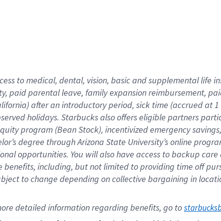
cess to medical, dental, vision,
basic
and supplemental
life 
ty,
paid parental leave,
f
amily
e
xpansion
r
eimbursement,
pai
lifornia)
after an introductory period
,
sick time (
accrued at
1
bserved
holidays
.
Starbucks also offers
eligible partners
parti
 equity program
(
Bean Stock
)
,
incentivized
emergency savings
helor’s degree through Arizona
State University’s online progr
ional
opportunities
.
You will also have access to backup care
benefits, including, but not limited to providing time off
pur
 subject to change depending on collective bargaining in loca
ore 
detailed 
information 
regarding
 benefits, go to 
starbucks