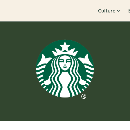
Culture