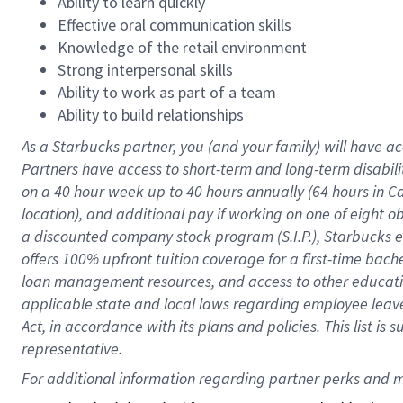
Ability to learn quickly
Effective oral communication skills
Knowledge of the retail environment
Strong interpersonal skills
Ability to work as part of a team
Ability to build relationships
As a Starbucks
partner
, you (and your family) will have ac
Partners have access to
short
-
term and long
-
term disabili
on a
40 hour
week up to
40 hours
annually (
64 hours
in Ca
location
),
and
additional pay
if working
on
one of
eight
o
a
discounted company stock
program
(S.I.P.), Starbucks
offers
100%
upfront
tuition
coverage
for a first-time bac
loan management resources
,
and access to other educat
applicable state and local laws
regarding
employee leave 
Act,
in accordance with
its
plans and
policies.
This list is
representative.
For 
additional
 information regarding partner 
perks
 and m