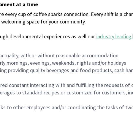
moment at a time
every cup of coffee sparks connection. Every shift is a chan
 a welcoming space for your community.
ough developmental experiences as well our
industry leading 
nctuality, with or without reasonable accommodation
arly mornings, evenings, weekends, nights and/or holidays
ing providing quality beverages and food products, cash han
uired constant interacting with and fulfilling the requests o
erages to standard recipes or customized for customers, inc
asks to other employees and/or coordinating the tasks of t