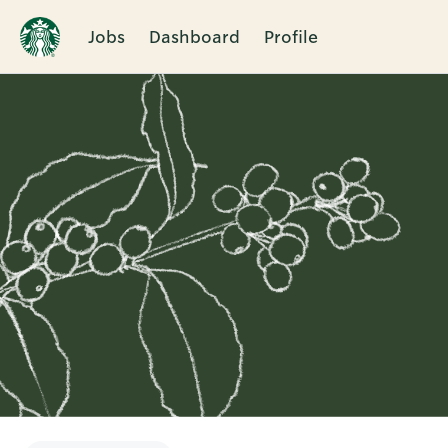
Jobs
Dashboard
Profile
Single
Position