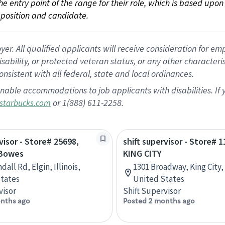
 the entry point of the range for their role, which is based up
position and candidate.
 All qualified applicants will receive consideration for empl
disability, or protected veteran status, or any other character
nsistent with all federal, state and local ordinances.
nable accommodations to job applicants with disabilities. I
or 1(888) 611-2258.
starbucks.com
visor - Store# 25698,
shift supervisor - Store# 1
 Bowes
KING CITY
dall Rd, Elgin, Illinois,
1301 Broadway, King City, 
tates
United States
visor
Shift Supervisor
nths ago
Posted 2 months ago