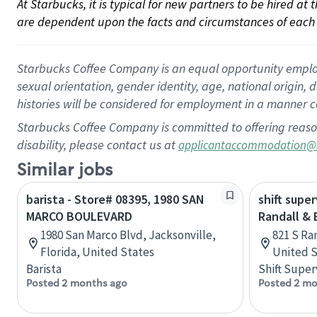
At Starbucks, it is typical for new partners to be hired at
are dependent upon the facts and circumstances of each 
Starbucks Coffee Company is an equal opportunity employer.
sexual orientation, gender identity, age, national origin, 
histories will be considered for employment in a manner co
Starbucks Coffee Company is committed to offering reaso
disability, please contact us at
applicantaccommodation@
Similar jobs
barista - Store# 08395, 1980 SAN
shift super
MARCO BOULEVARD
Randall &
1980 San Marco Blvd, Jacksonville,
821 S Ran
Florida, United States
United S
Barista
Shift Super
Posted 2 months ago
Posted 2 mo