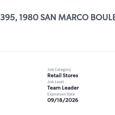
 08395, 1980 SAN MARCO BOU
Job Category
Retail Stores
Job Level
Team Leader
Expiration Date
09/18/2026