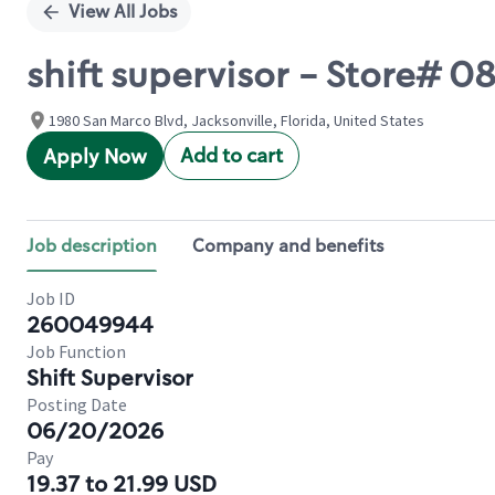
View All Jobs
shift supervisor - Store#
1980 San Marco Blvd, Jacksonville, Florida, United States
Add to cart
Apply Now
Job description
Company and benefits
Job ID
260049944
Job Function
Shift Supervisor
Posting Date
06/20/2026
Pay
19.37 to 21.99 USD