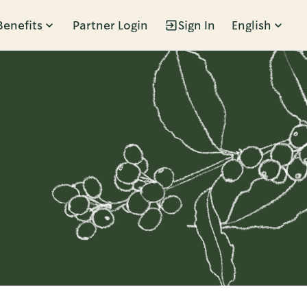
Benefits
Partner Login
Sign In
English