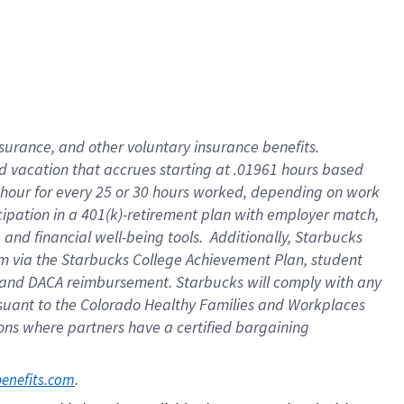
insurance
, and
other voluntary insurance benefits
.
d vacation
that
accrue
s starting
at .01961 hours based
 hour for every
25 or 30 hours worked
,
depending on work
cipation in a
401(k)-retirement
plan
with employer match
,
,
and
financial well-being tools
.
Additionally, Starbucks
am
via
the
Starbucks College Achievement Plan
, student
and
DACA reimbursement.
Starbucks will
comply with
any
suant to
the Colorado Healthy Families and Workplaces
tions where partners have a certified bargaining
. 
benefits.com