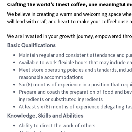
Crafting the world’s finest coffee, one meaningful 
We believe in creating a warm and welcoming space where 
will lead with craft and heart to make your coffeehouse
We are invested in your growth journey, empowered thr
Basic Qualifications
Maintain regular and consistent attendance and pu
Available to work flexible hours that may include e
Meet store operating policies and standards, includ
reasonable accommodations
Six (6) months of experience in a position that req
Prepare and coach the preparation of food and bev
ingredients or substituted ingredients
At least six (6) months of experience delegating t
Knowledge, Skills and Abilities
Ability to direct the work of others