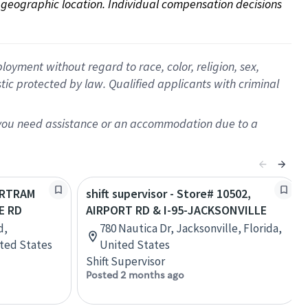
on geographic location. Individual compensation decisions 
oyment without regard to race, color, religion, sex,
istic protected by law. Qualified applicants with criminal
f you need assistance or an accommodation due to a
BARTRAM
shift supervisor - Store# 10502,
E RD
AIRPORT RD & I-95-JACKSONVILLE
d,
780 Nautica Dr, Jacksonville, Florida,
ited States
United States
Shift Supervisor
Posted 2 months ago