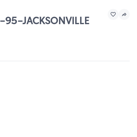
& I-95-JACKSONVILLE