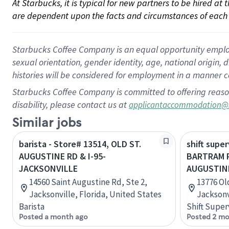
At Starbucks, it is typical for new partners to be hired at
are dependent upon the facts and circumstances of each 
Starbucks Coffee Company is an equal opportunity employer.
sexual orientation, gender identity, age, national origin, 
histories will be considered for employment in a manner co
Starbucks Coffee Company is committed to offering reaso
disability, please contact us at
applicantaccommodation@
Similar jobs
barista - Store# 13514, OLD ST.
shift super
AUGUSTINE RD & I-95-
BARTRAM 
JACKSONVILLE
AUGUSTIN
14560 Saint Augustine Rd, Ste 2,
13776 Ol
Jacksonville, Florida, United States
Jacksonv
Barista
Shift Super
Posted a month ago
Posted 2 mo