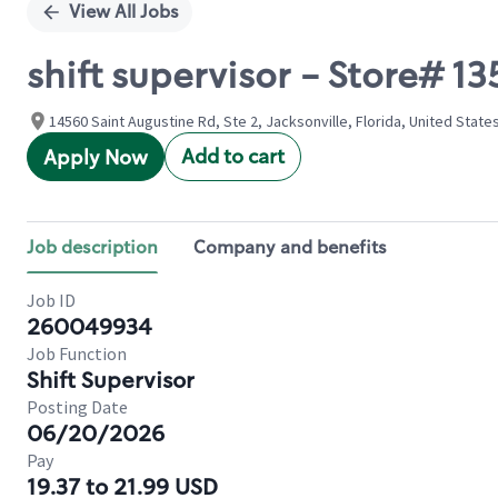
View All Jobs
shift supervisor - Store# 
14560 Saint Augustine Rd, Ste 2, Jacksonville, Florida, United State
Add to cart
Apply Now
Job description
Company and benefits
Job ID
260049934
Job Function
Shift Supervisor
Posting Date
06/20/2026
Pay
19.37 to 21.99 USD