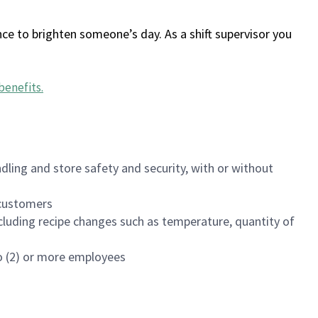
ce to brighten someone’s day. As a shift supervisor you
benefits
.
dling and store safety and security, with or without
f customers
luding recipe changes such as temperature, quantity of
wo (2) or more employees