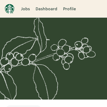
Jobs
Dashboard
Profile
Single
Position