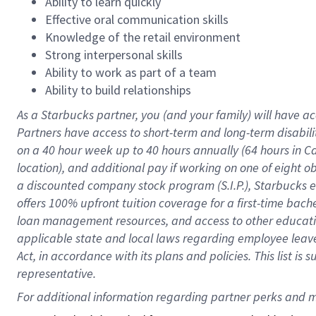
Ability to learn quickly
Effective oral communication skills
Knowledge of the retail environment
Strong interpersonal skills
Ability to work as part of a team
Ability to build relationships
As a Starbucks
partner
, you (and your family) will have ac
Partners have access to
short
-
term and long
-
term disabili
on a
40 hour
week up to
40 hours
annually (
64 hours
in Ca
location
),
and
additional pay
if working
on
one of
eight
o
a
discounted company stock
program
(S.I.P.), Starbucks
offers
100%
upfront
tuition
coverage
for a first-time bac
loan management resources
,
and access to other educat
applicable state and local laws
regarding
employee leave 
Act,
in accordance with
its
plans and
policies.
This list is
representative.
For 
additional
 information regarding partner 
perks
 and m