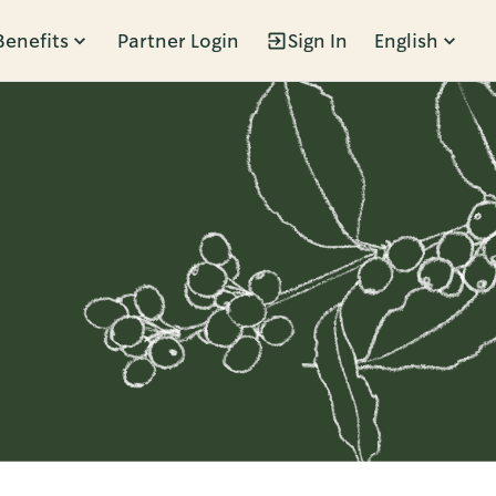
Benefits
Partner Login
Sign In
English