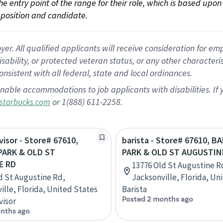
 the entry point of the range for their role, which is based up
position and candidate.
 All qualified applicants will receive consideration for empl
disability, or protected veteran status, or any other character
nsistent with all federal, state and local ordinances.
nable accommodations to job applicants with disabilities. I
or 1(888) 611-2258.
starbucks.com
visor - Store# 67610,
barista - Store# 67610, 
PARK & OLD ST
PARK & OLD ST AUGUSTIN
E RD
13776 Old St Augustine R
d St Augustine Rd,
Jacksonville, Florida, Un
ille, Florida, United States
Barista
Posted 2 months ago
visor
nths ago