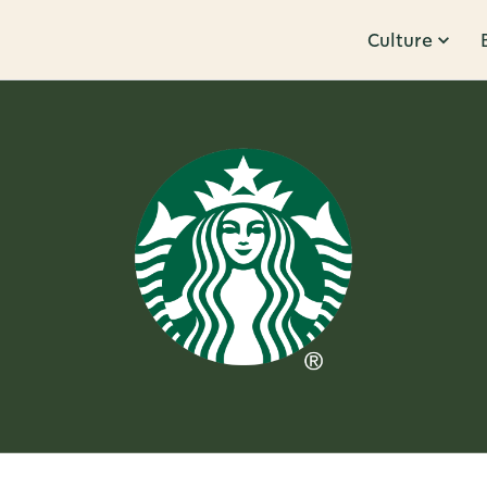
Culture