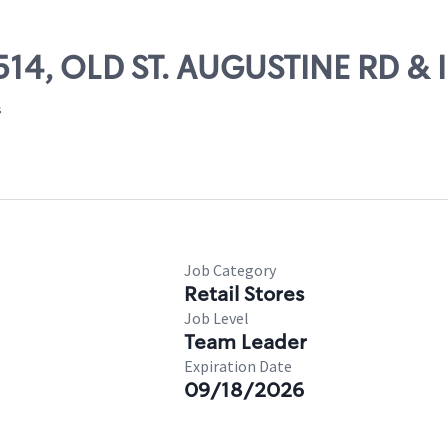
13514, OLD ST. AUGUSTINE RD 
s
Job Category
Retail Stores
Job Level
Team Leader
Expiration Date
09/18/2026