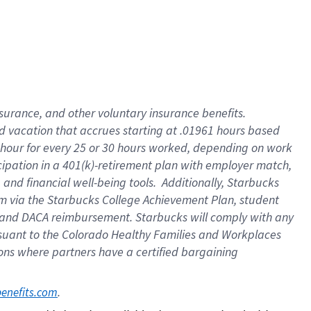
insurance
, and
other voluntary insurance benefits
.
d vacation
that
accrue
s starting
at .01961 hours based
 hour for every
25 or 30 hours worked
,
depending on work
cipation in a
401(k)-retirement
plan
with employer match
,
,
and
financial well-being tools
.
Additionally, Starbucks
am
via
the
Starbucks College Achievement Plan
, student
and
DACA reimbursement.
Starbucks will
comply with
any
suant to
the Colorado Healthy Families and Workplaces
tions where partners have a certified bargaining
. 
benefits.com