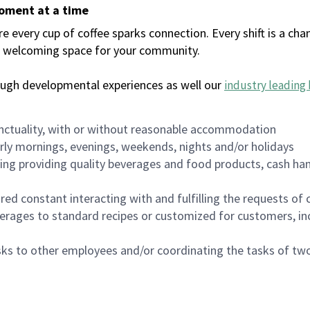
moment at a time
every cup of coffee sparks connection. Every shift is a chan
 a welcoming space for your community.
ough developmental experiences as well our
industry leading 
nctuality, with or without reasonable accommodation
arly mornings, evenings, weekends, nights and/or holidays
ing providing quality beverages and food products, cash han
uired constant interacting with and fulfilling the requests o
erages to standard recipes or customized for customers, inc
asks to other employees and/or coordinating the tasks of t