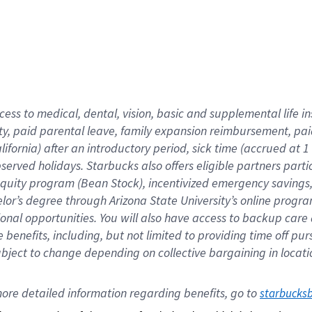
cess to medical, dental, vision,
basic
and supplemental
life 
ty,
paid parental leave,
f
amily
e
xpansion
r
eimbursement,
pai
lifornia)
after an introductory period
,
sick time (
accrued at
1
bserved
holidays
.
Starbucks also offers
eligible partners
parti
 equity program
(
Bean Stock
)
,
incentivized
emergency savings
helor’s degree through Arizona
State University’s online progr
ional
opportunities
.
You will also have access to backup care
benefits, including, but not limited to providing time off
pur
 subject to change depending on collective bargaining in loca
ore 
detailed 
information 
regarding
 benefits, go to 
starbucks