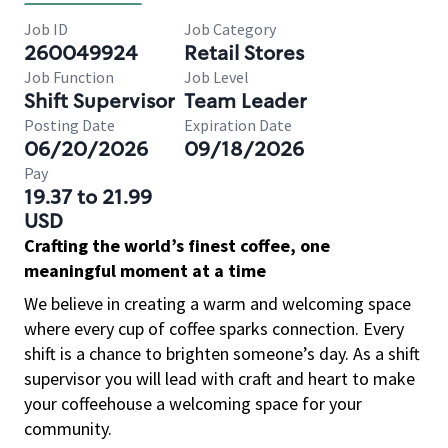
Job ID
Job Category
260049924
Retail Stores
Job Function
Job Level
Shift Supervisor
Team Leader
Posting Date
Expiration Date
06/20/2026
09/18/2026
Pay
19.37 to 21.99
USD
Crafting the world’s finest coffee, one
meaningful moment at a time
We believe in creating a warm and welcoming space
where every cup of coffee sparks connection. Every
shift is a chance to brighten someone’s day. As a shift
supervisor you will lead with craft and heart to make
your coffeehouse a welcoming space for your
community.