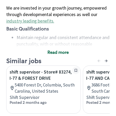
We are invested in your growth journey, empowered
through developmental experiences as well our
industry leading benefits
.
Basic Qualifications
Maintain regular and consistent attendance and
punctuality, with or without reasonable
accommodation
Read more
Available to work flexible hours that may
Similar jobs
include early mornings, evenings, weekends,
nights and/or holidays
shift supervisor - Store# 83274,
shift superviso
Meet store operating policies and standards,
I-77 & FOREST DRIVE
I-77 AND CAR
including providing quality beverages and food
5400 Forest Dr, Columbia, South
3686 Foothill
products, cash handling and store safety and
Carolina, United States
South Caroli
security, with or without reasonable
Shift Supervisor
Shift Supervisor
accommodations
Posted 2 months ago
Posted 2 months
Six (6) months of experience in a position that
required constant interacting with and fulfilling