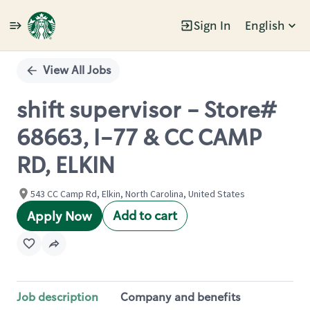
Sign In
English
Single
Position
View All Jobs
shift supervisor - Store#
68663, I-77 & CC CAMP
RD, ELKIN
543 CC Camp Rd, Elkin, North Carolina, United States
Add to cart
Apply Now
Job description
Company and benefits