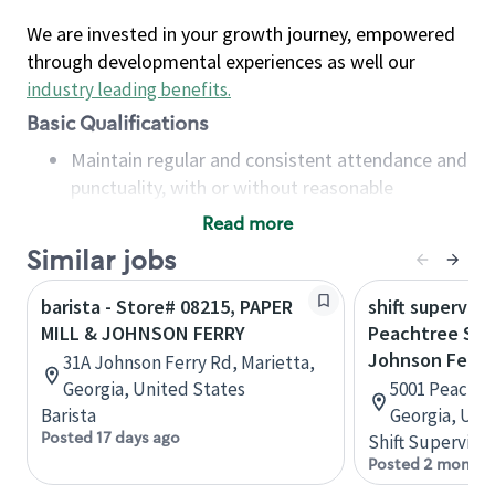
We are invested in your growth journey, empowered
through developmental experiences as well our
industry leading benefits
.
Basic Qualifications
Maintain regular and consistent attendance and
punctuality, with or without reasonable
accommodation
Read more
Available to work flexible hours that may
Similar jobs
include early mornings, evenings, weekends,
nights and/or holidays
barista - Store# 08215, PAPER
shift superviso
Meet store operating policies and standards,
MILL & JOHNSON FERRY
Peachtree Sta
including providing quality beverages and food
Johnson Ferry
31A Johnson Ferry Rd, Marietta,
products, cash handling and store safety and
Georgia, United States
5001 Peachtr
security, with or without reasonable
Barista
Georgia, Uni
accommodations
Posted 17 days ago
Shift Supervisor
Six (6) months of experience in a position that
Posted 2 months
required constant interacting with and fulfilling