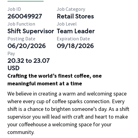
Job ID
Job Category
260049927
Retail Stores
Job Function
Job Level
Shift Supervisor
Team Leader
Posting Date
Expiration Date
06/20/2026
09/18/2026
Pay
20.32 to 23.07
USD
Crafting the world’s finest coffee, one
meaningful moment at a time
We believe in creating a warm and welcoming space
where every cup of coffee sparks connection. Every
shift is a chance to brighten someone’s day. As a shift
supervisor you will lead with craft and heart to make
your coffeehouse a welcoming space for your
community.