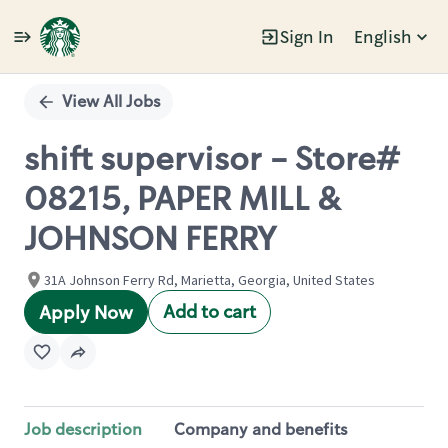
Sign In
English
Single
Position
View All Jobs
shift supervisor - Store#
08215, PAPER MILL &
JOHNSON FERRY
31A Johnson Ferry Rd, Marietta, Georgia, United States
Add to cart
Apply Now
Job description
Company and benefits