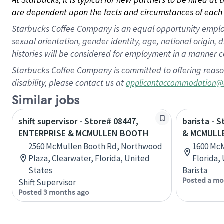
are dependent upon the facts and circumstances of each 
Starbucks Coffee Company is an equal opportunity employer.
sexual orientation, gender identity, age, national origin, 
histories will be considered for employment in a manner co
Starbucks Coffee Company is committed to offering reaso
disability, please contact us at
applicantaccommodation@
Similar jobs
shift supervisor - Store# 08447,
barista -
ENTERPRISE & MCMULLEN BOOTH
& MCMULL
2560 McMullen Booth Rd, Northwood
1600 McM
Plaza, Clearwater, Florida, United
Florida,
States
Barista
Posted a mo
Shift Supervisor
Posted 3 months ago