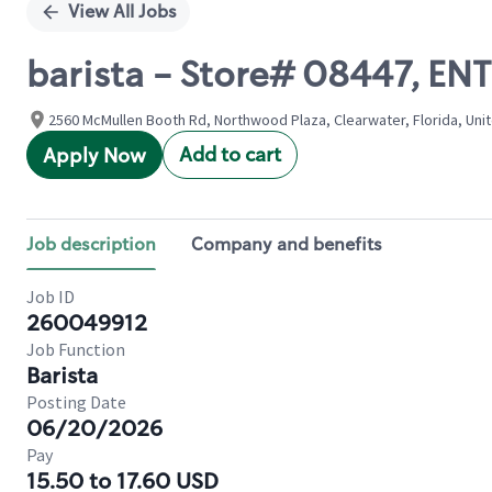
View All Jobs
barista - Store# 08447, 
2560 McMullen Booth Rd, Northwood Plaza, Clearwater, Florida, Uni
Add to cart
Apply Now
Job description
Company and benefits
Job ID
260049912
Job Function
Barista
Posting Date
06/20/2026
Pay
15.50 to 17.60 USD