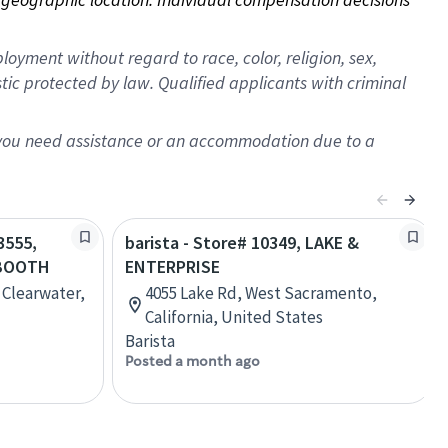
oyment without regard to race, color, religion, sex,
istic protected by law. Qualified applicants with criminal
f you need assistance or an accommodation due to a
3555,
barista - Store# 10349, LAKE &
BOOTH
ENTERPRISE
 Clearwater,
4055 Lake Rd, West Sacramento,
California, United States
Barista
Posted a month ago