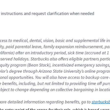
n instructions and request clarification when needed
cess to medical, dental, vision, basic and supplemental life i
ity, paid parental leave, family expansion reimbursement, pa
lifornia) after an introductory period, sick time (accrued at
bserved holidays. Starbucks also offers eligible partners part
quity program (Bean Stock), incentivized emergency savings, a
helor’s degree through Arizona State University’s online prog
nal opportunities. You will also have access to backup car
benefits, including, but not limited to providing time off p
is subject to change depending on collective bargaining in loca
re detailed information regarding benefits, go to 
starbucks
 the entry point of the range for their role, which is based up