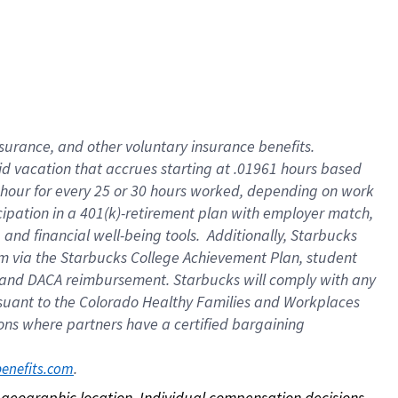
nsurance, and other voluntary insurance benefits.
id vacation that accrues starting at .01961 hours based
 1 hour for every 25 or 30 hours worked, depending on work
icipation in a 401(k)-retirement plan with employer match,
nd financial well-being tools. Additionally, Starbucks
ram via the Starbucks College Achievement Plan, student
e and DACA reimbursement. Starbucks will comply with any
ursuant to the Colorado Healthy Families and Workplaces
tions where partners have a certified bargaining
. 
benefits.com
on geographic location. Individual compensation decisions 