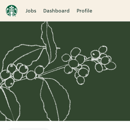
Jobs
Dashboard
Profile
Single
Position