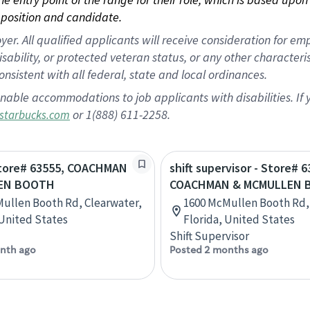
position and candidate.
 All qualified applicants will receive consideration for empl
disability, or protected veteran status, or any other character
nsistent with all federal, state and local ordinances.
nable accommodations to job applicants with disabilities. I
or 1(888) 611-2258.
starbucks.com
 Store# 63555, COACHMAN
shift supervisor - Store# 6
EN BOOTH
COACHMAN & MCMULLEN 
ullen Booth Rd, Clearwater,
1600 McMullen Booth Rd,
 United States
Florida, United States
Shift Supervisor
nth ago
Posted 2 months ago