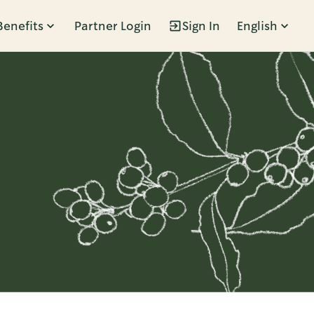
Benefits
Partner Login
Sign In
English