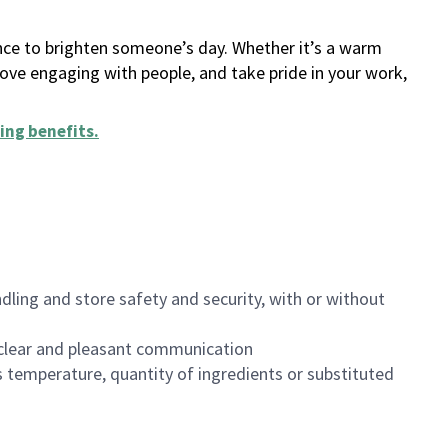
ance to brighten someone’s day. Whether it’s a warm
 love engaging with people, and take pride in your work,
ing benefits
.
dling and store safety and security, with or without
clear and pleasant communication
 temperature, quantity of ingredients or substituted