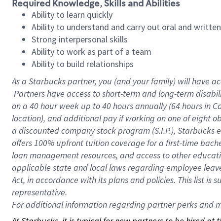
Required Knowledge, Skills and Abilities
Ability to learn quickly
Ability to understand and carry out oral and writte
Strong interpersonal skills
Ability to work as part of a team
Ability to build relationships
As a Starbucks
partner, you (and your family) will have ac
Partners have access to short-term and long-term disabil
on a
40 hour
week up to
40 hours
annually (
64 hours
in Ca
location), and additional pay if working on one of eight o
a discounted company stock program (S.I.P.), Starbucks e
offers 100% upfront tuition coverage for a first-time bac
loan management resources, and access to other educatio
applicable state and local laws regarding employee leave 
Act, in accordance with its plans and policies. This list 
representative.
For
additional information regarding partner perks and mo
At Starbucks, it is typical for new partners to be hired at