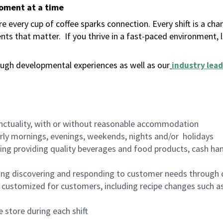
moment at a time
 every cup of coffee sparks connection. Every shift is a ch
nts that matter.
If you thrive in a fast-paced environment,
ugh developmental experiences as well as our
industry lead
nctuality, with or without reasonable accommodation
arly mornings, evenings, weekends, nights and/or holidays
ing providing quality beverages and food products, cash han
ing discovering and responding to customer needs through 
customized for customers, including recipe changes such as
 store during each shift