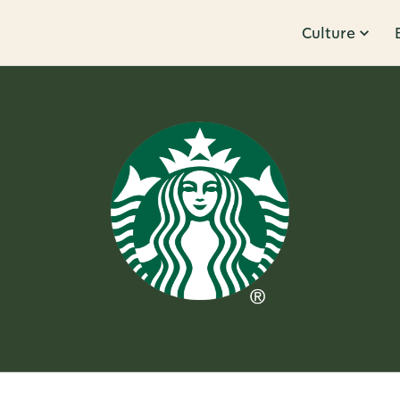
Culture