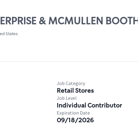
ENTERPRISE & MCMULLEN BOOT
ted States
Job Category
Retail Stores
Job Level
Individual Contributor
Expiration Date
09/18/2026