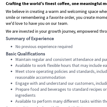
Crafting the world’s finest coffee, one meaningful 
We believe in creating a warm and welcoming space where
smile or remembering a favorite order, you create mome
we’d love to have you on our team.
We are invested in your growth journey, empowered thro
Summary of Experience
No previous experience required
Basic Qualifications
Maintain regular and consistent attendance and pu
Available to work flexible hours that may include e
Meet store operating policies and standards, includ
reasonable accommodation
Engage with and understand our customers, includ
Prepare food and beverages to standard recipes or 
ingredients
Available to perform many different tasks within the