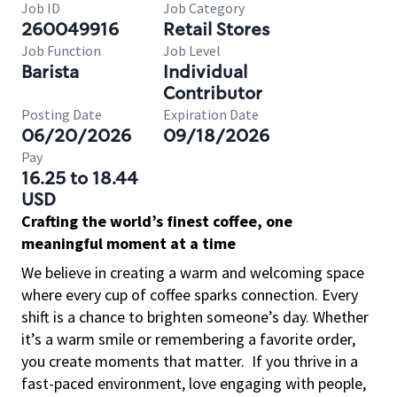
Job ID
Job Category
260049916
Retail Stores
Job Function
Job Level
Barista
Individual
Contributor
Posting Date
Expiration Date
06/20/2026
09/18/2026
Pay
16.25 to 18.44
USD
Crafting the world’s finest coffee, one
meaningful moment at a time
We believe in creating a warm and welcoming space
where every cup of coffee sparks connection. Every
shift is a chance to brighten someone’s day. Whether
it’s a warm smile or remembering a favorite order,
you create moments that matter.
If you thrive in a
fast-paced environment, love engaging with people,