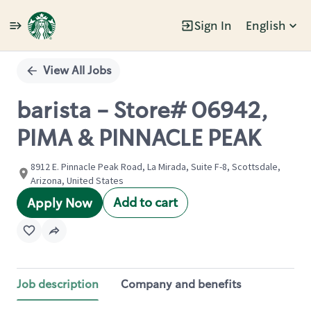
Sign In
English
Single
Position
View All Jobs
barista - Store# 06942,
PIMA & PINNACLE PEAK
8912 E. Pinnacle Peak Road, La Mirada, Suite F-8, Scottsdale,
Arizona, United States
Add to cart
Apply Now
Job description
Company and benefits