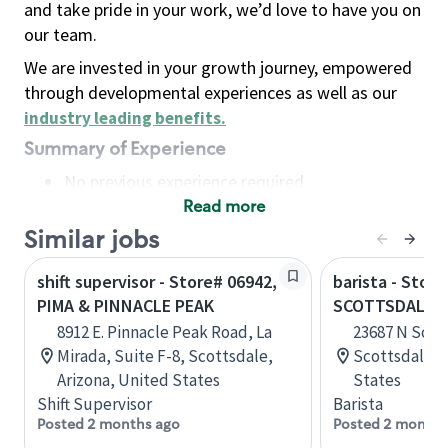
and take pride in your work, we’d love to have you on
our team.
We are invested in your growth journey, empowered
through developmental experiences as well as our
industry leading benefits
.
Summary of Experience
No previous experience required
Read more
Basic Qualifications
Maintain regular and consistent attendance and
Similar jobs
punctuality, with or without reasonable
shift supervisor - Store# 06942,
barista - Store
accommodation
PIMA & PINNACLE PEAK
SCOTTSDALE &
Available to work flexible hours that may
8912 E. Pinnacle Peak Road, La
23687 N Scot
include early mornings, evenings, weekends,
Mirada, Suite F-8, Scottsdale,
Scottsdale, 
nights and/or holidays
Arizona, United States
States
Meet store operating policies and standards,
Shift Supervisor
Barista
including providing quality beverages and food
Posted 2 months ago
Posted 2 months
products, cash handling and store safety and