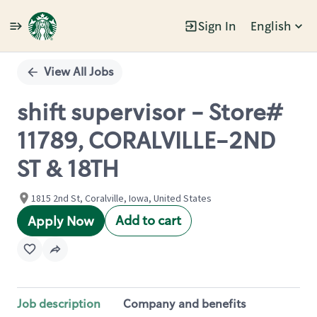
Sign In
English
Single
Position
View All Jobs
shift supervisor - Store#
11789, CORALVILLE-2ND
ST & 18TH
1815 2nd St, Coralville, Iowa, United States
Add to cart
Apply Now
Job description
Company and benefits