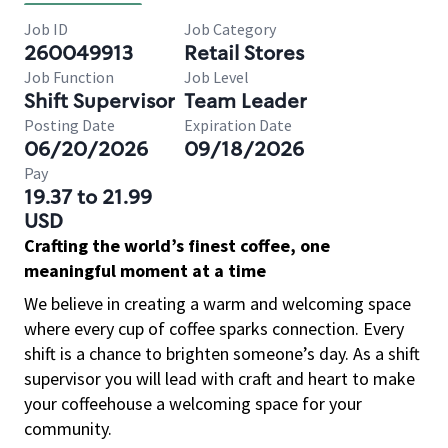
Job ID
Job Category
260049913
Retail Stores
Job Function
Job Level
Shift Supervisor
Team Leader
Posting Date
Expiration Date
06/20/2026
09/18/2026
Pay
19.37 to 21.99
USD
Crafting the world’s finest coffee, one
meaningful moment at a time
We believe in creating a warm and welcoming space
where every cup of coffee sparks connection. Every
shift is a chance to brighten someone’s day. As a shift
supervisor you will lead with craft and heart to make
your coffeehouse a welcoming space for your
community.