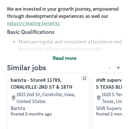
We are invested in your growth journey, empowered
through developmental experiences as well our
industry leading benefits
.
Basic Qualifications
Maintain regular and consistent attendance and
punctuality, with or without reasonable
accommodation
Read more
Available to work flexible hours that may
Similar jobs
include early mornings, evenings, weekends,
nights and/or holidays
barista - Store# 11789,
shift superviso
Meet store operating policies and standards,
CORALVILLE-2ND ST & 18TH
S TEXAS BLVD 
including providing quality beverages and food
1815 2nd St, Coralville, Iowa,
1620 S Texas 
products, cash handling and store safety and
United States
Texas, Unite
security, with or without reasonable
Barista
Shift Supervisor
accommodations
Posted 2 months ago
Posted 2 months
Six (6) months of experience in a position that
required constant interacting with and fulfilling