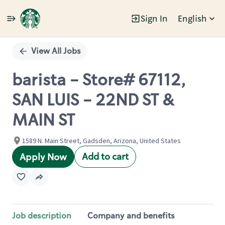
Sign In
English
Single
Position
View All Jobs
barista - Store# 67112,
SAN LUIS - 22ND ST &
MAIN ST
1589 N. Main Street, Gadsden, Arizona, United States
Add to cart
Apply Now
Job description
Company and benefits