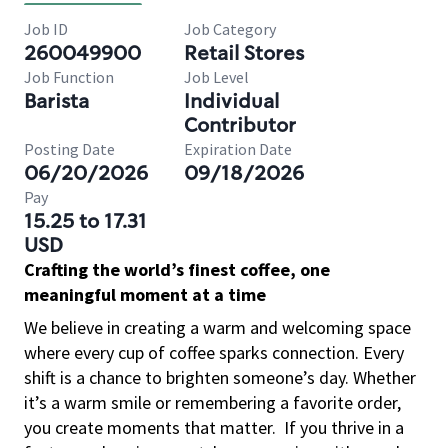
Job ID
Job Category
260049900
Retail Stores
Job Function
Job Level
Barista
Individual
Contributor
Posting Date
Expiration Date
06/20/2026
09/18/2026
Pay
15.25 to 17.31
USD
Crafting the world’s finest coffee, one
meaningful moment at a time
We believe in creating a warm and welcoming space
where every cup of coffee sparks connection. Every
shift is a chance to brighten someone’s day. Whether
it’s a warm smile or remembering a favorite order,
you create moments that matter.
If you thrive in a