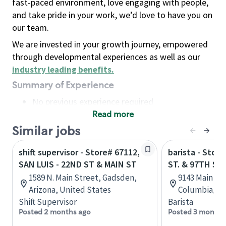
fast-paced environment, love engaging with people,
and take pride in your work, we’d love to have you on
our team.
We are invested in your growth journey, empowered
through developmental experiences as well as our
industry leading benefits
.
Summary of Experience
No previous experience required
Read more
Basic Qualifications
Maintain regular and consistent attendance and
Similar jobs
punctuality, with or without reasonable
shift supervisor - Store# 67112,
barista - Stor
accommodation
SAN LUIS - 22ND ST & MAIN ST
ST. & 97TH ST.
Available to work flexible hours that may
1589 N. Main Street, Gadsden,
9143 Main St,
include early mornings, evenings, weekends,
Arizona, United States
Columbia, C
nights and/or holidays
Shift Supervisor
Barista
Meet store operating policies and standards,
Posted 2 months ago
Posted 3 months
including providing quality beverages and food