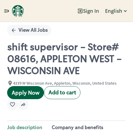
Sign In
English
Single
Position
View All Jobs
shift supervisor - Store#
08616, APPLETON WEST -
WISCONSIN AVE
4339 W Wisconsin Ave, Appleton, Wisconsin, United States
Add to cart
Apply Now
Job description
Company and benefits