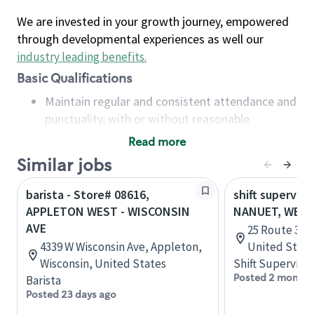
We are invested in your growth journey, empowered
through developmental experiences as well our
industry leading benefits
.
Basic Qualifications
Maintain regular and consistent attendance and
punctuality, with or without reasonable
accommodation
Read more
Available to work flexible hours that may
Similar jobs
include early mornings, evenings, weekends,
nights and/or holidays
barista - Store# 08616,
shift superviso
Meet store operating policies and standards,
APPLETON WEST - WISCONSIN
NANUET, WEST
including providing quality beverages and food
AVE
25 Route 304
products, cash handling and store safety and
4339 W Wisconsin Ave, Appleton,
United State
security, with or without reasonable
Wisconsin, United States
Shift Supervisor
accommodations
Posted 2 months
Barista
Six (6) months of experience in a position that
Posted 23 days ago
required constant interacting with and fulfilling