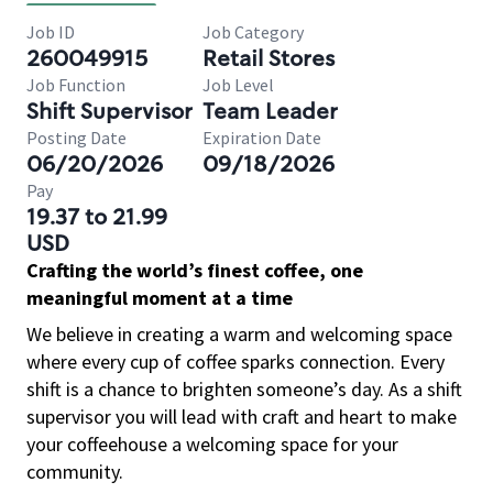
Job ID
Job Category
260049915
Retail Stores
Job Function
Job Level
Shift Supervisor
Team Leader
Posting Date
Expiration Date
06/20/2026
09/18/2026
Pay
19.37 to 21.99
USD
Crafting the world’s finest coffee, one
meaningful moment at a time
We believe in creating a warm and welcoming space
where every cup of coffee sparks connection. Every
shift is a chance to brighten someone’s day. As a shift
supervisor you will lead with craft and heart to make
your coffeehouse a welcoming space for your
community.