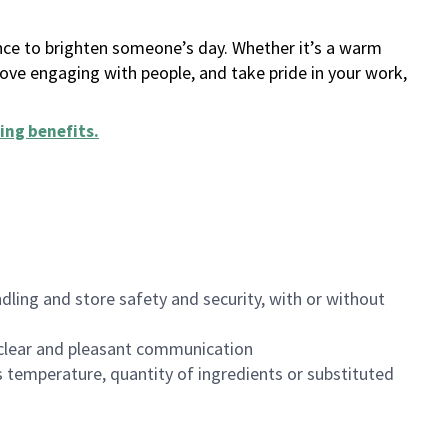
ance to brighten someone’s day. Whether it’s a warm
 love engaging with people, and take pride in your work,
ing benefits
.
dling and store safety and security, with or without
clear and pleasant communication
 temperature, quantity of ingredients or substituted