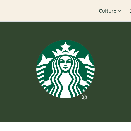
Culture