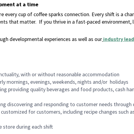
moment at a time
 every cup of coffee sparks connection. Every shift is a ch
nts that matter.
If you thrive in a fast-paced environment,
ugh developmental experiences as well as our
industry lead
nctuality, with or without reasonable accommodation
arly mornings, evenings, weekends, nights and/or holidays
ing providing quality beverages and food products, cash han
ing discovering and responding to customer needs through 
customized for customers, including recipe changes such as
 store during each shift