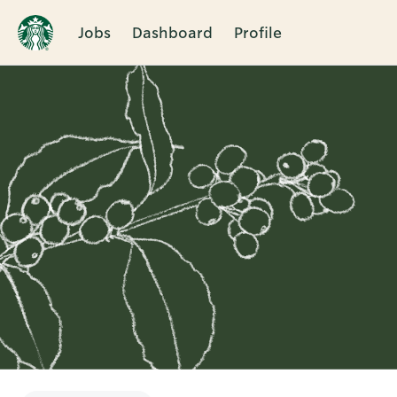
Jobs
Dashboard
Profile
Single
Position