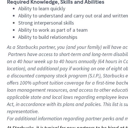
Required Knowledge, Skills and Abilities
Ability to learn quickly
Ability to understand and carry out oral and writte
Strong interpersonal skills
Ability to work as part of a team
Ability to build relationships
As a Starbucks
partner, you (and your family) will have ac
Partners have access to short-term and long-term disabil
on a
40 hour
week up to
40 hours
annually (
64 hours
in Ca
location), and additional pay if working on one of eight o
a discounted company stock program (S.I.P.), Starbucks e
offers 100% upfront tuition coverage for a first-time bac
loan management resources, and access to other educatio
applicable state and local laws regarding employee leave 
Act, in accordance with its plans and policies. This list 
representative.
For
additional information regarding partner perks and mo
At Starbucks, it is typical for new partners to be hired at