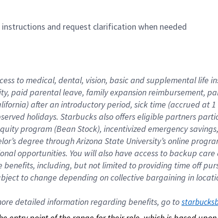
n instructions and request clarification when needed
cess to medical, dental, vision, basic and supplemental life i
ity, paid parental leave, family expansion reimbursement, pa
lifornia) after an introductory period, sick time (accrued at
bserved holidays. Starbucks also offers eligible partners part
quity program (Bean Stock), incentivized emergency savings, a
helor’s degree through Arizona State University’s online prog
nal opportunities. You will also have access to backup car
benefits, including, but not limited to providing time off p
is subject to change depending on collective bargaining in loca
re detailed information regarding benefits, go to 
starbucks
 the entry point of the range for their role, which is based up