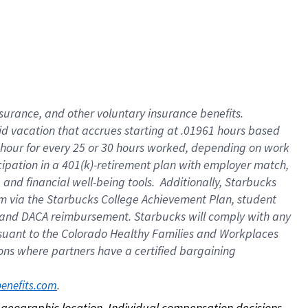
nsurance, and other voluntary insurance benefits.
id vacation that accrues starting at .01961 hours based
 1 hour for every 25 or 30 hours worked, depending on work
icipation in a 401(k)-retirement plan with employer match,
nd financial well-being tools. Additionally, Starbucks
ram via the Starbucks College Achievement Plan, student
e and DACA reimbursement. Starbucks will comply with any
ursuant to the Colorado Healthy Families and Workplaces
tions where partners have a certified bargaining
. 
benefits.com
on geographic location. Individual compensation decisions 