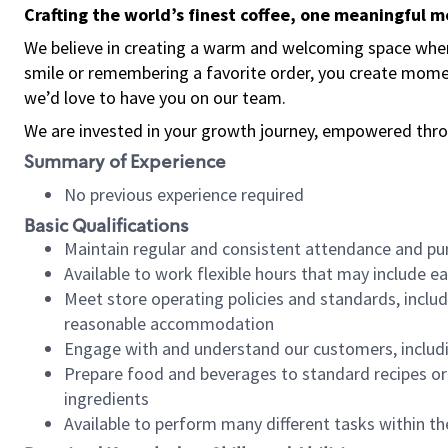
Crafting the world’s finest coffee, one meaningful 
We believe in creating a warm and welcoming space where
smile or remembering a favorite order, you create mome
we’d love to have you on our team.
We are invested in your growth journey, empowered thro
Summary of Experience
No previous experience required
Basic Qualifications
Maintain regular and consistent attendance and pu
Available to work flexible hours that may include e
Meet store operating policies and standards, includ
reasonable accommodation
Engage with and understand our customers, includ
Prepare food and beverages to standard recipes or 
ingredients
Available to perform many different tasks within the