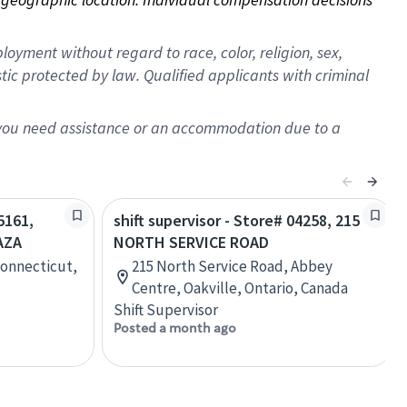
oyment without regard to race, color, religion, sex,
istic protected by law. Qualified applicants with criminal
f you need assistance or an accommodation due to a
5161,
shift supervisor - Store# 04258, 215
AZA
NORTH SERVICE ROAD
Connecticut,
215 North Service Road, Abbey
Centre, Oakville, Ontario, Canada
Shift Supervisor
Posted a month ago