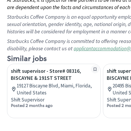
are dependent upon the facts and circumstances of each 
Starbucks Coffee Company is an equal opportunity employer.
sexual orientation, gender identity, age, national origin, 
histories will be considered for employment in a manner co
Starbucks Coffee Company is committed to offering reaso
disability, please contact us at
applicantaccommodation@
Similar jobs
shift supervisor - Store# 08316,
shift super
BISCAYNE & 191ST STREET
BISCAYNE 
19127 Biscayne Blvd, Miami, Florida,
20495 Bi
United States
United S
Shift Supervisor
Shift Super
Posted 2 months ago
Posted 2 mo