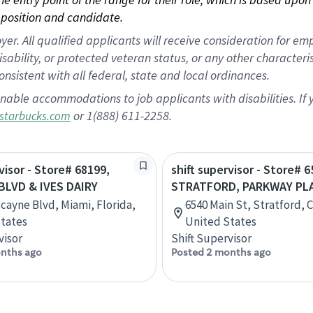
position and candidate.
 All qualified applicants will receive consideration for empl
disability, or protected veteran status, or any other character
nsistent with all federal, state and local ordinances.
nable accommodations to job applicants with disabilities. I
or 1(888) 611-2258.
starbucks.com
visor - Store# 68199,
shift supervisor - Store# 6
BLVD & IVES DAIRY
STRATFORD, PARKWAY PL
scayne Blvd, Miami, Florida,
6540 Main St, Stratford, 
tates
United States
visor
Shift Supervisor
nths ago
Posted 2 months ago