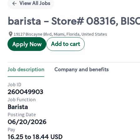
View All Jobs
barista - Store# 08316, BIS
19127 Biscayne Blvd, Miami, Florida, United States
Add to cart
Apply Now
Job description
Company and benefits
Job ID
260049903
Job Function
Barista
Posting Date
06/20/2026
Pay
16.25 to 18.44 USD