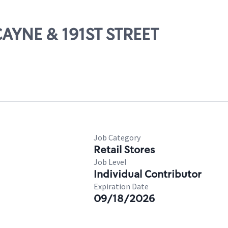
CAYNE & 191ST STREET
Job Category
Retail Stores
Job Level
Individual Contributor
Expiration Date
09/18/2026