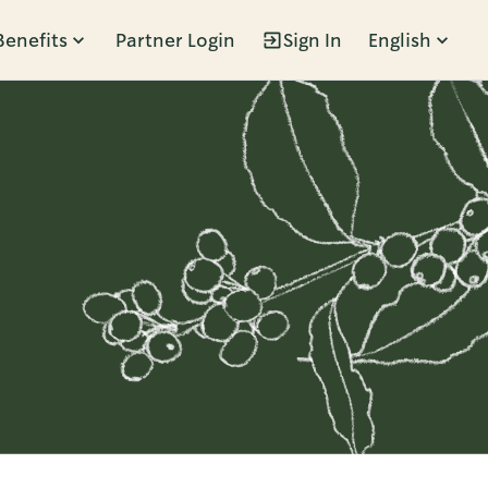
Benefits
Partner Login
Sign In
English