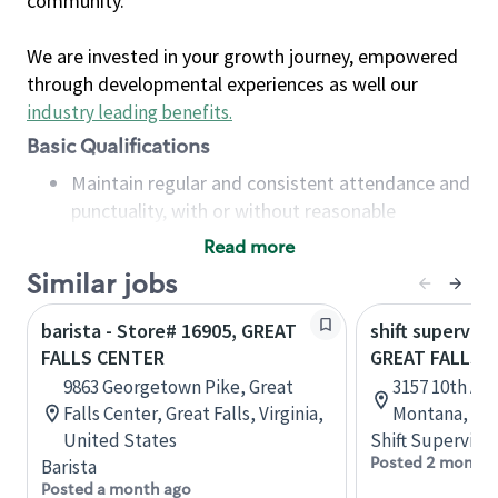
community.
We are invested in your growth journey, empowered
through developmental experiences as well our
industry leading benefits
.
Basic Qualifications
Maintain regular and consistent attendance and
punctuality, with or without reasonable
accommodation
Read more
Available to work flexible hours that may
Similar jobs
include early mornings, evenings, weekends,
nights and/or holidays
barista - Store# 16905, GREAT
shift superviso
Meet store operating policies and standards,
FALLS CENTER
GREAT FALLS -
including providing quality beverages and food
9863 Georgetown Pike, Great
3157 10th Ave
products, cash handling and store safety and
Falls Center, Great Falls, Virginia,
Montana, Uni
security, with or without reasonable
United States
Shift Supervisor
accommodations
Posted 2 months
Barista
Six (6) months of experience in a position that
Posted a month ago