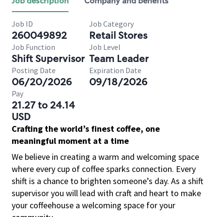
Job description
Company and benefits
Job ID
Job Category
260049892
Retail Stores
Job Function
Job Level
Shift Supervisor
Team Leader
Posting Date
Expiration Date
06/20/2026
09/18/2026
Pay
21.27 to 24.14
USD
Crafting the world’s finest coffee, one
meaningful moment at a time
We believe in creating a warm and welcoming space
where every cup of coffee sparks connection. Every
shift is a chance to brighten someone’s day. As a shift
supervisor you will lead with craft and heart to make
your coffeehouse a welcoming space for your