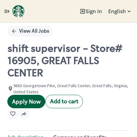
Sign In
English
Single
Position
View All Jobs
shift supervisor - Store#
16905, GREAT FALLS
CENTER
9863 Georgetown Pike, Great Falls Center, Great Falls, Virginia,
United States
Add to cart
Apply Now