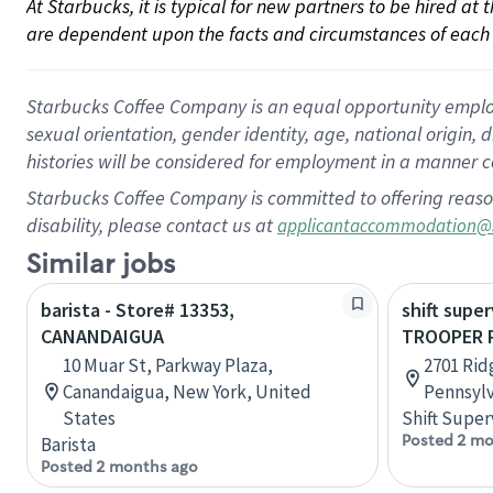
At Starbucks, it is typical for new partners to be hired at
are dependent upon the facts and circumstances of each 
Starbucks Coffee Company is an equal opportunity employer.
sexual orientation, gender identity, age, national origin, 
histories will be considered for employment in a manner co
Starbucks Coffee Company is committed to offering reaso
disability, please contact us at
applicantaccommodation@
Similar jobs
barista - Store# 13353,
shift super
CANANDAIGUA
TROOPER P
10 Muar St, Parkway Plaza,
2701 Rid
Canandaigua, New York, United
Pennsylv
States
Shift Super
Posted 2 mo
Barista
Posted 2 months ago