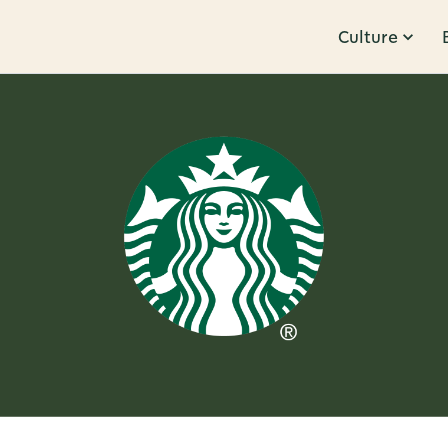
Culture