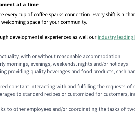
moment at a time
every cup of coffee sparks connection. Every shift is a chan
 a welcoming space for your community.
ough developmental experiences as well our
industry leading 
nctuality, with or without reasonable accommodation
arly mornings, evenings, weekends, nights and/or holidays
ing providing quality beverages and food products, cash han
uired constant interacting with and fulfilling the requests o
erages to standard recipes or customized for customers, inc
asks to other employees and/or coordinating the tasks of t