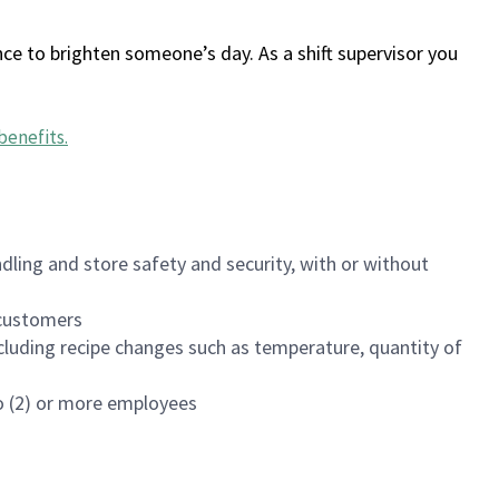
ce to brighten someone’s day. As a shift supervisor you
benefits
.
dling and store safety and security, with or without
f customers
luding recipe changes such as temperature, quantity of
wo (2) or more employees