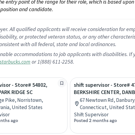
 the entry point of the range for their role, which is based up
position and candidate.
 All qualified applicants will receive consideration for empl
disability, or protected veteran status, or any other character
nsistent with all federal, state and local ordinances.
nable accommodations to job applicants with disabilities. I
or 1(888) 611-2258.
starbucks.com
visor - Store# 54802,
shift supervisor - Store# 4
ARK RIDGE SC
BERKSHIRE CENTER, DAN
ge Pike, Norristown,
67 Newtown Rd, Danbury
ania, United States
Connecticut, United Sta
visor
Shift Supervisor
nths ago
Posted 2 months ago