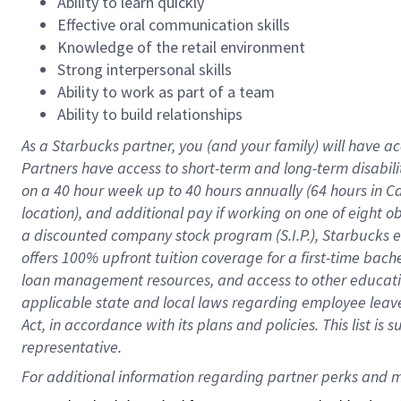
Ability to learn quickly
Effective oral communication skills
Knowledge of the retail environment
Strong interpersonal skills
Ability to work as part of a team
Ability to build relationships
As a Starbucks
partner
, you (and your family) will have ac
Partners have access to
short
-
term and long
-
term disabili
on a
40 hour
week up to
40 hours
annually (
64 hours
in Ca
location
),
and
additional pay
if working
on
one of
eight
o
a
discounted company stock
program
(S.I.P.), Starbucks
offers
100%
upfront
tuition
coverage
for a first-time bac
loan management resources
,
and access to other educat
applicable state and local laws
regarding
employee leave 
Act,
in accordance with
its
plans and
policies.
This list is
representative.
For 
additional
 information regarding partner 
perks
 and m