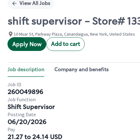
View All Jobs
shift supervisor - Store# 
10 Muar St, Parkway Plaza, Canandaigua, New York, United States
Add to cart
Apply Now
Job description
Company and benefits
Job ID
260049896
Job Function
Shift Supervisor
Posting Date
06/20/2026
Pay
21.27 to 24.14 USD