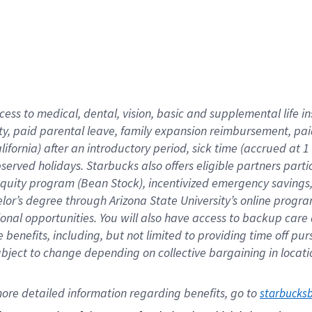
cess to medical, dental, vision,
basic
and supplemental
life 
ty,
paid parental leave,
f
amily
e
xpansion
r
eimbursement,
pai
lifornia)
after an introductory period
,
sick time (
accrued at
1
bserved
holidays
.
Starbucks also offers
eligible partners
parti
 equity program
(
Bean Stock
)
,
incentivized
emergency savings
helor’s degree through Arizona
State University’s online progr
ional
opportunities
.
You will also have access to backup care
benefits, including, but not limited to providing time off
pur
 subject to change depending on collective bargaining in loca
ore 
detailed 
information 
regarding
 benefits, go to 
starbucks