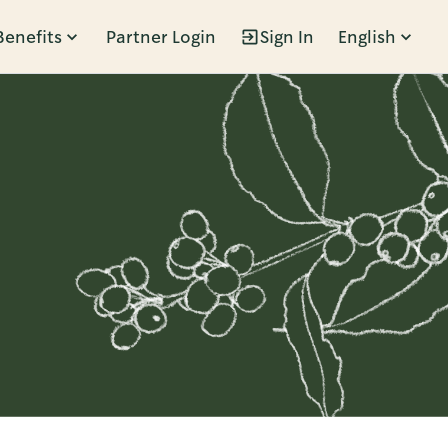
Benefits
Partner Login
Sign In
English