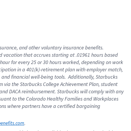
insurance
, and
other voluntary insurance benefits
.
d vacation
that
accrue
s starting
at .01961 hours based
 hour for every
25 or 30 hours worked
,
depending on work
cipation in a
401(k)-retirement
plan
with employer match
,
,
and
financial well-being tools
.
Additionally, Starbucks
am
via
the
Starbucks College Achievement Plan
, student
and
DACA reimbursement.
Starbucks will
comply with
any
suant to
the Colorado Healthy Families and Workplaces
tions where partners have a certified bargaining
. 
benefits.com