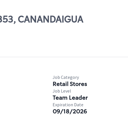
13353, CANANDAIGUA
Job Category
Retail Stores
Job Level
Team Leader
Expiration Date
09/18/2026