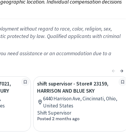
on geographic location. Individual compensation decisions 
oyment without regard to race, color, religion, sex,
istic protected by law. Qualified applicants with criminal
f you need assistance or an accommodation due to a
7021,
shift supervisor - Store# 23159,
BURY
HARRISON AND BLUE SKY
,
6440 Harrison Ave, Cincinnati, Ohio,
tes
United States
Shift Supervisor
Posted 2 months ago