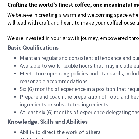
Crafting the world’s finest coffee, one meaningful 
We believe in creating a warm and welcoming space where 
will lead with craft and heart to make your coffeehouse
We are invested in your growth journey, empowered thr
Basic Qualifications
Maintain regular and consistent attendance and pu
Available to work flexible hours that may include e
Meet store operating policies and standards, includ
reasonable accommodations
Six (6) months of experience in a position that req
Prepare and coach the preparation of food and bev
ingredients or substituted ingredients
At least six (6) months of experience delegating t
Knowledge, Skills and Abilities
Ability to direct the work of others