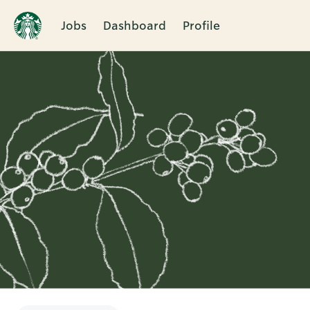
Jobs
Dashboard
Profile
Single
Position