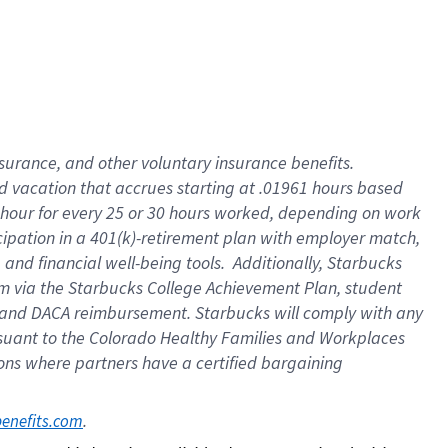
insurance
, and
other voluntary insurance benefits
.
d vacation
that
accrue
s starting
at .01961 hours based
 hour for every
25 or 30 hours worked
,
depending on work
cipation in a
401(k)-retirement
plan
with employer match
,
,
and
financial well-being tools
.
Additionally, Starbucks
am
via
the
Starbucks College Achievement Plan
, student
and
DACA reimbursement.
Starbucks will
comply with
any
suant to
the Colorado Healthy Families and Workplaces
tions where partners have a certified bargaining
. 
benefits.com