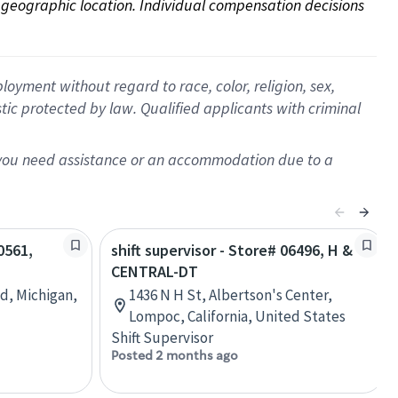
on geographic location. Individual compensation decisions 
oyment without regard to race, color, religion, sex,
istic protected by law. Qualified applicants with criminal
f you need assistance or an accommodation due to a
0561,
shift supervisor - Store# 06496, H &
CENTRAL-DT
d, Michigan,
1436 N H St, Albertson's Center,
Lompoc, California, United States
Shift Supervisor
Posted 2 months ago