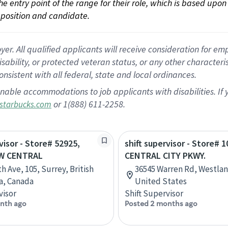
 the entry point of the range for their role, which is based up
position and candidate.
 All qualified applicants will receive consideration for empl
disability, or protected veteran status, or any other character
nsistent with all federal, state and local ordinances.
nable accommodations to job applicants with disabilities. I
or 1(888) 611-2258.
starbucks.com
visor - Store# 52925,
shift supervisor - Store# 1
W CENTRAL
CENTRAL CITY PKWY.
h Ave, 105, Surrey, British
36545 Warren Rd, Westlan
a, Canada
United States
visor
Shift Supervisor
nth ago
Posted 2 months ago