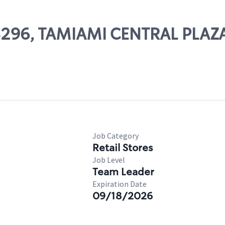
08296, TAMIAMI CENTRAL PLAZ
Job Category
Retail Stores
Job Level
Team Leader
Expiration Date
09/18/2026