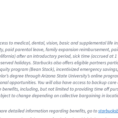
cess to medical, dental, vision,
basic
and supplemental
life 
ty,
paid parental leave,
f
amily
e
xpansion
r
eimbursement,
pai
lifornia)
after an introductory period
,
sick time (
accrued at
1
bserved
holidays
.
Starbucks also offers
eligible partners
parti
 equity program
(
Bean Stock
)
,
incentivized
emergency savings
helor’s degree through Arizona
State University’s online progr
ional
opportunities
.
You will also have access to backup care
benefits, including, but not limited to providing time off
pur
 subject to change depending on collective bargaining in loca
ore 
detailed 
information 
regarding
 benefits, go to 
starbucks