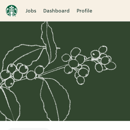
Jobs
Dashboard
Profile
Single
Position