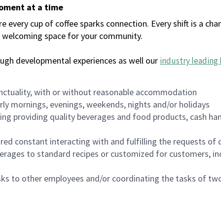
moment at a time
every cup of coffee sparks connection. Every shift is a chan
 a welcoming space for your community.
ough developmental experiences as well our
industry leading 
nctuality, with or without reasonable accommodation
arly mornings, evenings, weekends, nights and/or holidays
ing providing quality beverages and food products, cash han
uired constant interacting with and fulfilling the requests o
erages to standard recipes or customized for customers, inc
asks to other employees and/or coordinating the tasks of t