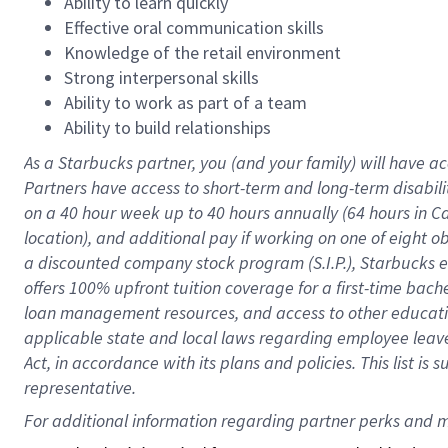
Ability to learn quickly
Effective oral communication skills
Knowledge of the retail environment
Strong interpersonal skills
Ability to work as part of a team
Ability to build relationships
As a Starbucks
partner
, you (and your family) will have ac
Partners have access to
short
-
term and long
-
term disabili
on a
40 hour
week up to
40 hours
annually (
64 hours
in Ca
location
),
and
additional pay
if working
on
one of
eight
o
a
discounted company stock
program
(S.I.P.), Starbucks
offers
100%
upfront
tuition
coverage
for a first-time bac
loan management resources
,
and access to other educat
applicable state and local laws
regarding
employee leave 
Act,
in accordance with
its
plans and
policies.
This list is
representative.
For 
additional
 information regarding partner 
perks
 and m