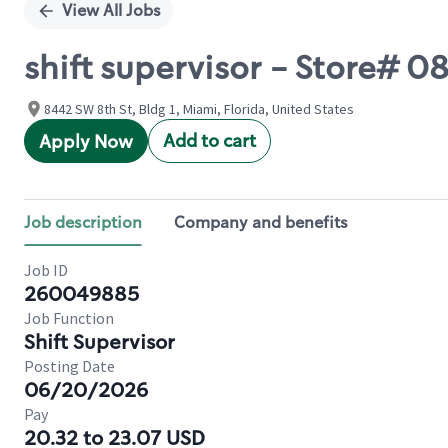
View All Jobs
shift supervisor - Store# 
8442 SW 8th St, Bldg 1, Miami, Florida, United States
Add to cart
Apply Now
Job description
Company and benefits
Job ID
260049885
Job Function
Shift Supervisor
Posting Date
06/20/2026
Pay
20.32 to 23.07 USD