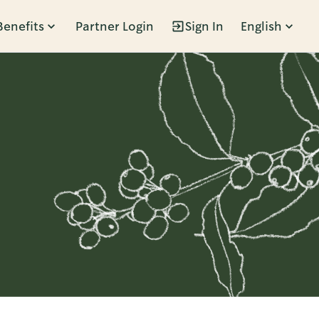
Benefits
Partner Login
Sign In
English