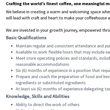
Crafting the world’s finest coffee, one meaningful 
We believe in creating a warm and welcoming space where 
will lead with craft and heart to make your coffeehouse
We are invested in your growth journey, empowered thr
Basic Qualifications
Maintain regular and consistent attendance and pu
Available to work flexible hours that may include e
Meet store operating policies and standards, includ
reasonable accommodations
Six (6) months of experience in a position that req
Prepare and coach the preparation of food and bev
ingredients or substituted ingredients
At least six (6) months of experience delegating t
Knowledge, Skills and Abilities
Ability to direct the work of others