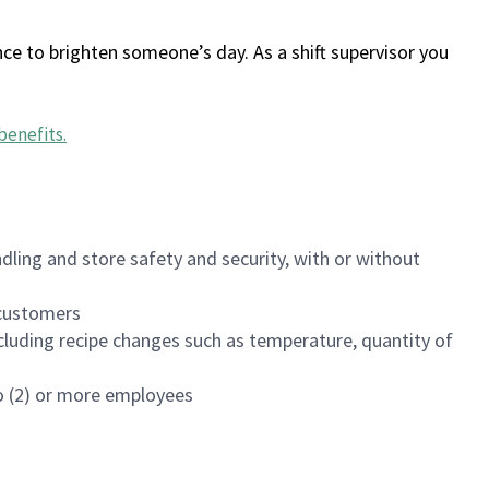
ce to brighten someone’s day. As a shift supervisor you
benefits
.
dling and store safety and security, with or without
f customers
luding recipe changes such as temperature, quantity of
wo (2) or more employees