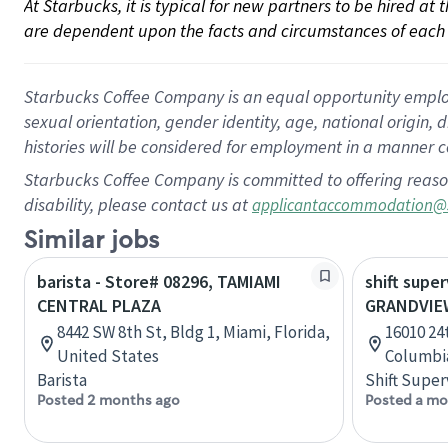
At Starbucks, it is typical for new partners to be hired at
are dependent upon the facts and circumstances of each 
Starbucks Coffee Company is an equal opportunity employer.
sexual orientation, gender identity, age, national origin, 
histories will be considered for employment in a manner co
Starbucks Coffee Company is committed to offering reaso
disability, please contact us at
applicantaccommodation@
Similar jobs
barista - Store# 08296, TAMIAMI
shift super
CENTRAL PLAZA
GRANDVIE
8442 SW 8th St, Bldg 1, Miami, Florida,
16010 24t
United States
Columbi
Barista
Shift Super
Posted 2 months ago
Posted a mo