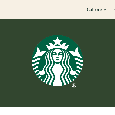
Culture