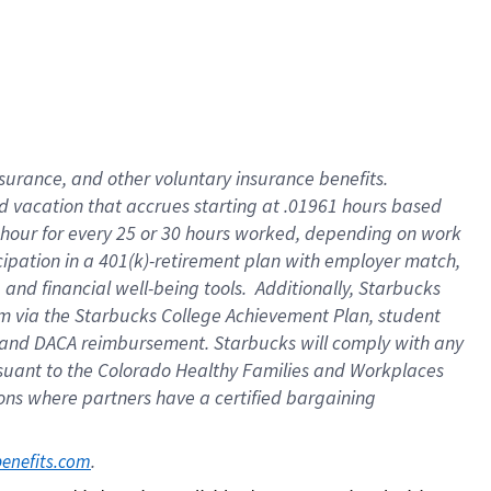
insurance
, and
other voluntary insurance benefits
.
d vacation
that
accrue
s starting
at .01961 hours based
 hour for every
25 or 30 hours worked
,
depending on work
cipation in a
401(k)-retirement
plan
with employer match
,
,
and
financial well-being tools
.
Additionally, Starbucks
am
via
the
Starbucks College Achievement Plan
, student
and
DACA reimbursement.
Starbucks will
comply with
any
suant to
the Colorado Healthy Families and Workplaces
tions where partners have a certified bargaining
. 
benefits.com