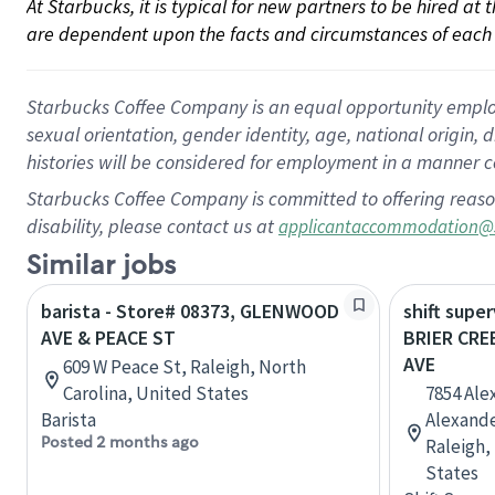
At Starbucks, it is typical for new partners to be hired at
are dependent upon the facts and circumstances of each 
Starbucks Coffee Company is an equal opportunity employer.
sexual orientation, gender identity, age, national origin, 
histories will be considered for employment in a manner co
Starbucks Coffee Company is committed to offering reaso
disability, please contact us at
applicantaccommodation@
Similar jobs
barista - Store# 08373, GLENWOOD
shift super
AVE & PEACE ST
BRIER CR
AVE
609 W Peace St, Raleigh, North
Carolina, United States
7854 Ale
Barista
Alexander
Posted 2 months ago
Raleigh,
States