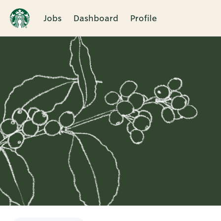
Jobs
Dashboard
Profile
Single
Position