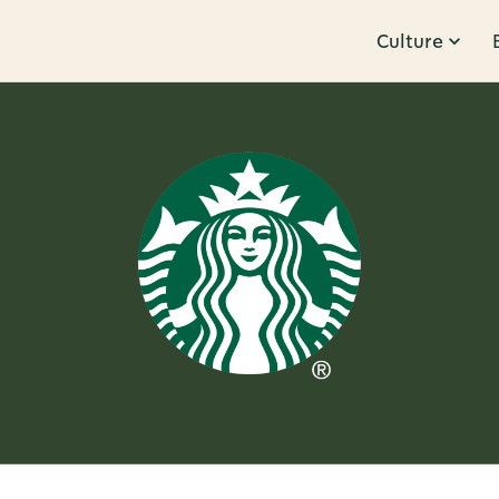
Culture