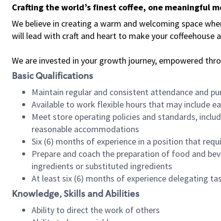
Crafting the world’s finest coffee, one meaningful 
We believe in creating a warm and welcoming space where 
will lead with craft and heart to make your coffeehouse
We are invested in your growth journey, empowered thr
Basic Qualifications
Maintain regular and consistent attendance and pu
Available to work flexible hours that may include e
Meet store operating policies and standards, includ
reasonable accommodations
Six (6) months of experience in a position that req
Prepare and coach the preparation of food and bev
ingredients or substituted ingredients
At least six (6) months of experience delegating t
Knowledge, Skills and Abilities
Ability to direct the work of others