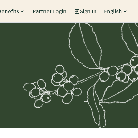
Benefits
Partner Login
Sign In
English