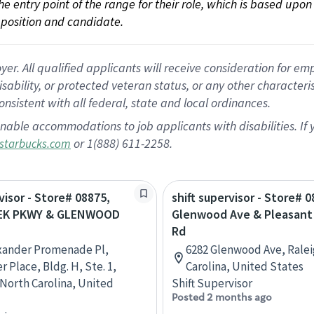
 the entry point of the range for their role, which is based up
position and candidate.
 All qualified applicants will receive consideration for empl
disability, or protected veteran status, or any other character
nsistent with all federal, state and local ordinances.
nable accommodations to job applicants with disabilities. I
or 1(888) 611-2258.
starbucks.com
visor - Store# 08875,
shift supervisor - Store# 0
EEK PKWY & GLENWOOD
Glenwood Ave & Pleasant 
Rd
xander Promenade Pl,
6282 Glenwood Ave, Ralei
 Place, Bldg. H, Ste. 1,
Carolina, United States
 North Carolina, United
Shift Supervisor
Posted 2 months ago