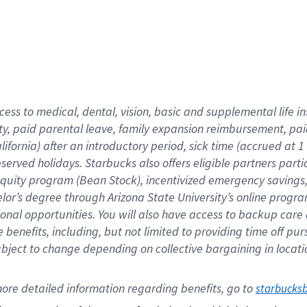
cess to medical, dental, vision,
basic
and supplemental
life 
ty,
paid parental leave,
f
amily
e
xpansion
r
eimbursement,
pai
lifornia)
after an introductory period
,
sick time (
accrued at
1
bserved
holidays
.
Starbucks also offers
eligible partners
parti
 equity program
(
Bean Stock
)
,
incentivized
emergency savings
helor’s degree through Arizona
State University’s online progr
ional
opportunities
.
You will also have access to backup care
benefits, including, but not limited to providing time off
pur
 subject to change depending on collective bargaining in loca
ore 
detailed 
information 
regarding
 benefits, go to 
starbucks