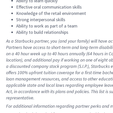
Ability to learn quickly
Effective oral communication skills
Knowledge of the retail environment
Strong interpersonal skills
Ability to work as part of a team
Ability to build relationships
As a Starbucks
partner
, you (and your family) will have ac
Partners have access to
short
-
term and long
-
term disabili
on a
40 hour
week up to
40 hours
annually (
64 hours
in Ca
location
),
and
additional pay
if working
on
one of
eight
o
a
discounted company stock
program
(S.I.P.), Starbucks
offers
100%
upfront
tuition
coverage
for a first-time bac
loan management resources
,
and access to other educat
applicable state and local laws
regarding
employee leave 
Act,
in accordance with
its
plans and
policies.
This list is
representative.
For 
additional
 information regarding partner 
perks
 and m