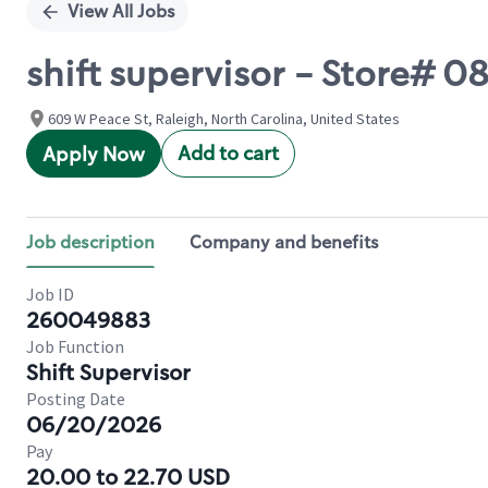
View All Jobs
shift supervisor - Store#
609 W Peace St, Raleigh, North Carolina, United States
Add to cart
Apply Now
Job description
Company and benefits
Job ID
260049883
Job Function
Shift Supervisor
Posting Date
06/20/2026
Pay
20.00 to 22.70 USD