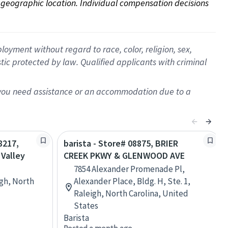
on geographic location. Individual compensation decisions 
oyment without regard to race, color, religion, sex,
istic protected by law. Qualified applicants with criminal
f you need assistance or an accommodation due to a
8217,
barista - Store# 08875, BRIER
Valley
CREEK PKWY & GLENWOOD AVE
7854 Alexander Promenade Pl,
gh, North
Alexander Place, Bldg. H, Ste. 1,
Raleigh, North Carolina, United
States
Barista