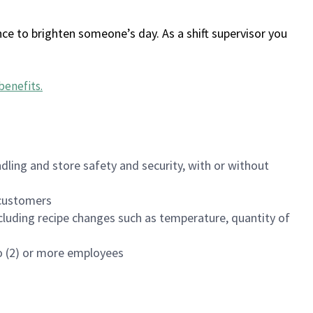
ce to brighten someone’s day. As a shift supervisor you
benefits
.
dling and store safety and security, with or without
f customers
luding recipe changes such as temperature, quantity of
wo (2) or more employees