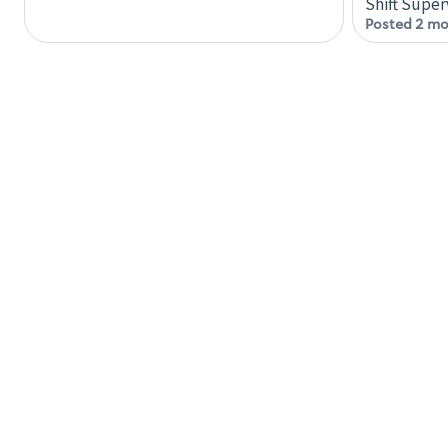
Shift Super
Posted 2 mo