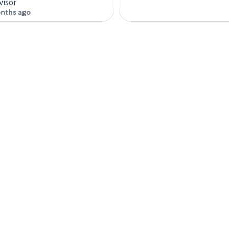
visor
nths ago