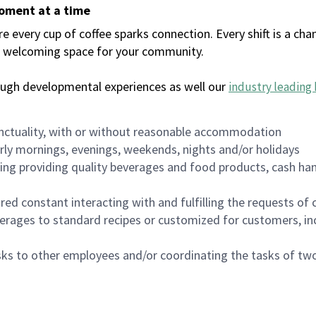
moment at a time
every cup of coffee sparks connection. Every shift is a chan
 a welcoming space for your community.
ough developmental experiences as well our
industry leading 
nctuality, with or without reasonable accommodation
arly mornings, evenings, weekends, nights and/or holidays
ing providing quality beverages and food products, cash han
uired constant interacting with and fulfilling the requests o
erages to standard recipes or customized for customers, inc
asks to other employees and/or coordinating the tasks of t