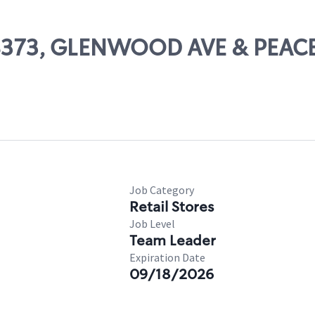
 08373, GLENWOOD AVE & PEACE
Job Category
Retail Stores
Job Level
Team Leader
Expiration Date
09/18/2026