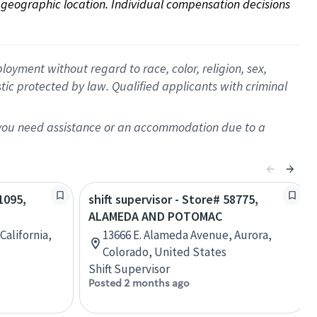
on geographic location. Individual compensation decisions 
oyment without regard to race, color, religion, sex,
istic protected by law. Qualified applicants with criminal
f you need assistance or an accommodation due to a
1095,
shift supervisor - Store# 58775,
ALAMEDA AND POTOMAC
California,
13666 E. Alameda Avenue, Aurora,
Colorado, United States
Shift Supervisor
Posted 2 months ago