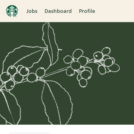
Jobs
Dashboard
Profile
Single
Position