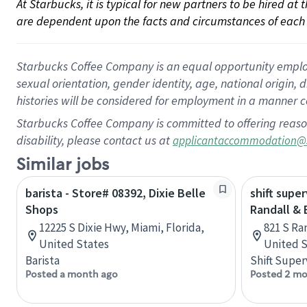
At Starbucks, it is typical for new partners to be hired at
are dependent upon the facts and circumstances of each 
Starbucks Coffee Company is an equal opportunity employer.
sexual orientation, gender identity, age, national origin, 
histories will be considered for employment in a manner co
Starbucks Coffee Company is committed to offering reaso
disability, please contact us at
applicantaccommodation@
Similar jobs
barista - Store# 08392, Dixie Belle
shift super
Shops
Randall &
12225 S Dixie Hwy, Miami, Florida,
821 S Ran
United States
United S
Barista
Shift Super
Posted a month ago
Posted 2 mo