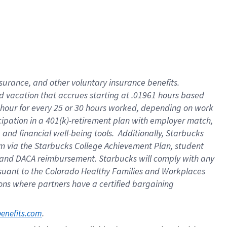
insurance
, and
other voluntary insurance benefits
.
d vacation
that
accrue
s starting
at .01961 hours based
 hour for every
25 or 30 hours worked
,
depending on work
cipation in a
401(k)-retirement
plan
with employer match
,
,
and
financial well-being tools
.
Additionally, Starbucks
am
via
the
Starbucks College Achievement Plan
, student
and
DACA reimbursement.
Starbucks will
comply with
any
suant to
the Colorado Healthy Families and Workplaces
tions where partners have a certified bargaining
. 
benefits.com