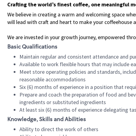
Crafting the world’s finest coffee, one meaningful 
We believe in creating a warm and welcoming space where 
will lead with craft and heart to make your coffeehouse
We are invested in your growth journey, empowered thr
Basic Qualifications
Maintain regular and consistent attendance and pu
Available to work flexible hours that may include e
Meet store operating policies and standards, includ
reasonable accommodations
Six (6) months of experience in a position that req
Prepare and coach the preparation of food and bev
ingredients or substituted ingredients
At least six (6) months of experience delegating t
Knowledge, Skills and Abilities
Ability to direct the work of others