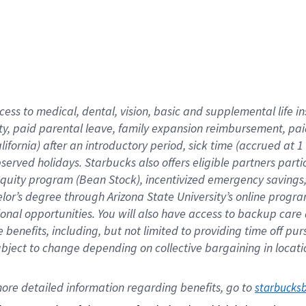
cess to medical, dental, vision,
basic
and supplemental
life 
ty,
paid parental leave,
f
amily
e
xpansion
r
eimbursement,
pai
lifornia)
after an introductory period
,
sick time (
accrued at
1
bserved
holidays
.
Starbucks also offers
eligible partners
parti
 equity program
(
Bean Stock
)
,
incentivized
emergency savings
helor’s degree through Arizona
State University’s online progr
ional
opportunities
.
You will also have access to backup care
benefits, including, but not limited to providing time off
pur
 subject to change depending on collective bargaining in loca
ore 
detailed 
information 
regarding
 benefits, go to 
starbucks