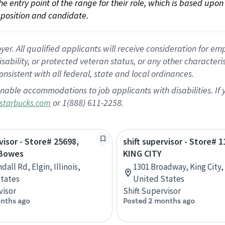
 the entry point of the range for their role, which is based up
position and candidate.
 All qualified applicants will receive consideration for empl
disability, or protected veteran status, or any other character
nsistent with all federal, state and local ordinances.
nable accommodations to job applicants with disabilities. I
or 1(888) 611-2258.
starbucks.com
visor - Store# 25698,
shift supervisor - Store# 1
 Bowes
KING CITY
dall Rd, Elgin, Illinois,
1301 Broadway, King City, 
tates
United States
visor
Shift Supervisor
nths ago
Posted 2 months ago