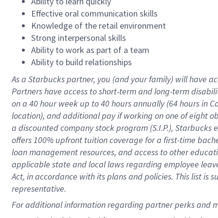
Ability to learn quickly
Effective oral communication skills
Knowledge of the retail environment
Strong interpersonal skills
Ability to work as part of a team
Ability to build relationships
As a Starbucks
partner
, you (and your family) will have ac
Partners have access to
short
-
term and long
-
term disabili
on a
40 hour
week up to
40 hours
annually (
64 hours
in Ca
location
),
and
additional pay
if working
on
one of
eight
o
a
discounted company stock
program
(S.I.P.), Starbucks
offers
100%
upfront
tuition
coverage
for a first-time bac
loan management resources
,
and access to other educat
applicable state and local laws
regarding
employee leave 
Act,
in accordance with
its
plans and
policies.
This list is
representative.
For 
additional
 information regarding partner 
perks
 and m