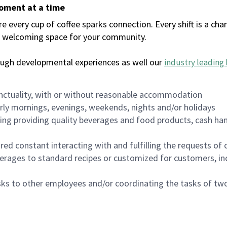
moment at a time
every cup of coffee sparks connection. Every shift is a chan
 a welcoming space for your community.
ough developmental experiences as well our
industry leading 
nctuality, with or without reasonable accommodation
arly mornings, evenings, weekends, nights and/or holidays
ing providing quality beverages and food products, cash han
uired constant interacting with and fulfilling the requests o
erages to standard recipes or customized for customers, inc
asks to other employees and/or coordinating the tasks of t