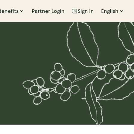
Benefits
Partner Login
Sign In
English