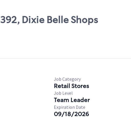
8392, Dixie Belle Shops
Job Category
Retail Stores
Job Level
Team Leader
Expiration Date
09/18/2026