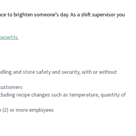
ce to brighten someone’s day. As a shift supervisor you
benefits
.
dling and store safety and security, with or without
f customers
luding recipe changes such as temperature, quantity of
wo (2) or more employees