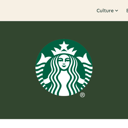
Culture