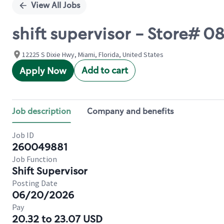
View All Jobs
shift supervisor - Store# 0
12225 S Dixie Hwy, Miami, Florida, United States
Add to cart
Apply Now
Job description
Company and benefits
Job ID
260049881
Job Function
Shift Supervisor
Posting Date
06/20/2026
Pay
20.32 to 23.07 USD