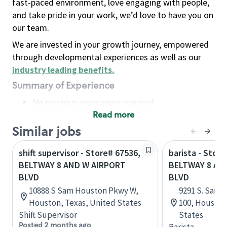
fast-paced environment, love engaging with people,
and take pride in your work, we’d love to have you on
our team.
We are invested in your growth journey, empowered
through developmental experiences as well as our
industry leading benefits
.
Summary of Experience
No previous experience required
Read more
Basic Qualifications
Maintain regular and consistent attendance and
Similar jobs
punctuality, with or without reasonable
shift supervisor - Store# 67536,
barista - Store
accommodation
BELTWAY 8 AND W AIRPORT
BELTWAY 8 A
Available to work flexible hours that may
BLVD
BLVD
include early mornings, evenings, weekends,
10888 S Sam Houston Pkwy W,
9291 S. Sam 
nights and/or holidays
Houston, Texas, United States
100, Houston
Meet store operating policies and standards,
Shift Supervisor
States
including providing quality beverages and food
Posted 2 months ago