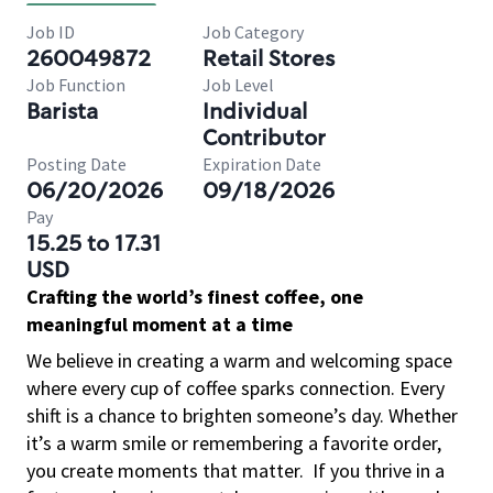
Job ID
Job Category
260049872
Retail Stores
Job Function
Job Level
Barista
Individual
Contributor
Posting Date
Expiration Date
06/20/2026
09/18/2026
Pay
15.25 to 17.31
USD
Crafting the world’s finest coffee, one
meaningful moment at a time
We believe in creating a warm and welcoming space
where every cup of coffee sparks connection. Every
shift is a chance to brighten someone’s day. Whether
it’s a warm smile or remembering a favorite order,
you create moments that matter.
If you thrive in a