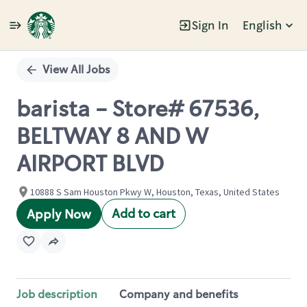
Sign In
English
Single
Position
View All Jobs
barista - Store# 67536,
BELTWAY 8 AND W
AIRPORT BLVD
10888 S Sam Houston Pkwy W, Houston, Texas, United States
Add to cart
Apply Now
Job description
Company and benefits