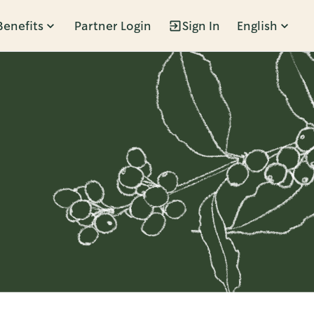
Benefits
Partner Login
Sign In
English