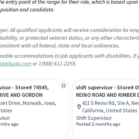
 the entry point of the range for their role, which is based up
position and candidate.
 All qualified applicants will receive consideration for empl
disability, or protected veteran status, or any other character
nsistent with all federal, state and local ordinances.
nable accommodations to job applicants with disabilities. I
or 1(888) 611-2258.
starbucks.com
visor - Store# 74545,
shift supervisor - Store# 0
RIVE AND GORDON
REINO ROAD AND KIMBER 
set Drive, Norwalk, Iowa,
421 S Reino Rd, Ste A, N
tates
California, United States
visor
Shift Supervisor
nths ago
Posted 2 months ago