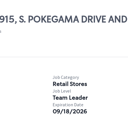
64915, S. POKEGAMA DRIVE AN
s
Job Category
Retail Stores
Job Level
Team Leader
Expiration Date
09/18/2026