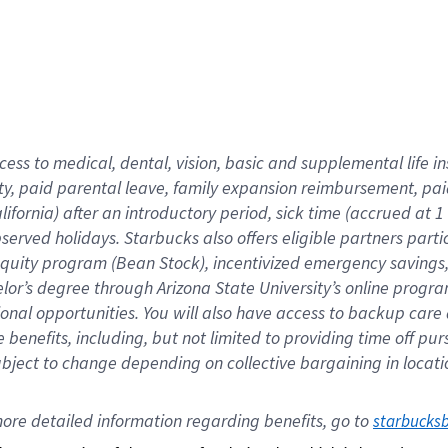
cess to medical, dental, vision,
basic
and supplemental
life 
ty,
paid parental leave,
f
amily
e
xpansion
r
eimbursement,
pai
lifornia)
after an introductory period
,
sick time (
accrued at
1
bserved
holidays
.
Starbucks also offers
eligible partners
parti
 equity program
(
Bean Stock
)
,
incentivized
emergency savings
helor’s degree through Arizona
State University’s online progr
ional
opportunities
.
You will also have access to backup care
benefits, including, but not limited to providing time off
pur
 subject to change depending on collective bargaining in loca
ore 
detailed 
information 
regarding
 benefits, go to 
starbucks