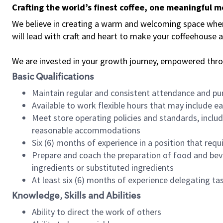
Crafting the world’s finest coffee, one meaningful 
We believe in creating a warm and welcoming space where 
will lead with craft and heart to make your coffeehouse
We are invested in your growth journey, empowered thr
Basic Qualifications
Maintain regular and consistent attendance and pu
Available to work flexible hours that may include e
Meet store operating policies and standards, includ
reasonable accommodations
Six (6) months of experience in a position that req
Prepare and coach the preparation of food and bev
ingredients or substituted ingredients
At least six (6) months of experience delegating t
Knowledge, Skills and Abilities
Ability to direct the work of others