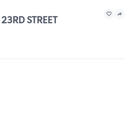
D 23RD STREET