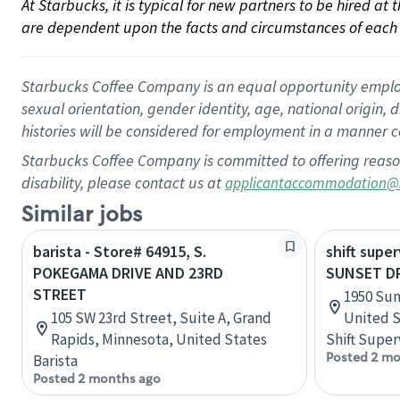
At Starbucks, it is typical for new partners to be hired at
are dependent upon the facts and circumstances of each 
Starbucks Coffee Company is an equal opportunity employer.
sexual orientation, gender identity, age, national origin, 
histories will be considered for employment in a manner co
Starbucks Coffee Company is committed to offering reaso
disability, please contact us at
applicantaccommodation@
Similar jobs
barista - Store# 64915, S.
shift super
POKEGAMA DRIVE AND 23RD
SUNSET D
STREET
1950 Sun
105 SW 23rd Street, Suite A, Grand
United S
Rapids, Minnesota, United States
Shift Super
Posted 2 mo
Barista
Posted 2 months ago