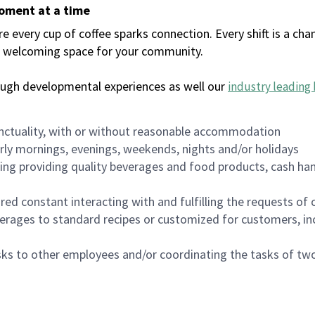
moment at a time
every cup of coffee sparks connection. Every shift is a chan
 a welcoming space for your community.
ough developmental experiences as well our
industry leading 
nctuality, with or without reasonable accommodation
arly mornings, evenings, weekends, nights and/or holidays
ing providing quality beverages and food products, cash han
uired constant interacting with and fulfilling the requests o
erages to standard recipes or customized for customers, inc
asks to other employees and/or coordinating the tasks of t