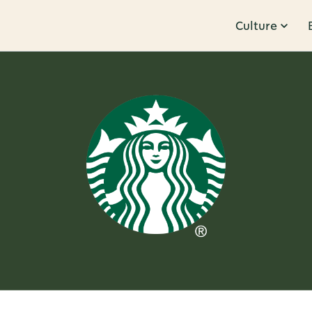
Culture