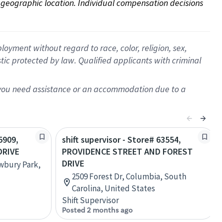
on geographic location. Individual compensation decisions 
oyment without regard to race, color, religion, sex,
istic protected by law. Qualified applicants with criminal
f you need assistance or an accommodation due to a
5909,
shift supervisor - Store# 63554,
DRIVE
PROVIDENCE STREET AND FOREST
DRIVE
ewbury Park,
2509 Forest Dr, Columbia, South
Carolina, United States
Shift Supervisor
Posted 2 months ago