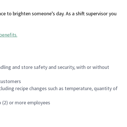
ce to brighten someone’s day. As a shift supervisor you
benefits
.
dling and store safety and security, with or without
f customers
luding recipe changes such as temperature, quantity of
wo (2) or more employees