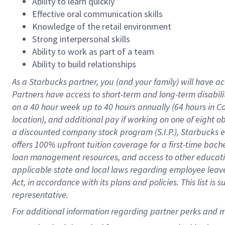
Ability to learn quickly
Effective oral communication skills
Knowledge of the retail environment
Strong interpersonal skills
Ability to work as part of a team
Ability to build relationships
As a Starbucks
partner
, you (and your family) will have ac
Partners have access to
short
-
term and long
-
term disabili
on a
40 hour
week up to
40 hours
annually (
64 hours
in Ca
location
),
and
additional pay
if working
on
one of
eight
o
a
discounted company stock
program
(S.I.P.), Starbucks
offers
100%
upfront
tuition
coverage
for a first-time bac
loan management resources
,
and access to other educat
applicable state and local laws
regarding
employee leave 
Act,
in accordance with
its
plans and
policies.
This list is
representative.
For 
additional
 information regarding partner 
perks
 and m