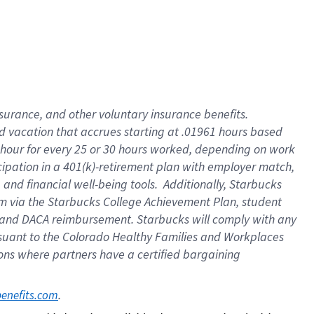
insurance
, and
other voluntary insurance benefits
.
d vacation
that
accrue
s starting
at .01961 hours based
 hour for every
25 or 30 hours worked
,
depending on work
cipation in a
401(k)-retirement
plan
with employer match
,
,
and
financial well-being tools
.
Additionally, Starbucks
am
via
the
Starbucks College Achievement Plan
, student
and
DACA reimbursement.
Starbucks will
comply with
any
suant to
the Colorado Healthy Families and Workplaces
tions where partners have a certified bargaining
. 
benefits.com