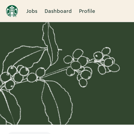
Jobs
Dashboard
Profile
Single
Position