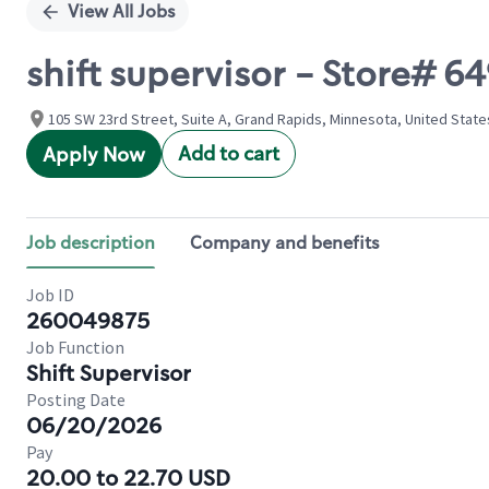
View All Jobs
shift supervisor - Store# 
105 SW 23rd Street, Suite A, Grand Rapids, Minnesota, United State
Add to cart
Apply Now
Job description
Company and benefits
Job ID
260049875
Job Function
Shift Supervisor
Posting Date
06/20/2026
Pay
20.00 to 22.70 USD