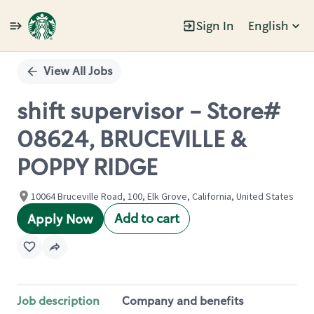
Sign In
English
Single
Position
View All Jobs
shift supervisor - Store#
08624, BRUCEVILLE &
POPPY RIDGE
10064 Bruceville Road, 100, Elk Grove, California, United States
Add to cart
Apply Now
Job description
Company and benefits