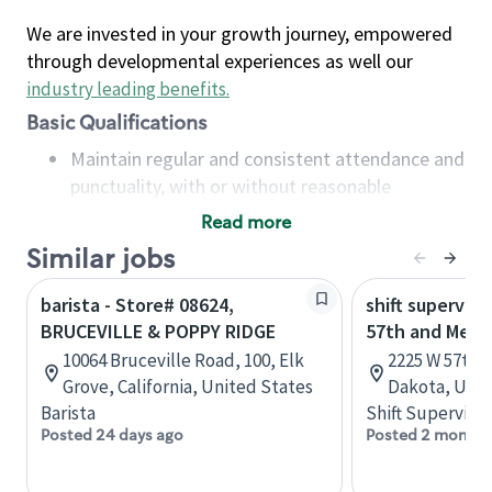
We are invested in your growth journey, empowered
through developmental experiences as well our
industry leading benefits
.
Basic Qualifications
Maintain regular and consistent attendance and
punctuality, with or without reasonable
accommodation
Read more
Available to work flexible hours that may
Similar jobs
include early mornings, evenings, weekends,
nights and/or holidays
barista - Store# 08624,
shift superviso
Meet store operating policies and standards,
BRUCEVILLE & POPPY RIDGE
57th and Mell
including providing quality beverages and food
10064 Bruceville Road, 100, Elk
2225 W 57th S
products, cash handling and store safety and
Grove, California, United States
Dakota, Unit
security, with or without reasonable
Barista
Shift Supervisor
accommodations
Posted 24 days ago
Posted 2 months
Six (6) months of experience in a position that
required constant interacting with and fulfilling