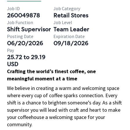
Job ID
Job Category
260049878
Retail Stores
Job Function
Job Level
Shift Supervisor
Team Leader
Posting Date
Expiration Date
06/20/2026
09/18/2026
Pay
25.72 to 29.19
USD
Crafting the world’s finest coffee, one
meaningful moment at a time
We believe in creating a warm and welcoming space
where every cup of coffee sparks connection. Every
shift is a chance to brighten someone’s day. As a shift
supervisor you will lead with craft and heart to make
your coffeehouse a welcoming space for your
community.