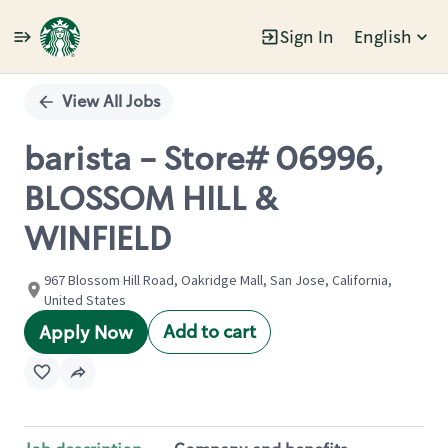
Sign In
English
Single
Position
View All Jobs
barista - Store# 06996,
BLOSSOM HILL &
WINFIELD
967 Blossom Hill Road, Oakridge Mall, San Jose, California,
United States
Add to cart
Apply Now