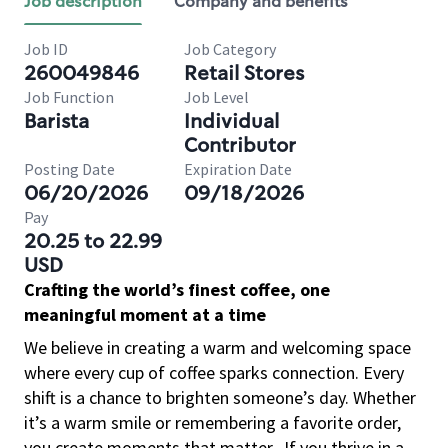
Job description
Company and benefits
Job ID
Job Category
260049846
Retail Stores
Job Function
Job Level
Barista
Individual
Contributor
Posting Date
Expiration Date
06/20/2026
09/18/2026
Pay
20.25 to 22.99
USD
Crafting the world’s finest coffee, one
meaningful moment at a time
We believe in creating a warm and welcoming space
where every cup of coffee sparks connection. Every
shift is a chance to brighten someone’s day. Whether
it’s a warm smile or remembering a favorite order,
you create moments that matter.
If you thrive in a