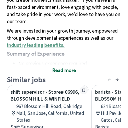
fast-paced environment, love engaging with people,
and take pride in your work, we’d love to have you on
our team.
We are invested in your growth journey, empowered
through developmental experiences as well as our
industry leading benefits
.
Summary of Experience
No previous experience required
Read more
Basic Qualifications
Maintain regular and consistent attendance and
Similar jobs
punctuality, with or without reasonable
shift supervisor - Store# 06996,
barista - Store
accommodation
BLOSSOM HILL & WINFIELD
BLOSSOM HILL
Available to work flexible hours that may
967 Blossom Hill Road, Oakridge
624 Blossom 
include early mornings, evenings, weekends,
Mall, San Jose, California, United
Hill Pavilion
nights and/or holidays
States
Gatos, Califo
Meet store operating policies and standards,
Shift Supervisor
Barista