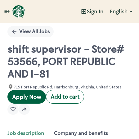
Sign In
English
Single
Position
View All Jobs
shift supervisor - Store#
53566, PORT REPUBLIC
AND I-81
715 Port Republic Rd, Harrisonburg, Virginia, United States
Add to cart
Apply Now
Job description
Company and benefits