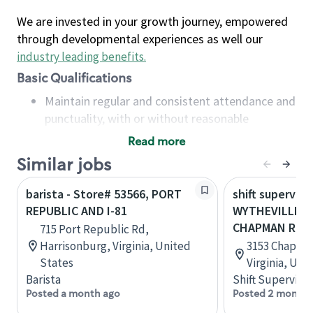
We are invested in your growth journey, empowered
through developmental experiences as well our
industry leading benefits
.
Basic Qualifications
Maintain regular and consistent attendance and
punctuality, with or without reasonable
accommodation
Read more
Available to work flexible hours that may
Similar jobs
include early mornings, evenings, weekends,
nights and/or holidays
barista - Store# 53566, PORT
shift superviso
Meet store operating policies and standards,
REPUBLIC AND I-81
WYTHEVILLE - 
including providing quality beverages and food
CHAPMAN RD
715 Port Republic Rd,
products, cash handling and store safety and
Harrisonburg, Virginia, United
3153 Chapman
security, with or without reasonable
States
Virginia, Uni
accommodations
Barista
Shift Supervisor
Six (6) months of experience in a position that
Posted a month ago
Posted 2 months
required constant interacting with and fulfilling