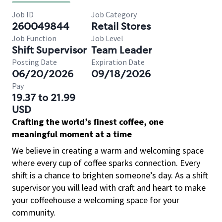
Job ID
Job Category
260049844
Retail Stores
Job Function
Job Level
Shift Supervisor
Team Leader
Posting Date
Expiration Date
06/20/2026
09/18/2026
Pay
19.37 to 21.99
USD
Crafting the world’s finest coffee, one
meaningful moment at a time
We believe in creating a warm and welcoming space
where every cup of coffee sparks connection. Every
shift is a chance to brighten someone’s day. As a shift
supervisor you will lead with craft and heart to make
your coffeehouse a welcoming space for your
community.