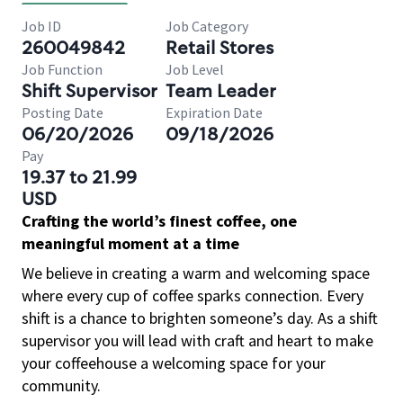
Job ID
Job Category
260049842
Retail Stores
Job Function
Job Level
Shift Supervisor
Team Leader
Posting Date
Expiration Date
06/20/2026
09/18/2026
Pay
19.37 to 21.99
USD
Crafting the world’s finest coffee, one
meaningful moment at a time
We believe in creating a warm and welcoming space
where every cup of coffee sparks connection. Every
shift is a chance to brighten someone’s day. As a shift
supervisor you will lead with craft and heart to make
your coffeehouse a welcoming space for your
community.