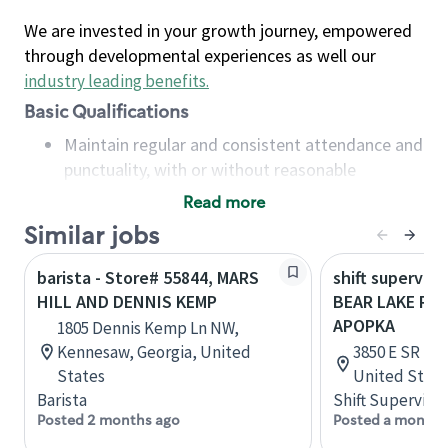
We are invested in your growth journey, empowered
through developmental experiences as well our
industry leading benefits
.
Basic Qualifications
Maintain regular and consistent attendance and
punctuality, with or without reasonable
accommodation
Read more
Available to work flexible hours that may
Similar jobs
include early mornings, evenings, weekends,
nights and/or holidays
barista - Store# 55844, MARS
shift superviso
Meet store operating policies and standards,
HILL AND DENNIS KEMP
BEAR LAKE RD 
including providing quality beverages and food
APOPKA
1805 Dennis Kemp Ln NW,
products, cash handling and store safety and
Kennesaw, Georgia, United
3850 E SR 436
security, with or without reasonable
States
United State
accommodations
Barista
Shift Supervisor
Six (6) months of experience in a position that
Posted 2 months ago
Posted a month 
required constant interacting with and fulfilling