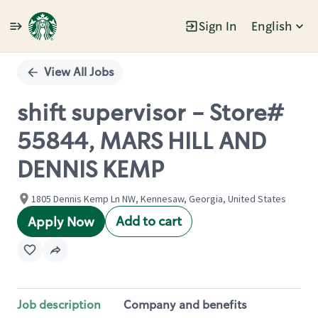
Sign In
English
Single
Position
View All Jobs
shift supervisor - Store#
55844, MARS HILL AND
DENNIS KEMP
1805 Dennis Kemp Ln NW, Kennesaw, Georgia, United States
Add to cart
Apply Now
Job description
Company and benefits