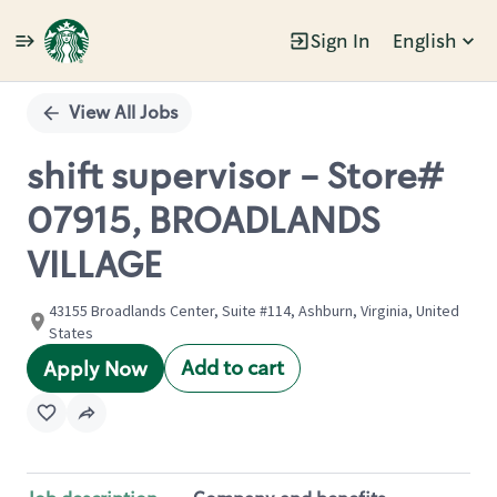
Sign In
English
Single
Position
View All Jobs
shift supervisor - Store#
07915, BROADLANDS
VILLAGE
43155 Broadlands Center, Suite #114, Ashburn, Virginia, United
States
Add to cart
Apply Now