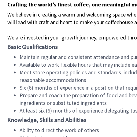
Crafting the world’s finest coffee, one meaningful 
We believe in creating a warm and welcoming space where 
will lead with craft and heart to make your coffeehouse
We are invested in your growth journey, empowered thr
Basic Qualifications
Maintain regular and consistent attendance and pu
Available to work flexible hours that may include e
Meet store operating policies and standards, includ
reasonable accommodations
Six (6) months of experience in a position that req
Prepare and coach the preparation of food and bev
ingredients or substituted ingredients
At least six (6) months of experience delegating t
Knowledge, Skills and Abilities
Ability to direct the work of others