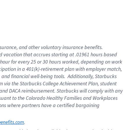
insurance
, and
other voluntary insurance benefits
.
d vacation
that
accrue
s starting
at .01961 hours based
 hour for every
25 or 30 hours worked
,
depending on work
cipation in a
401(k)-retirement
plan
with employer match
,
,
and
financial well-being tools
.
Additionally, Starbucks
am
via
the
Starbucks College Achievement Plan
, student
and
DACA reimbursement.
Starbucks will
comply with
any
suant to
the Colorado Healthy Families and Workplaces
tions where partners have a certified bargaining
. 
benefits.com