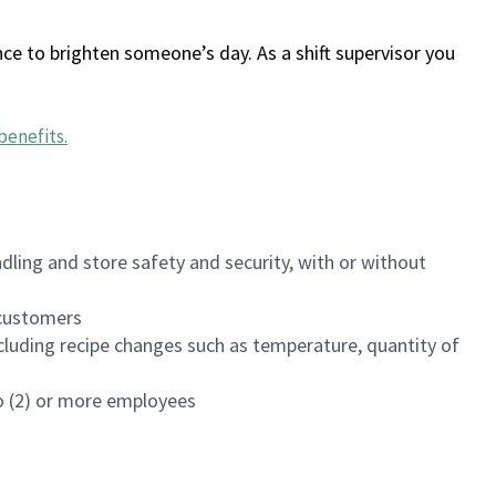
ce to brighten someone’s day. As a shift supervisor you
benefits
.
dling and store safety and security, with or without
f customers
luding recipe changes such as temperature, quantity of
wo (2) or more employees