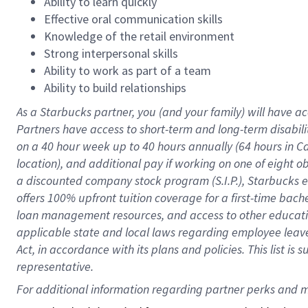
Ability to learn quickly
Effective oral communication skills
Knowledge of the retail environment
Strong interpersonal skills
Ability to work as part of a team
Ability to build relationships
As a Starbucks
partner
, you (and your family) will have ac
Partners have access to
short
-
term and long
-
term disabili
on a
40 hour
week up to
40 hours
annually (
64 hours
in Ca
location
),
and
additional pay
if working
on
one of
eight
o
a
discounted company stock
program
(S.I.P.), Starbucks
offers
100%
upfront
tuition
coverage
for a first-time bac
loan management resources
,
and access to other educat
applicable state and local laws
regarding
employee leave 
Act,
in accordance with
its
plans and
policies.
This list is
representative.
For 
additional
 information regarding partner 
perks
 and m