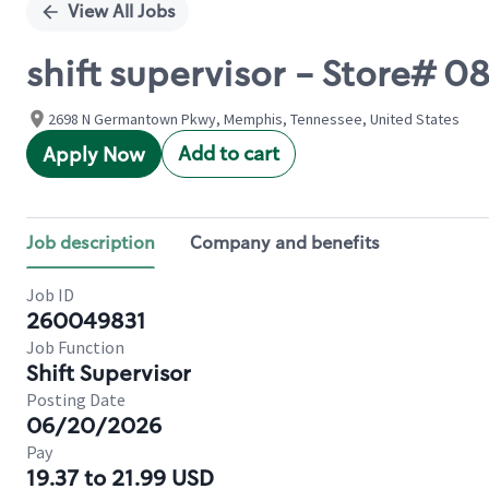
View All Jobs
shift supervisor - Store#
2698 N Germantown Pkwy, Memphis, Tennessee, United States
Add to cart
Apply Now
Job description
Company and benefits
Job ID
260049831
Job Function
Shift Supervisor
Posting Date
06/20/2026
Pay
19.37 to 21.99 USD