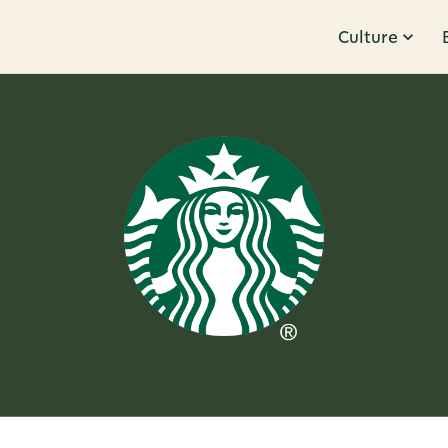
Culture