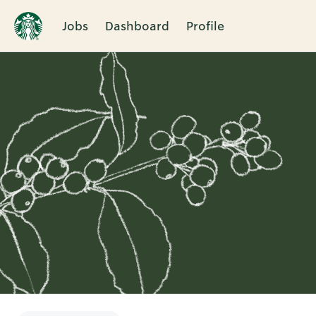
Jobs
Dashboard
Profile
Single
Position