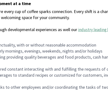
moment at a time
every cup of coffee sparks connection. Every shift is a chan
 a welcoming space for your community.
ough developmental experiences as well our
industry leading 
nctuality, with or without reasonable accommodation
arly mornings, evenings, weekends, nights and/or holidays
ing providing quality beverages and food products, cash han
uired constant interacting with and fulfilling the requests o
erages to standard recipes or customized for customers, inc
asks to other employees and/or coordinating the tasks of t