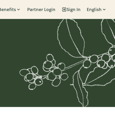
Benefits
Partner Login
Sign In
English