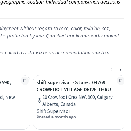
on geographic location. Individual compensation decisions 
oyment without regard to race, color, religion, sex,
istic protected by law. Qualified applicants with criminal
f you need assistance or an accommodation due to a
3590,
shift supervisor - Store# 04769,
CROWFOOT VILLAGE DRIVE THRU
rd, New
20 Crowfoot Cres NW, 900, Calgary,
Alberta, Canada
Shift Supervisor
Posted a month ago