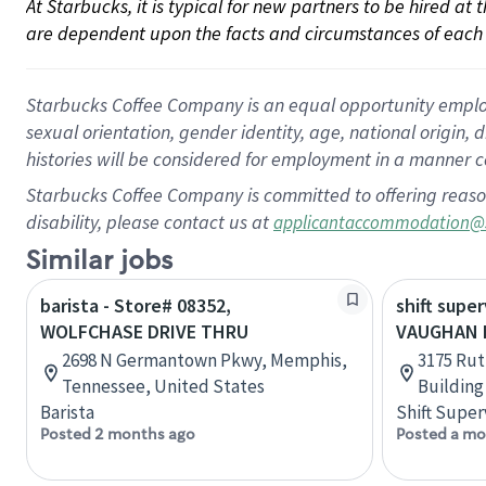
At Starbucks, it is typical for new partners to be hired at
are dependent upon the facts and circumstances of each 
Starbucks Coffee Company is an equal opportunity employer.
sexual orientation, gender identity, age, national origin, 
histories will be considered for employment in a manner co
Starbucks Coffee Company is committed to offering reaso
disability, please contact us at
applicantaccommodation@
Similar jobs
barista - Store# 08352,
shift super
WOLFCHASE DRIVE THRU
VAUGHAN M
2698 N Germantown Pkwy, Memphis,
3175 Rut
Tennessee, United States
Building
Barista
Shift Super
Posted 2 months ago
Posted a mo