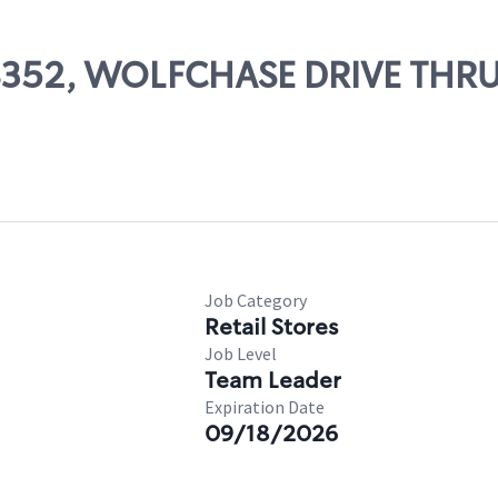
 08352, WOLFCHASE DRIVE THR
Job Category
Retail Stores
Job Level
Team Leader
Expiration Date
09/18/2026