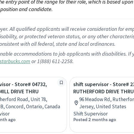
 the entry point of the range for their role, which is based up
position and candidate.
 All qualified applicants will receive consideration for empl
disability, or protected veteran status, or any other character
nsistent with all federal, state and local ordinances.
nable accommodations to job applicants with disabilities. I
or 1(888) 611-2258.
starbucks.com
visor - Store# 04732,
shift supervisor - Store# 2
ILL DRIVE THRU
RUTHERFORD DRIVE THRU
herford Road, Unit 78,
96 Meadow Rd, Rutherfo
 B, Concord, Ontario, Canada
Jersey, United States
visor
Shift Supervisor
nth ago
Posted 2 months ago