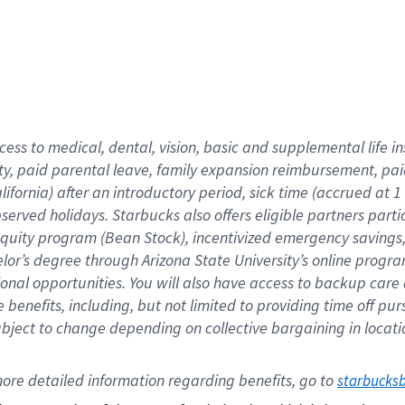
cess to medical, dental, vision,
basic
and supplemental
life 
ty,
paid parental leave,
f
amily
e
xpansion
r
eimbursement,
pai
lifornia)
after an introductory period
,
sick time (
accrued at
1
bserved
holidays
.
Starbucks also offers
eligible partners
parti
 equity program
(
Bean Stock
)
,
incentivized
emergency savings
helor’s degree through Arizona
State University’s online progr
ional
opportunities
.
You will also have access to backup care
benefits, including, but not limited to providing time off
pur
 subject to change depending on collective bargaining in loca
ore 
detailed 
information 
regarding
 benefits, go to 
starbucks