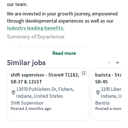
our team.
We are invested in your growth journey, empowered
through developmental experiences as well as our
industry leading benefits
.
Summary of Experience
No previous experience required
Read more
Basic Qualifications
Maintain regular and consistent attendance and
Similar jobs
punctuality, with or without reasonable
shift supervisor - Store# 71182,
barista - Stor
accommodation
SR-37 & 131ST
SR-45
Available to work flexible hours that may
13070 Publishers Dr, Fishers,
2105 Liberty
include early mornings, evenings, weekends,
Indiana, United States
Indiana, Uni
nights and/or holidays
Shift Supervisor
Barista
Meet store operating policies and standards,
Posted 2 months ago
Posted a month 
including providing quality beverages and food
products, cash handling and store safety and
security, with or without reasonable