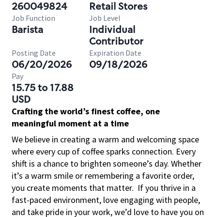
260049824
Retail Stores
Job Function
Job Level
Barista
Individual
Contributor
Posting Date
Expiration Date
06/20/2026
09/18/2026
Pay
15.75 to 17.88
USD
Crafting the world’s finest coffee, one
meaningful moment at a time
We believe in creating a warm and welcoming space
where every cup of coffee sparks connection. Every
shift is a chance to brighten someone’s day. Whether
it’s a warm smile or remembering a favorite order,
you create moments that matter.
If you thrive in a
fast-paced environment, love engaging with people,
and take pride in your work, we’d love to have you on