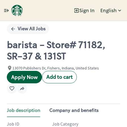
Sign In
English
Single
Position
View All Jobs
barista - Store# 71182,
SR-37 & 131ST
13070 Publishers Dr, Fishers, Indiana, United States
Add to cart
Apply Now
Job description
Company and benefits
Job ID
Job Category