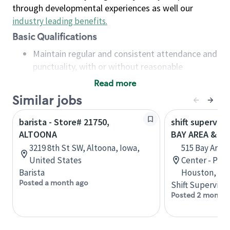
through developmental experiences as well our
industry leading benefits
.
Basic Qualifications
Maintain regular and consistent attendance and
punctuality, with or without reasonable
accommodation
Read more
Available to work flexible hours that may
Similar jobs
include early mornings, evenings, weekends,
nights and/or holidays
barista - Store# 21750,
shift superviso
Meet store operating policies and standards,
ALTOONA
BAY AREA & S
including providing quality beverages and food
3219 8th St SW, Altoona, Iowa,
515 Bay Area
products, cash handling and store safety and
United States
Center - Phase
security, with or without reasonable
Barista
Houston, Tex
accommodations
Posted a month ago
Shift Supervisor
Six (6) months of experience in a position that
Posted 2 months
required constant interacting with and fulfilling
the requests of customers