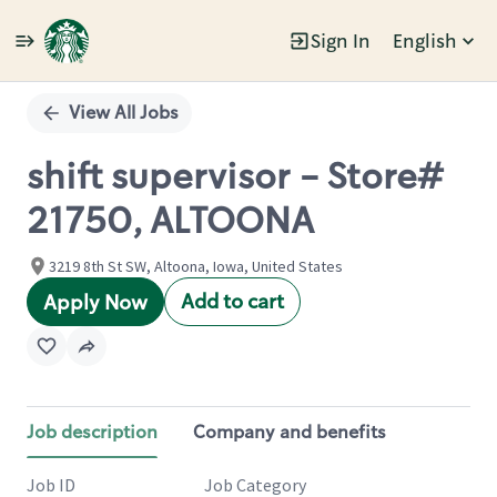
Sign In
English
Single
Position
View All Jobs
shift supervisor - Store#
21750, ALTOONA
3219 8th St SW, Altoona, Iowa, United States
Add to cart
Apply Now
Job description
Company and benefits
Job ID
Job Category