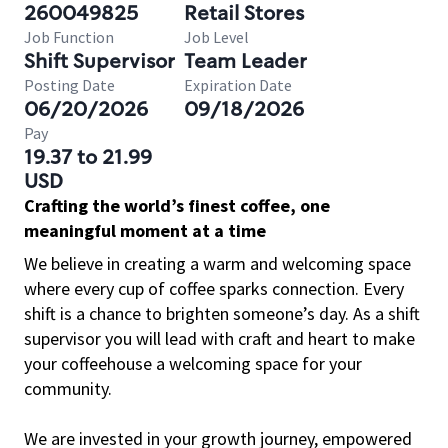
260049825
Retail Stores
Job Function
Job Level
Shift Supervisor
Team Leader
Posting Date
Expiration Date
06/20/2026
09/18/2026
Pay
19.37 to 21.99
USD
Crafting the world’s finest coffee, one
meaningful moment at a time
We believe in creating a warm and welcoming space
where every cup of coffee sparks connection. Every
shift is a chance to brighten someone’s day. As a shift
supervisor you will lead with craft and heart to make
your coffeehouse a welcoming space for your
community.
We are invested in your growth journey, empowered