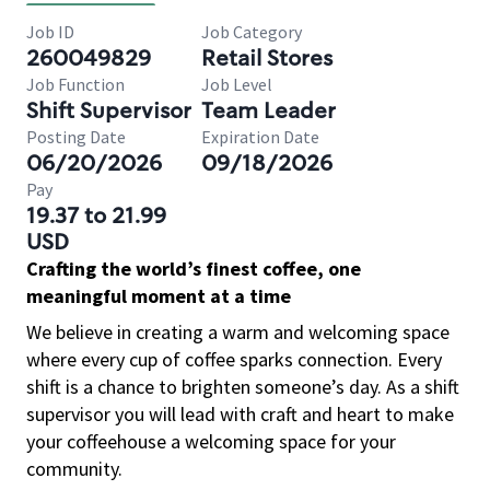
Job ID
Job Category
260049829
Retail Stores
Job Function
Job Level
Shift Supervisor
Team Leader
Posting Date
Expiration Date
06/20/2026
09/18/2026
Pay
19.37 to 21.99
USD
Crafting the world’s finest coffee, one
meaningful moment at a time
We believe in creating a warm and welcoming space
where every cup of coffee sparks connection. Every
shift is a chance to brighten someone’s day. As a shift
supervisor you will lead with craft and heart to make
your coffeehouse a welcoming space for your
community.