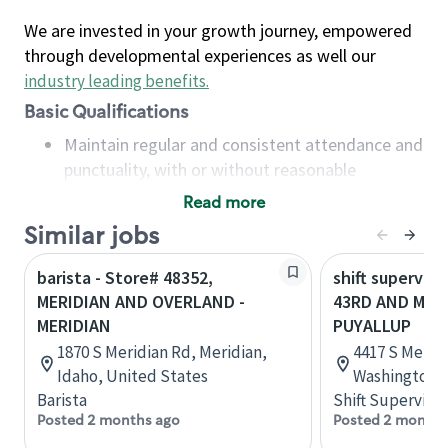
We are invested in your growth journey, empowered
through developmental experiences as well our
industry leading benefits
.
Basic Qualifications
Maintain regular and consistent attendance and
punctuality, with or without reasonable
accommodation
Read more
Available to work flexible hours that may
Similar jobs
include early mornings, evenings, weekends,
nights and/or holidays
barista - Store# 48352,
shift superviso
Meet store operating policies and standards,
MERIDIAN AND OVERLAND -
43RD AND MERI
including providing quality beverages and food
MERIDIAN
PUYALLUP
products, cash handling and store safety and
1870 S Meridian Rd, Meridian,
4417 S Meridi
security, with or without reasonable
Idaho, United States
Washington, 
accommodations
Barista
Shift Supervisor
Six (6) months of experience in a position that
Posted 2 months ago
Posted 2 months
required constant interacting with and fulfilling