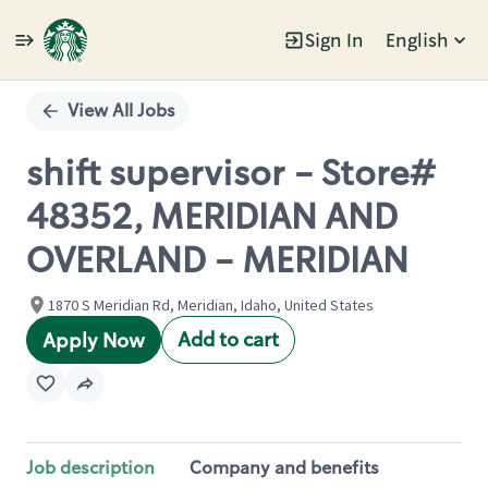
Sign In
English
Single
Position
View All Jobs
shift supervisor - Store#
48352, MERIDIAN AND
OVERLAND - MERIDIAN
1870 S Meridian Rd, Meridian, Idaho, United States
Add to cart
Apply Now
Job description
Company and benefits