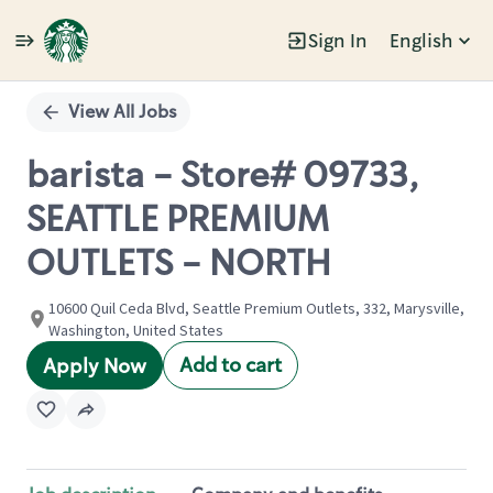
Sign In
English
Single
Position
View All Jobs
barista - Store# 09733,
SEATTLE PREMIUM
OUTLETS - NORTH
10600 Quil Ceda Blvd, Seattle Premium Outlets, 332, Marysville,
Washington, United States
Add to cart
Apply Now