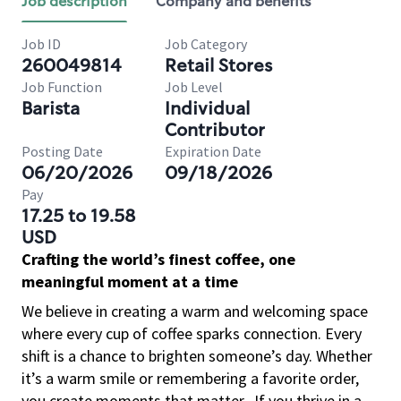
Job description
Company and benefits
Job ID
Job Category
260049814
Retail Stores
Job Function
Job Level
Barista
Individual
Contributor
Posting Date
Expiration Date
06/20/2026
09/18/2026
Pay
17.25 to 19.58
USD
Crafting the world’s finest coffee, one
meaningful moment at a time
We believe in creating a warm and welcoming space
where every cup of coffee sparks connection. Every
shift is a chance to brighten someone’s day. Whether
it’s a warm smile or remembering a favorite order,
you create moments that matter.
If you thrive in a