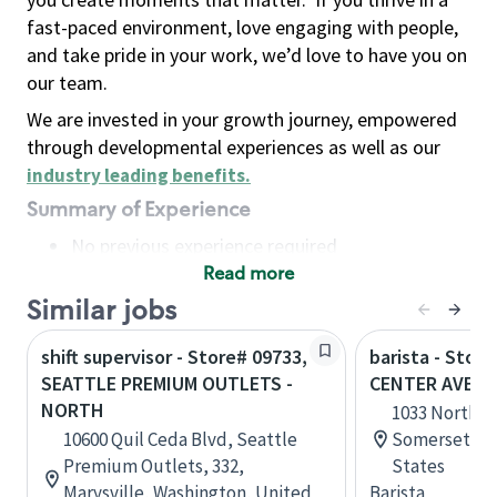
fast-paced environment, love engaging with people,
and take pride in your work, we’d love to have you on
our team.
We are invested in your growth journey, empowered
through developmental experiences as well as our
industry leading benefits
.
Summary of Experience
No previous experience required
Read more
Basic Qualifications
Maintain regular and consistent attendance and
Similar jobs
punctuality, with or without reasonable
shift supervisor - Store# 09733,
barista - Stor
accommodation
SEATTLE PREMIUM OUTLETS -
CENTER AVE, 
Available to work flexible hours that may
NORTH
1033 North C
include early mornings, evenings, weekends,
10600 Quil Ceda Blvd, Seattle
Somerset, Pe
nights and/or holidays
Premium Outlets, 332,
States
Meet store operating policies and standards,
Marysville, Washington, United
Barista