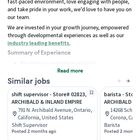
fast-paced environment, love engaging with people,
and take pride in your work, we’d love to have you on
our team.
We are invested in your growth journey, empowered
through developmental experiences as well as our
industry leading benefits
.
Summary of Experience
No previous experience required
Read more
Basic Qualifications
Maintain regular and consistent attendance and
Similar jobs
punctuality, with or without reasonable
shift supervisor - Store# 02823,
barista - Store
accommodation
ARCHIBALD & INLAND EMPIRE
ARCHIBALD & 
Available to work flexible hours that may
791 N. Archibald Avenue, Ontario,
14268 Schlei
include early mornings, evenings, weekends,
California, United States
Corona, Calif
nights and/or holidays
Shift Supervisor
Barista
Meet store operating policies and standards,
Posted 2 months ago
Posted 2 months
including providing quality beverages and food