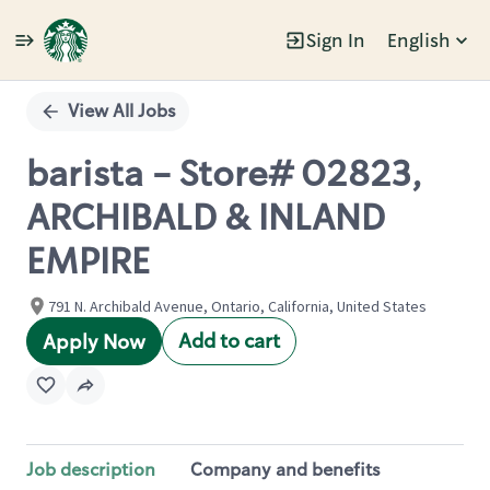
Sign In
English
Single
Position
View All Jobs
barista - Store# 02823,
ARCHIBALD & INLAND
EMPIRE
791 N. Archibald Avenue, Ontario, California, United States
Add to cart
Apply Now
Job description
Company and benefits