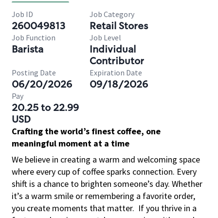
Job ID
Job Category
260049813
Retail Stores
Job Function
Job Level
Barista
Individual
Contributor
Posting Date
Expiration Date
06/20/2026
09/18/2026
Pay
20.25 to 22.99
USD
Crafting the world’s finest coffee, one
meaningful moment at a time
We believe in creating a warm and welcoming space
where every cup of coffee sparks connection. Every
shift is a chance to brighten someone’s day. Whether
it’s a warm smile or remembering a favorite order,
you create moments that matter.
If you thrive in a