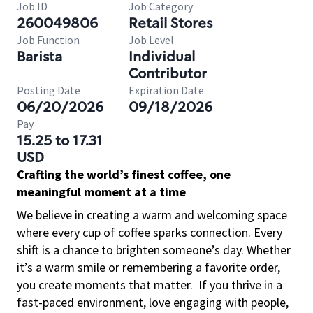
Job ID
Job Category
260049806
Retail Stores
Job Function
Job Level
Barista
Individual
Contributor
Posting Date
Expiration Date
06/20/2026
09/18/2026
Pay
15.25 to 17.31
USD
Crafting the world’s finest coffee, one
meaningful moment at a time
We believe in creating a warm and welcoming space
where every cup of coffee sparks connection. Every
shift is a chance to brighten someone’s day. Whether
it’s a warm smile or remembering a favorite order,
you create moments that matter.
If you thrive in a
fast-paced environment, love engaging with people,