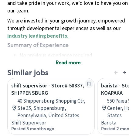
and take pride in your work, we’d love to have you on
our team.
We are invested in your growth journey, empowered
through developmental experiences as well as our
industry leading benefits
.
Summary of Experience
No previous experience required
Read more
Basic Qualifications
Maintain regular and consistent attendance and
Similar jobs
punctuality, with or without reasonable
shift supervisor - Store# 58837,
barista - Stor
accommodation
SHIPPENSBURG
KOAPAKA
Available to work flexible hours that may
40 Shippensburg Shopping Ctr,
550 Paiea St,
include early mornings, evenings, weekends,
Ste 35, Shippensburg,
Center, Hono
nights and/or holidays
Pennsylvania, United States
States
Meet store operating policies and standards,
Shift Supervisor
Barista
including providing quality beverages and food
Posted 3 months ago
Posted 2 months
products, cash handling and store safety and