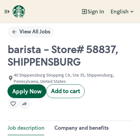
Sign In
English
Single
Position
View All Jobs
barista - Store# 58837,
SHIPPENSBURG
40 Shippensburg Shopping Ctr, Ste 35, Shippensburg,
Pennsylvania, United States
Add to cart
Apply Now
Job description
Company and benefits