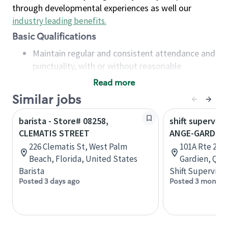
through developmental experiences as well our
industry leading benefits
.
Basic Qualifications
Maintain regular and consistent attendance and
punctuality, with or without reasonable
accommodation
Read more
Available to work flexible hours that may
Similar jobs
include early mornings, evenings, weekends,
nights and/or holidays
barista - Store# 08258,
shift superviso
Meet store operating policies and standards,
CLEMATIS STREET
ANGE-GARDIE
including providing quality beverages and food
226 Clematis St, West Palm
101A Rte 235,
products, cash handling and store safety and
Beach, Florida, United States
Gardien, Que
security, with or without reasonable
Barista
Shift Supervisor
accommodations
Posted 3 days ago
Posted 3 months
Six (6) months of experience in a position that
required constant interacting with and fulfilling
the requests of customers