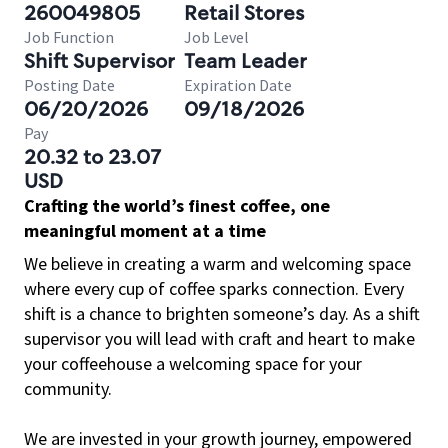
260049805
Retail Stores
Job Function
Job Level
Shift Supervisor
Team Leader
Posting Date
Expiration Date
06/20/2026
09/18/2026
Pay
20.32 to 23.07
USD
Crafting the world’s finest coffee, one
meaningful moment at a time
We believe in creating a warm and welcoming space
where every cup of coffee sparks connection. Every
shift is a chance to brighten someone’s day. As a shift
supervisor you will lead with craft and heart to make
your coffeehouse a welcoming space for your
community.
We are invested in your growth journey, empowered