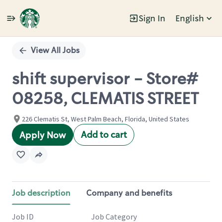
Sign In
English
Single
Position
View All Jobs
shift supervisor - Store#
08258, CLEMATIS STREET
226 Clematis St, West Palm Beach, Florida, United States
Add to cart
Apply Now
Job description
Company and benefits
Job ID
Job Category