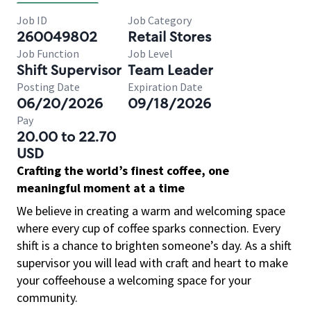
Job ID
Job Category
260049802
Retail Stores
Job Function
Job Level
Shift Supervisor
Team Leader
Posting Date
Expiration Date
06/20/2026
09/18/2026
Pay
20.00 to 22.70
USD
Crafting the world’s finest coffee, one
meaningful moment at a time
We believe in creating a warm and welcoming space
where every cup of coffee sparks connection. Every
shift is a chance to brighten someone’s day. As a shift
supervisor you will lead with craft and heart to make
your coffeehouse a welcoming space for your
community.