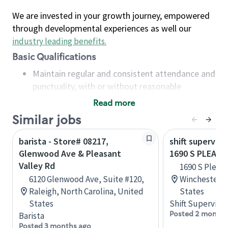
We are invested in your growth journey, empowered
through developmental experiences as well our
industry leading benefits
.
Basic Qualifications
Maintain regular and consistent attendance and
punctuality, with or without reasonable
accommodation
Read more
Available to work flexible hours that may
Similar jobs
include early mornings, evenings, weekends,
nights and/or holidays
barista - Store# 08217,
shift superviso
Meet store operating policies and standards,
Glenwood Ave & Pleasant
1690 S PLEAS
including providing quality beverages and food
Valley Rd
1690 S Pleasa
products, cash handling and store safety and
6120 Glenwood Ave, Suite #120,
Winchester, V
security, with or without reasonable
Raleigh, North Carolina, United
States
accommodations
States
Shift Supervisor
Six (6) months of experience in a position that
Posted 2 months
Barista
required constant interacting with and fulfilling
Posted 3 months ago