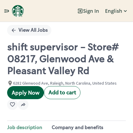
Sign In
English
Single
Position
View All Jobs
shift supervisor - Store#
08217, Glenwood Ave &
Pleasant Valley Rd
6282 Glenwood Ave, Raleigh, North Carolina, United States
Add to cart
Apply Now
Job description
Company and benefits