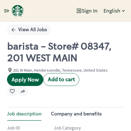
Sign In
English
Single
Position
View All Jobs
barista - Store# 08347,
201 WEST MAIN
201 W Main, Hendersonville, Tennessee, United States
Add to cart
Apply Now
Job description
Company and benefits
Job ID
Job Category