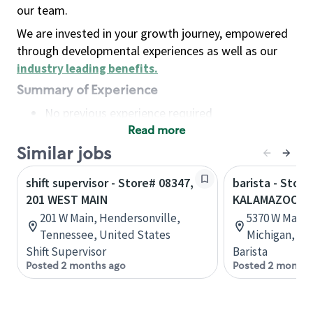
our team.
We are invested in your growth journey, empowered
through developmental experiences as well as our
industry leading benefits
.
Summary of Experience
No previous experience required
Read more
Basic Qualifications
Maintain regular and consistent attendance and
Similar jobs
punctuality, with or without reasonable
shift supervisor - Store# 08347,
barista - Store
accommodation
201 WEST MAIN
KALAMAZOO - 
Available to work flexible hours that may
201 W Main, Hendersonville,
5370 W Main 
include early mornings, evenings, weekends,
Tennessee, United States
Michigan, Un
nights and/or holidays
Shift Supervisor
Barista
Meet store operating policies and standards,
Posted 2 months ago
Posted 2 months
including providing quality beverages and food
products, cash handling and store safety and
security, with or without reasonable