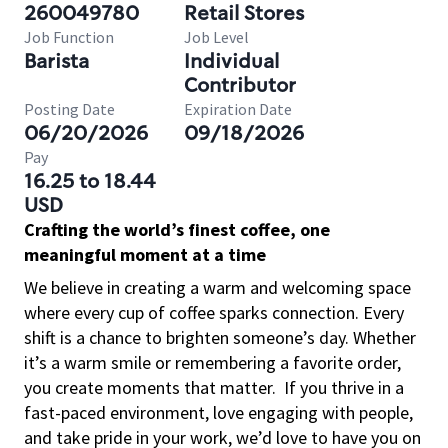
260049780
Retail Stores
Job Function
Job Level
Barista
Individual
Contributor
Posting Date
Expiration Date
06/20/2026
09/18/2026
Pay
16.25 to 18.44
USD
Crafting the world’s finest coffee, one
meaningful moment at a time
We believe in creating a warm and welcoming space
where every cup of coffee sparks connection. Every
shift is a chance to brighten someone’s day. Whether
it’s a warm smile or remembering a favorite order,
you create moments that matter.
If you thrive in a
fast-paced environment, love engaging with people,
and take pride in your work, we’d love to have you on