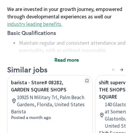
We are invested in your growth journey, empowered
through developmental experiences as well our
industry leading benefits
.
Basic Qualifications
Maintain regular and consistent attendance and
punctuality, with or without reasonable
accommodation
Read more
Available to work flexible hours that may
Similar jobs
include early mornings, evenings, weekends,
nights and/or holidays
barista - Store# 08282,
shift superviso
Meet store operating policies and standards,
GARDEN SQUARE SHOPS
THE SHOPS AT
including providing quality beverages and food
SQUARE
10925 N Military Trl, Palm Beach
products, cash handling and store safety and
Gardens, Florida, United States
140 Glastonb
security, with or without reasonable
Barista
at Somerset 
accommodations
Posted a month ago
Glastonbury,
Six (6) months of experience in a position that
United State
required constant interacting with and fulfilling