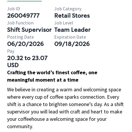
Job ID
Job Category
260049777
Retail Stores
Job Function
Job Level
Shift Supervisor
Team Leader
Posting Date
Expiration Date
06/20/2026
09/18/2026
Pay
20.32 to 23.07
USD
Crafting the world’s finest coffee, one
meaningful moment at a time
We believe in creating a warm and welcoming space
where every cup of coffee sparks connection. Every
shift is a chance to brighten someone’s day. As a shift
supervisor you will lead with craft and heart to make
your coffeehouse a welcoming space for your
community.