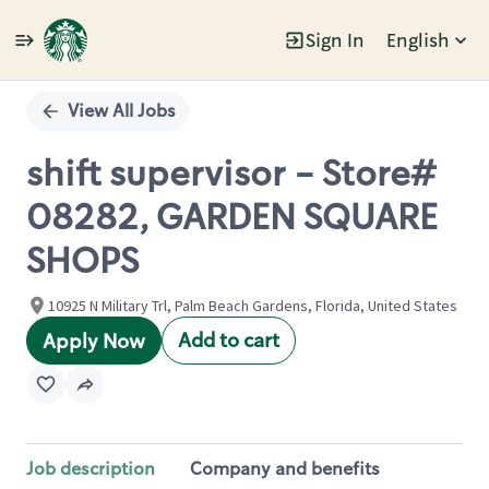
Sign In
English
Single
Position
View All Jobs
shift supervisor - Store#
08282, GARDEN SQUARE
SHOPS
10925 N Military Trl, Palm Beach Gardens, Florida, United States
Add to cart
Apply Now
Job description
Company and benefits