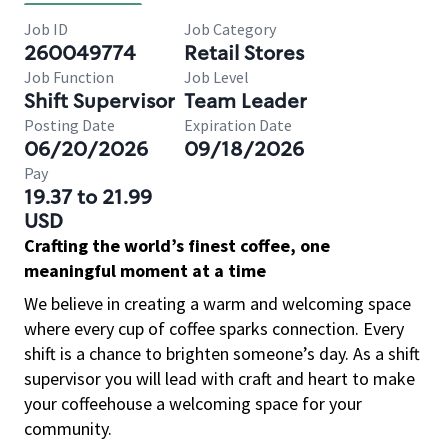
Job ID
Job Category
260049774
Retail Stores
Job Function
Job Level
Shift Supervisor
Team Leader
Posting Date
Expiration Date
06/20/2026
09/18/2026
Pay
19.37 to 21.99
USD
Crafting the world’s finest coffee, one
meaningful moment at a time
We believe in creating a warm and welcoming space
where every cup of coffee sparks connection. Every
shift is a chance to brighten someone’s day. As a shift
supervisor you will lead with craft and heart to make
your coffeehouse a welcoming space for your
community.