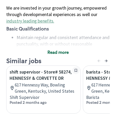
We are invested in your growth journey, empowered
through developmental experiences as well our
industry leading benefits
.
Basic Qualifications
Maintain regular and consistent attendance and
punctuality, with or without reasonable
accommodation
Read more
Available to work flexible hours that may
Similar jobs
include early mornings, evenings, weekends,
nights and/or holidays
shift supervisor - Store# 58274,
barista - Store
Meet store operating policies and standards,
HENNESSY & CORVETTE DR
HENNESSY & C
including providing quality beverages and food
617 Hennessy Way, Bowling
617 Hennessy
products, cash handling and store safety and
Green, Kentucky, United States
Green, Kentu
security, with or without reasonable
Shift Supervisor
Barista
accommodations
Posted 2 months ago
Posted 2 months
Six (6) months of experience in a position that
required constant interacting with and fulfilling