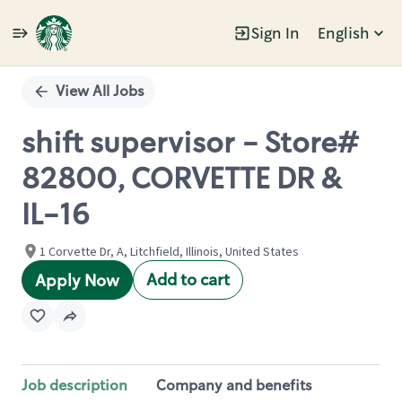
Sign In
English
Single
Position
View All Jobs
shift supervisor - Store#
82800, CORVETTE DR &
IL-16
1 Corvette Dr, A, Litchfield, Illinois, United States
Add to cart
Apply Now
Job description
Company and benefits