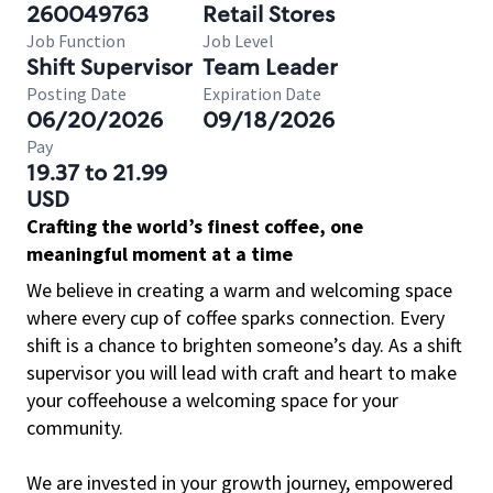
260049763
Retail Stores
Job Function
Job Level
Shift Supervisor
Team Leader
Posting Date
Expiration Date
06/20/2026
09/18/2026
Pay
19.37 to 21.99
USD
Crafting the world’s finest coffee, one
meaningful moment at a time
We believe in creating a warm and welcoming space
where every cup of coffee sparks connection. Every
shift is a chance to brighten someone’s day. As a shift
supervisor you will lead with craft and heart to make
your coffeehouse a welcoming space for your
community.
We are invested in your growth journey, empowered