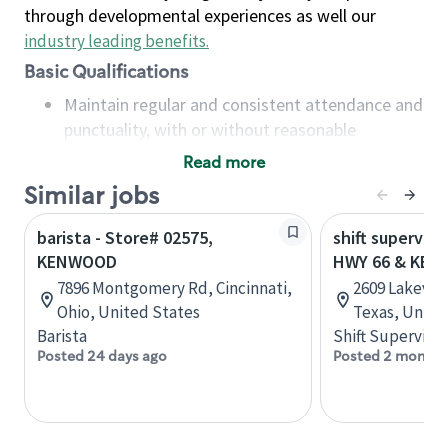
through developmental experiences as well our
industry leading benefits
.
Basic Qualifications
Maintain regular and consistent attendance and
punctuality, with or without reasonable
accommodation
Read more
Available to work flexible hours that may
Similar jobs
include early mornings, evenings, weekends,
nights and/or holidays
barista - Store# 02575,
shift superviso
Meet store operating policies and standards,
KENWOOD
HWY 66 & KE
including providing quality beverages and food
7896 Montgomery Rd, Cincinnati,
2609 Lakevie
products, cash handling and store safety and
Ohio, United States
Texas, Unite
security, with or without reasonable
Barista
Shift Supervisor
accommodations
Posted 24 days ago
Posted 2 months
Six (6) months of experience in a position that
required constant interacting with and fulfilling
the requests of customers