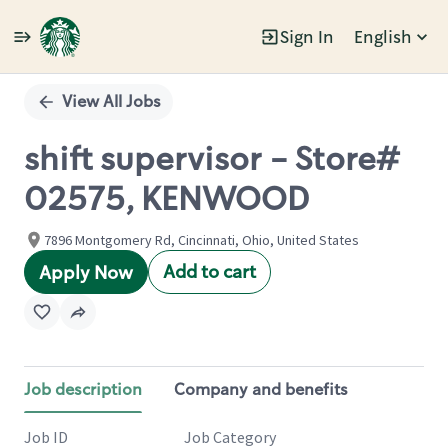
Sign In
English
Single
Position
View All Jobs
shift supervisor - Store#
02575, KENWOOD
7896 Montgomery Rd, Cincinnati, Ohio, United States
Add to cart
Apply Now
Job description
Company and benefits
Job ID
Job Category